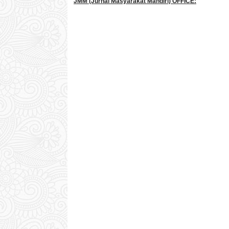
JMM
(Jurnal Masyarakat Mandiri)
OFFICE: