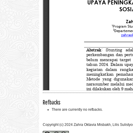
Refbacks
There are currently no refbacks.
Copyright (c) 2024 Zahra Oktavia Misbakh, Lilis Sulistyor