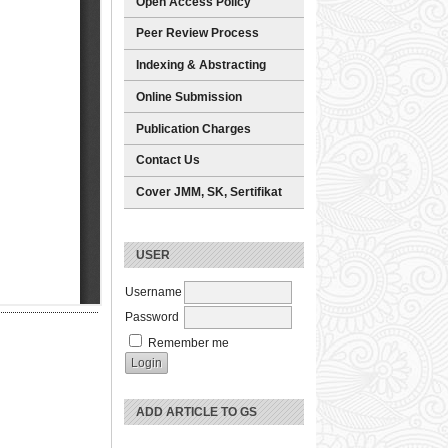
Open Access Policy
Peer Review Process
Indexing & Abstracting
Online Submission
Publication Charges
Contact Us
Cover JMM, SK, Sertifikat
USER
Username
Password
Remember me
ADD ARTICLE TO GS