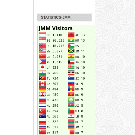
STATISTICS-JMM