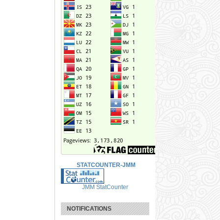
STATCOUNTER-JMM
JMM StatCounter
NOTIFICATIONS