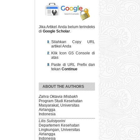
Jika Artikel Anda belum terindeks
di
Google Scholar
.
Silahkan Copy URL
artikel Anda
Klik Icon GS Console di
atas
Paste di URL Prefix dan
tekan
Continue
ABOUT THE AUTHORS
Zahra Oktavia Misbakh
Program Studi Kesehatan
Masyarakat, Universitas
Airlangga
Indonesia
Lilis Sulistyorini
Departemen Kesehatan
Lingkungan, Universitas
Airlangga
Indonesia