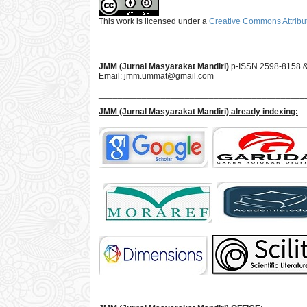
This work is licensed under a
Creative Commons Attribut
___________________________________________
JMM (Jurnal Masyarakat Mandiri)
p-ISSN 2598-8158 
Email:
jmm.ummat@gmail.com
___________________________________________
JMM
(Jurnal Masyarakat Mandiri)
already indexing:
___________________________________________