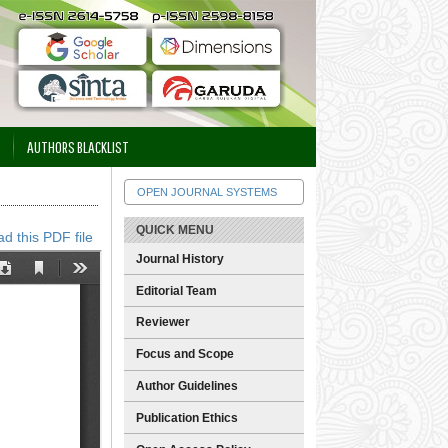
AUTHORS BLACKLIST
OPEN JOURNAL SYSTEMS
QUICK MENU
d this PDF file
Journal History
Editorial Team
Reviewer
Focus and Scope
Author Guidelines
Publication Ethics