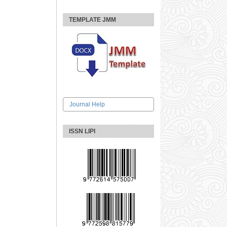
TEMPLATE JMM
Journal Help
ISSN LIPI