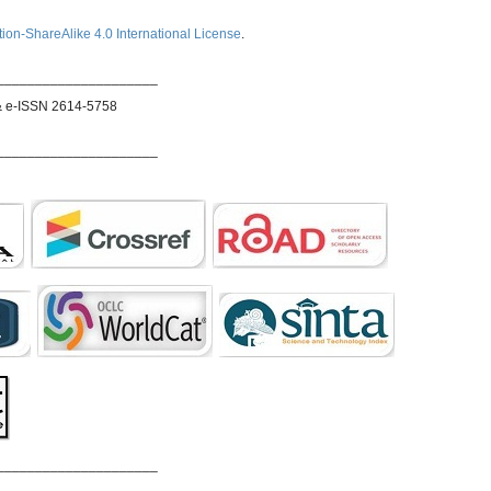
ion-ShareAlike 4.0 International License
.
_____________________
& e-ISSN 2614-5758
_____________________
_____________________