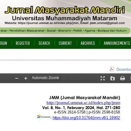
LOGIN
REGISTER
SEARCH
CURRENT
ARCHIVES
ANNOUNCEMENTS
Downloa