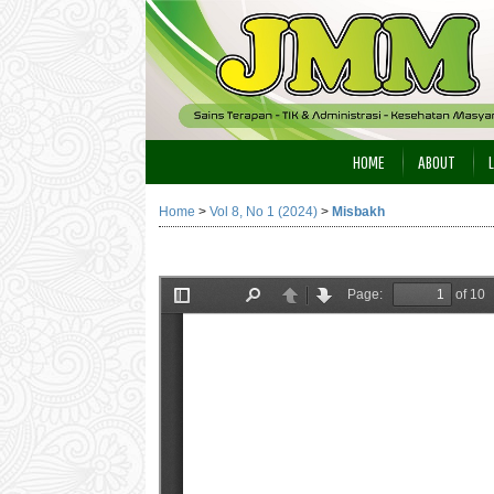
HOME
ABOUT
Home
>
Vol 8, No 1 (2024)
>
Misbakh