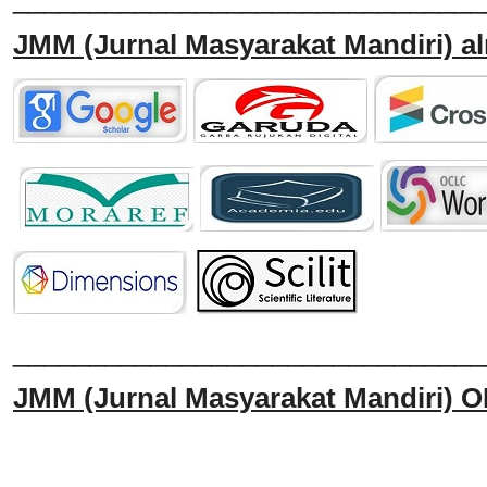
JMM
(Jurnal Masyarakat Mandiri)
al
______________________________
JMM
(Jurnal Masyarakat Mandiri)
O