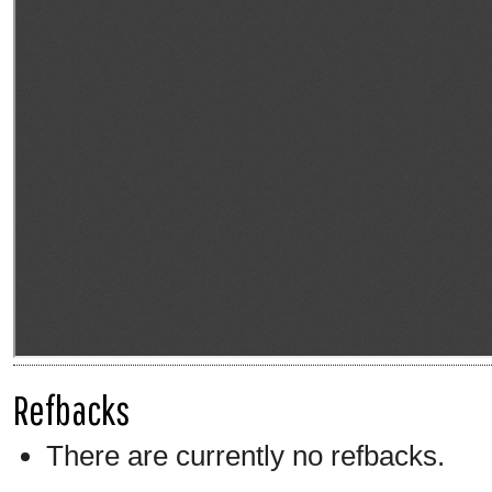
Refbacks
There are currently no refbacks.