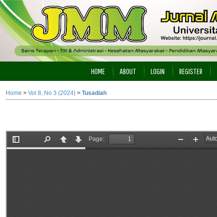
HOME
ABOUT
LOGIN
REGISTER
Home
>
Vol 8, No 3 (2024)
>
Tusadiah