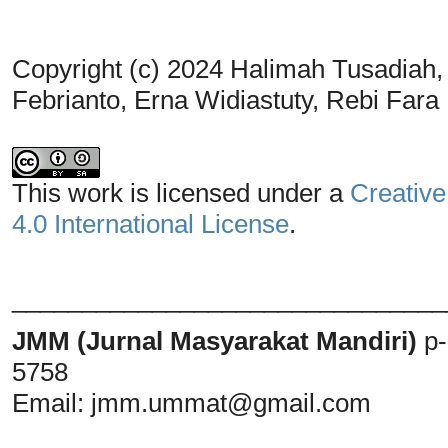
Copyright (c) 2024 Halimah Tusadiah
Febrianto, Erna Widiastuty, Rebi Fara
This work is licensed under a
Creative
4.0 International License
.
_______________________________
JMM (Jurnal Masyarakat Mandiri)
p
5758
Email:
jmm.ummat@gmail.com
_______________________________