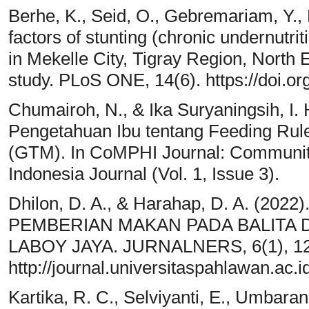
Berhe, K., Seid, O., Gebremariam, Y., 
factors of stunting (chronic undernutri
in Mekelle City, Tigray Region, North
study. PLoS ONE, 14(6). https://doi.o
Chumairoh, N., & Ika Suryaningsih, I.
Pengetahuan Ibu tentang Feeding Rul
(GTM). In CoMPHI Journal: Community
Indonesia Journal (Vol. 1, Issue 3).
Dhilon, D. A., & Harahap, D. A. (
PEMBERIAN MAKAN PADA BALITA 
LABOY JAYA. JURNALNERS, 6(1), 1
http://journal.universitaspahlawan.ac.i
Kartika, R. C., Selviyanti, E., Umbaran,