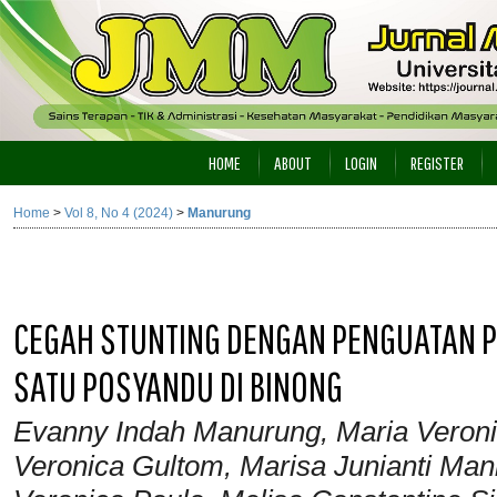
HOME
ABOUT
LOGIN
REGISTER
Home
>
Vol 8, No 4 (2024)
>
Manurung
CEGAH STUNTING DENGAN PENGUATAN PE
SATU POSYANDU DI BINONG
Evanny Indah Manurung, Maria Veroni
Veronica Gultom, Marisa Junianti Mani