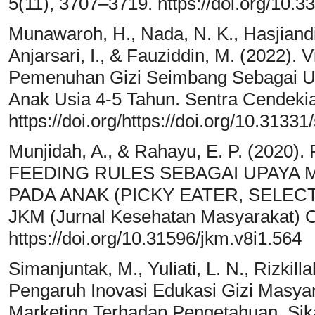
5(11), 3707–3719. https://doi.org/10.
Munawaroh, H., Nada, N. K., Hasjiandito
Anjarsari, I., & Fauziddin, M. (2022)
Pemenuhan Gizi Seimbang Sebagai U
Anak Usia 4-5 Tahun. Sentra Cendekia
https://doi.org/https://doi.org/10.3133
Munjidah, A., & Rahayu, E. P. (20
FEEDING RULES SEBAGAI UPAYA 
PADA ANAK (PICKY EATER, SELEC
JKM (Jurnal Kesehatan Masyarakat) C
https://doi.org/10.31596/jkm.v8i1.564
Simanjuntak, M., Yuliati, L. N., Rizkill
Pengaruh Inovasi Edukasi Gizi Masyar
Marketing Terhadap Pengetahuan, Si