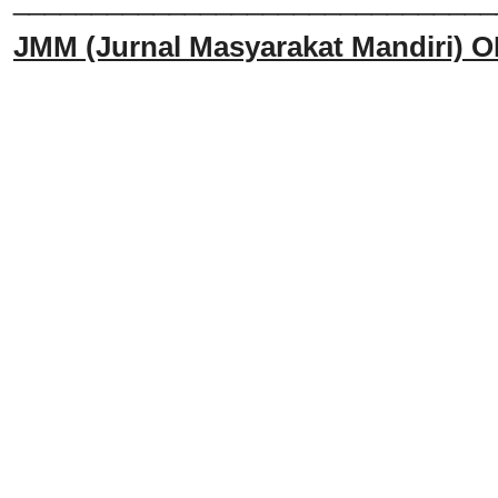
JMM
(Jurnal Masyarakat Mandiri)
O