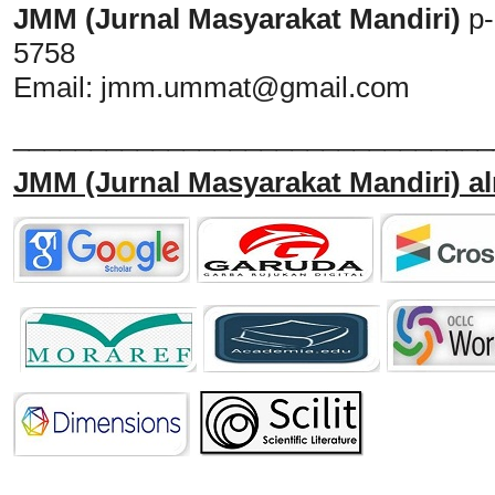
JMM (Jurnal Masyarakat Mandiri)
p
5758
Email:
jmm.ummat@gmail.com
_______________________________
JMM
(Jurnal Masyarakat Mandiri)
al
______________________________