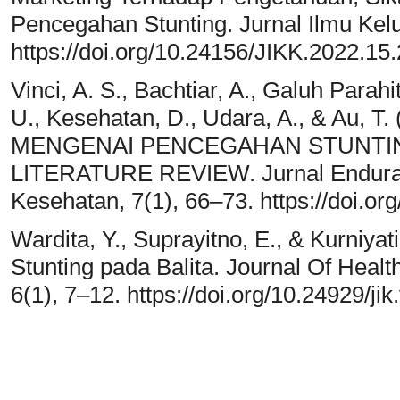
Pencegahan Stunting. Jurnal Ilmu Ke
https://doi.org/10.24156/JIKK.2022.15
Vinci, A. S., Bachtiar, A., Galuh Parahi
U., Kesehatan, D., Udara, A., & Au,
MENGENAI PENCEGAHAN STUNTIN
LITERATURE REVIEW. Jurnal Enduranc
Kesehatan, 7(1), 66–73. https://doi.o
Wardita, Y., Suprayitno, E., & Kurniya
Stunting pada Balita. Journal Of Healt
6(1), 7–12. https://doi.org/10.24929/jik