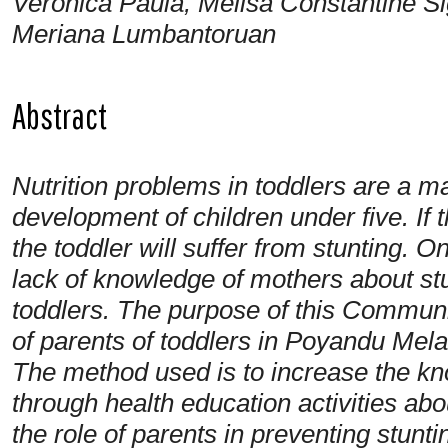
Veronica Paula, Melisa Constantine Si
Meriana Lumbantoruan
Abstract
Nutrition problems in toddlers are a ma
development of children under five. If t
the toddler will suffer from stunting. O
lack of knowledge of mothers about st
toddlers. The purpose of this Communit
of parents of toddlers in Poyandu Melat
The method used is to increase the kn
through health education activities about
the role of parents in preventing stunt