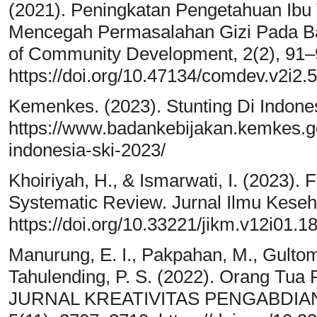
(2021). Peningkatan Pengetahuan Ibu
Mencegah Permasalahan Gizi Pada Bal
of Community Development, 2(2), 91–
https://doi.org/10.47134/comdev.v2i2.
Kemenkes. (2023). Stunting Di Indone
https://www.badankebijakan.kemkes.go
indonesia-ski-2023/
Khoiriyah, H., & Ismarwati, I. (2023). 
Systematic Review. Jurnal Ilmu Keseh
https://doi.org/10.33221/jikm.v12i01.1
Manurung, E. I., Pakpahan, M., Gultom,
Tahulending, P. S. (2022). Orang Tua 
JURNAL KREATIVITAS PENGABDIA