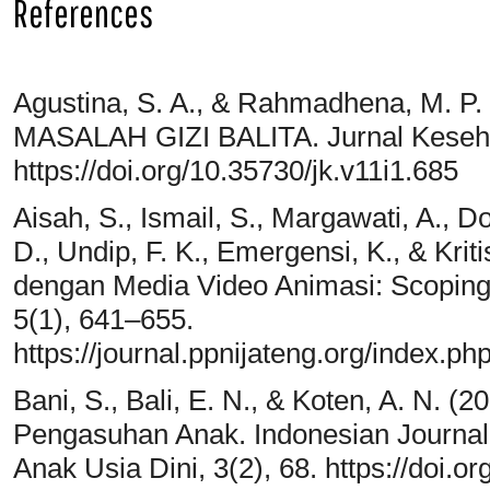
References
Agustina, S. A., & Rahmadhena, M. 
MASALAH GIZI BALITA. Jurnal Keseha
https://doi.org/10.35730/jk.v11i1.685
Aisah, S., Ismail, S., Margawati, A., D
D., Undip, F. K., Emergensi, K., & Kri
dengan Media Video Animasi: Scoping
5(1), 641–655.
https://journal.ppnijateng.org/index.php
Bani, S., Bali, E. N., & Koten, A. N. (
Pengasuhan Anak. Indonesian Journal 
Anak Usia Dini, 3(2), 68. https://doi.o