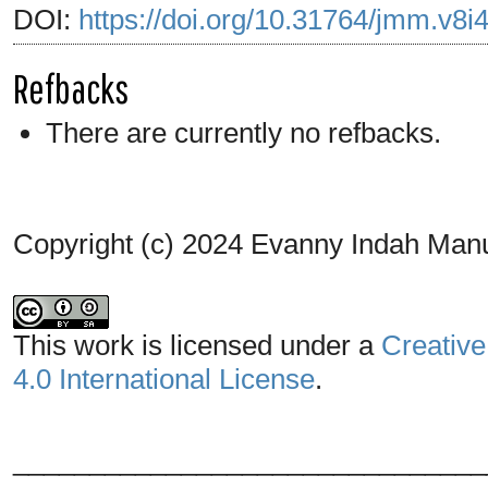
DOI:
https://doi.org/10.31764/jmm.v8i
Refbacks
There are currently no refbacks.
Copyright (c) 2024 Evanny Indah Man
This work is licensed under a
Creative
4.0 International License
.
_______________________________