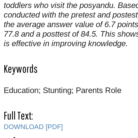
toddlers who visit the posyandu. Based
conducted with the pretest and postes
the average answer value of 6.7 points
77.8 and a posttest of 84.5. This show
is effective in improving knowledge.
Keywords
Education; Stunting; Parents Role
Full Text:
DOWNLOAD [PDF]