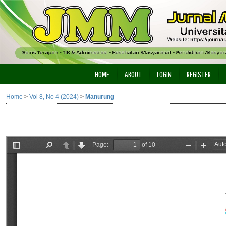
HOME
ABOUT
LOGIN
REGISTER
Home
>
Vol 8, No 4 (2024)
>
Manurung