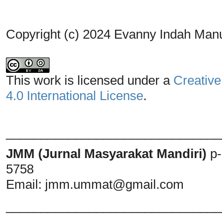
Copyright (c) 2024 Evanny Indah Man
This work is licensed under a
Creative
4.0 International License
.
_______________________________
JMM (Jurnal Masyarakat Mandiri)
p
5758
Email:
jmm.ummat@gmail.com
_______________________________