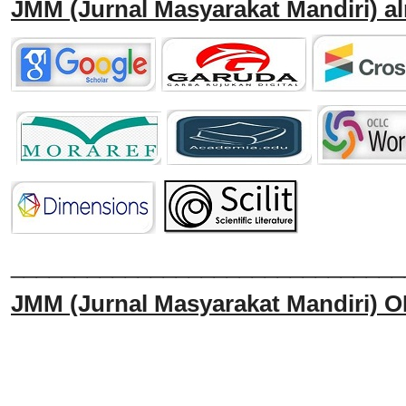
JMM
(Jurnal Masyarakat Mandiri)
al
______________________________
JMM
(Jurnal Masyarakat Mandiri)
O