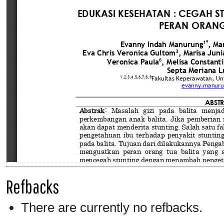
Refbacks
There are currently no refbacks.