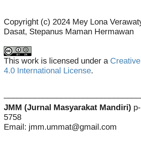
Copyright (c) 2024 Mey Lona Verawaty
Dasat, Stepanus Maman Hermawan
This work is licensed under a
Creative
4.0 International License
.
_______________________________
JMM (Jurnal Masyarakat Mandiri)
p
5758
Email:
jmm.ummat@gmail.com
_______________________________