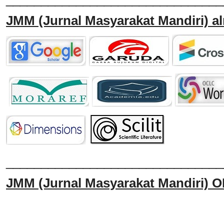
JMM
(Jurnal Masyarakat Mandiri)
al
______________________________
JMM
(Jurnal Masyarakat Mandiri)
O