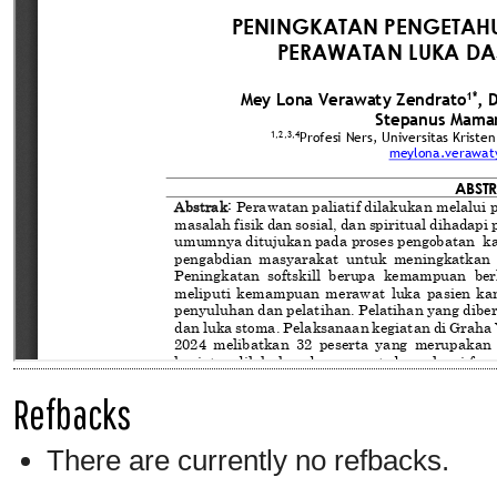
Refbacks
There are currently no refbacks.