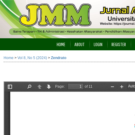
HOME
ABOUT
LOGIN
REGISTER
Home
>
Vol 8, No 5 (2024)
>
Zendrato