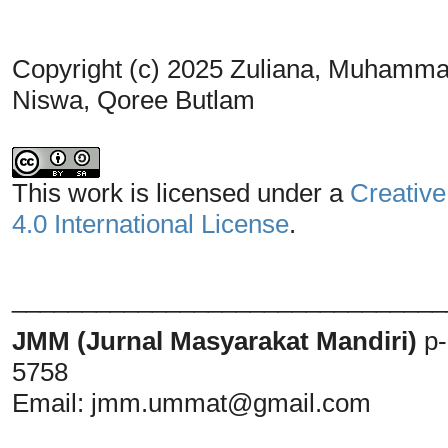
Copyright (c) 2025 Zuliana, Muhammad
Niswa, Qoree Butlam
This work is licensed under a
Creative
4.0 International License
.
_______________________________
JMM (Jurnal Masyarakat Mandiri)
p
5758
Email:
jmm.ummat@gmail.com
_______________________________