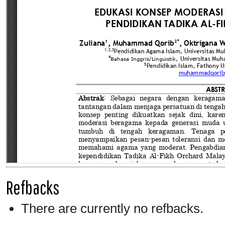
Refbacks
There are currently no refbacks.