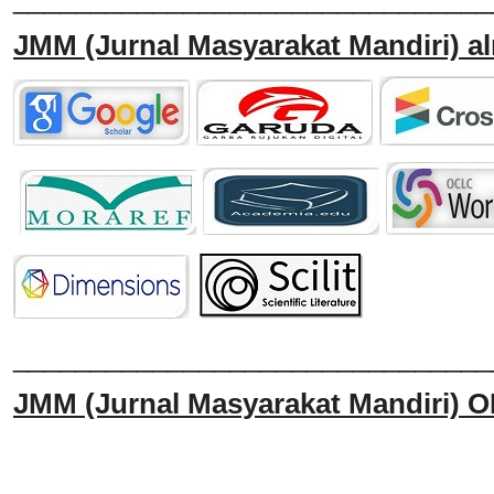
JMM
(Jurnal Masyarakat Mandiri)
al
______________________________
JMM
(Jurnal Masyarakat Mandiri)
O