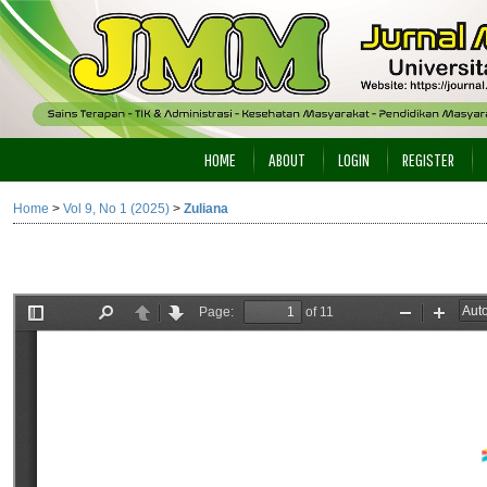
HOME
ABOUT
LOGIN
REGISTER
Home
>
Vol 9, No 1 (2025)
>
Zuliana