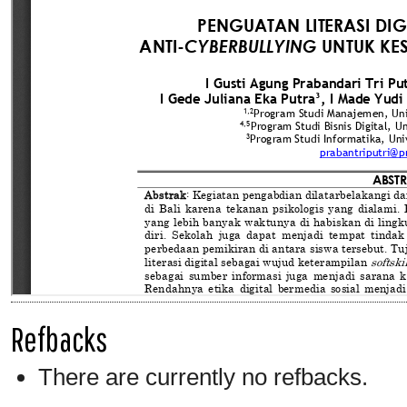
Refbacks
There are currently no refbacks.