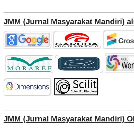
_______________________________
JMM
(Jurnal Masyarakat Mandiri)
al
______________________________
JMM
(Jurnal Masyarakat Mandiri)
O