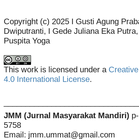
Copyright (c) 2025 I Gusti Agung Prab
Dwiputranti, I Gede Juliana Eka Putra
Puspita Yoga
This work is licensed under a
Creative
4.0 International License
.
_______________________________
JMM (Jurnal Masyarakat Mandiri)
p
5758
Email:
jmm.ummat@gmail.com