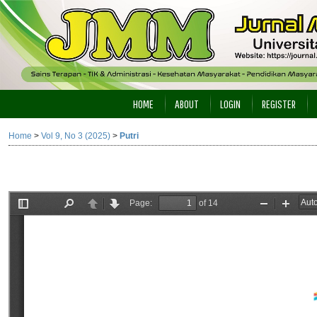
HOME
ABOUT
LOGIN
REGISTER
Home
>
Vol 9, No 3 (2025)
>
Putri