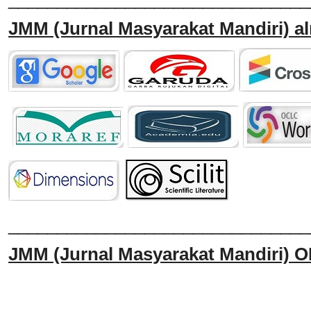
JMM
(Jurnal Masyarakat Mandiri)
al
______________________________
JMM
(Jurnal Masyarakat Mandiri)
O