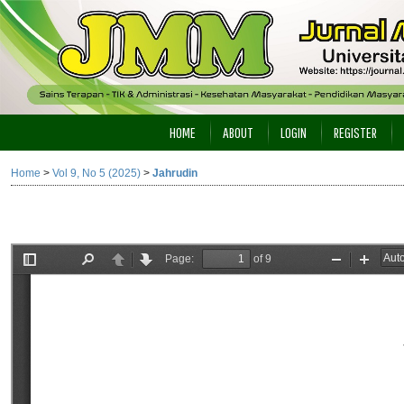
HOME
ABOUT
LOGIN
REGISTER
Home
>
Vol 9, No 5 (2025)
>
Jahrudin