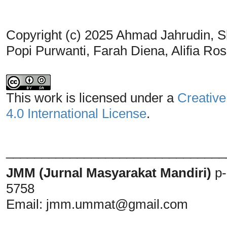
Copyright (c) 2025 Ahmad Jahrudin, S
Popi Purwanti, Farah Diena, Alifia R
This work is licensed under a
Creative
4.0 International License
.
_______________________________
JMM (Jurnal Masyarakat Mandiri)
p
5758
Email:
jmm.ummat@gmail.com
_______________________________