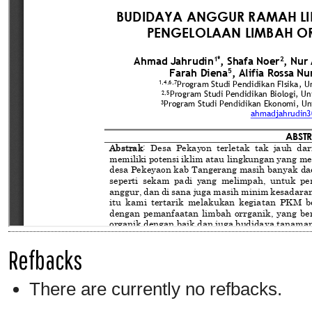
Refbacks
There are currently no refbacks.