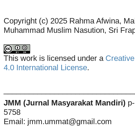
Copyright (c) 2025 Rahma Afwina, Ma
Muhammad Muslim Nasution, Sri Frap
This work is licensed under a
Creative
4.0 International License
.
_______________________________
JMM (Jurnal Masyarakat Mandiri)
p
5758
Email:
jmm.ummat@gmail.com
_______________________________