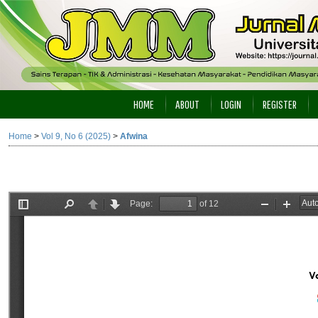
HOME
ABOUT
LOGIN
REGISTER
Home
>
Vol 9, No 6 (2025)
>
Afwina