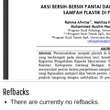
Refbacks
There are currently no refbacks.