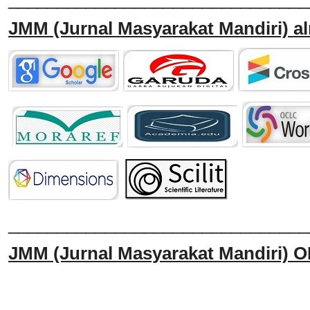
JMM
(Jurnal Masyarakat Mandiri)
al
______________________________
JMM
(Jurnal Masyarakat Mandiri)
O