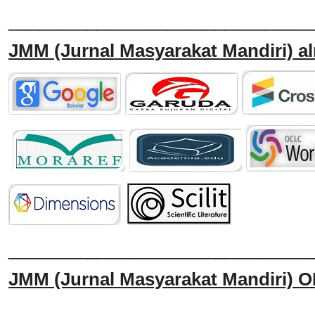
_______________________________
JMM
(Jurnal Masyarakat Mandiri)
al
______________________________
JMM
(Jurnal Masyarakat Mandiri)
O