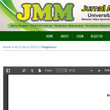
HOME
ABOUT
LOGIN
REGISTER
Home
>
Vol 9, No 6 (2025)
>
Singhasari