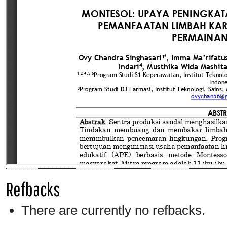
Refbacks
There are currently no refbacks.