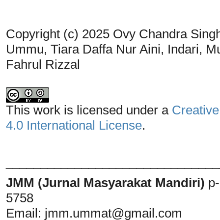
Copyright (c) 2025 Ovy Chandra Singh
Ummu, Tiara Daffa Nur Aini, Indari, M
Fahrul Rizzal
This work is licensed under a
Creative
4.0 International License
.
_______________________________
JMM (Jurnal Masyarakat Mandiri)
p
5758
Email:
jmm.ummat@gmail.com