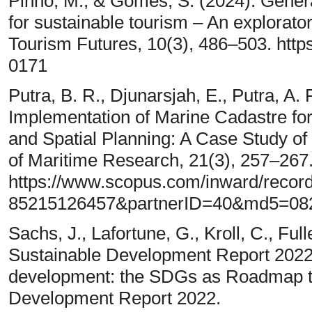
Pinho, M., & Gomes, S. (2024). Genera
for sustainable tourism – An explorator
Tourism Futures, 10(3), 486–503. http
0171
Putra, B. R., Djunarsjah, E., Putra, A.
Implementation of Marine Cadastre f
and Spatial Planning: A Case Study of 
of Maritime Research, 21(3), 257–267
https://www.scopus.com/inward/record
85215126457&partnerID=40&md5=08
Sachs, J., Lafortune, G., Kroll, C., Ful
Sustainable Development Report 2022 
development: the SDGs as Roadmap to
Development Report 2022.