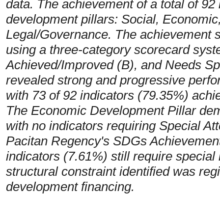
data. The achievement of a total of 92 i
development pillars: Social, Economic
Legal/Governance. The achievement st
using a three-category scorecard syst
Achieved/Improved (B), and Needs Spec
revealed strong and progressive perf
with 73 of 92 indicators (79.35%) achie
The Economic Development Pillar dem
with no indicators requiring Special At
Pacitan Regency's SDGs Achievement
indicators (7.61%) still require specia
structural constraint identified was regi
development financing.