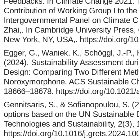
Feedbacks. In Climate Change 2021: T
Contribution of Working Group I to th
Intergovernmental Panel on Climate C
Zhai,. In Cambridge University Press
New York, NY, USA,. https://doi.org/
Egger, G., Waniek, K., Schöggl, J.-P.,
(2024). Sustainability Assessment du
Design: Comparing Two Different Meth
Noroxymorphone. ACS Sustainable Che
18666–18678. https://doi.org/10.102
Gennitsaris, S., & Sofianopoulou, S. (2
options based on the UN Sustainable
Technologies and Sustainability, 2(3),
https://doi.org/10.1016/j.grets.2024.1