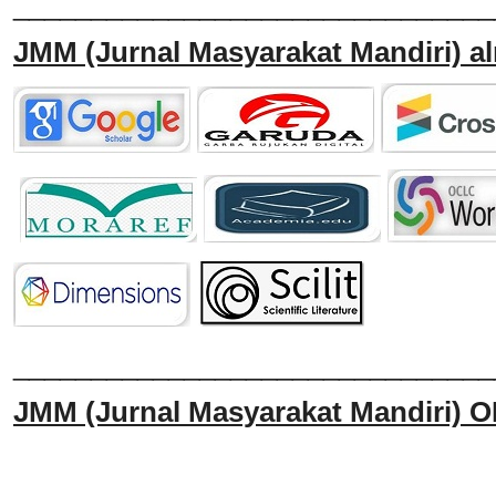
_______________________________
JMM
(Jurnal Masyarakat Mandiri)
al
______________________________
JMM
(Jurnal Masyarakat Mandiri)
O