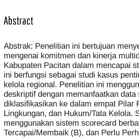
Abstract
Abstrak: Penelitian ini bertujuan men
mengenai komitmen dan kinerja multi
Kabupaten Pacitan dalam mencapai st
ini berfungsi sebagai studi kasus penti
kelola regional. Penelitian ini menggu
deskriptif dengan memanfaatkan data s
diklasifikasikan ke dalam empat Pila
Lingkungan, dan Hukum/Tata Kelola. Sta
menggunakan sistem scorecard berbasi
Tercapai/Membaik (B), dan Perlu Perh