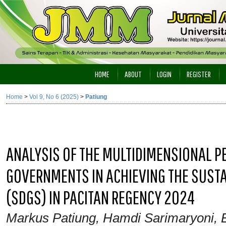
HOME
ABOUT
LOGIN
REGISTER
Home
>
Vol 9, No 6 (2025)
>
Patiung
ANALYSIS OF THE MULTIDIMENSIONAL 
GOVERNMENTS IN ACHIEVING THE SUST
(SDGS) IN PACITAN REGENCY 2024
Markus Patiung, Hamdi Sarimaryoni, 