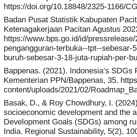
https://doi.org/10.18848/2325-1166/C
Badan Pusat Statistik Kabupaten Paci
Ketenagakerjaan Pacitan Agustus 2023.
https://www.bps.go.id/id/pressrelease/
pengangguran-terbuka--tpt--sebesar-5
buruh-sebesar-3-18-juta-rupiah-per-bu
Bappenas. (2021). Indonesia’s SDGs
Kementerian PPN/Bappenas, 35. https:
content/uploads/2021/02/Roadmap_Ba
Basak, D., & Roy Chowdhury, I. (2024)
socioeconomic development and the a
Development Goals (SDGs) among rura
India. Regional Sustainability, 5(2), 1