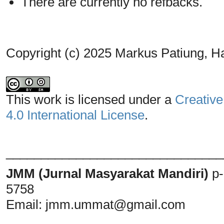
There are currently no refbacks.
Copyright (c) 2025 Markus Patiung, H
This work is licensed under a
Creative
4.0 International License
.
_______________________________
JMM (Jurnal Masyarakat Mandiri)
p
5758
Email:
jmm.ummat@gmail.com