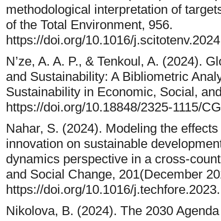
methodological interpretation of targe
of the Total Environment, 956.
https://doi.org/10.1016/j.scitotenv.202
N’ze, A. A. P., & Tenkoul, A. (2024).
and Sustainability: A Bibliometric Analy
Sustainability in Economic, Social, an
https://doi.org/10.18848/2325-1115/C
Nahar, S. (2024). Modeling the effects o
innovation on sustainable developmen
dynamics perspective in a cross-countr
and Social Change, 201(December 20
https://doi.org/10.1016/j.techfore.202
Nikolova, B. (2024). The 2030 Agenda