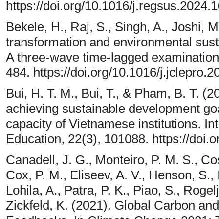
https://doi.org/10.1016/j.regsus.2024.
Bekele, H., Raj, S., Singh, A., Joshi, M.
transformation and environmental sustai
A three-wave time-lagged examination.
484. https://doi.org/10.1016/j.jclepro.
Bui, H. T. M., Bui, T., & Pham, B. T. (2
achieving sustainable development goa
capacity of Vietnamese institutions. I
Education, 22(3), 101088. https://doi.
Canadell, J. G., Monteiro, P. M. S., Co
Cox, P. M., Eliseev, A. V., Henson, S., 
Lohila, A., Patra, P. K., Piao, S., Roge
Zickfeld, K. (2021). Global Carbon an