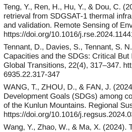
Teng, Y., Ren, H., Hu, Y., & Dou, C. (
retrieval from SDGSAT-1 thermal infr
and validation. Remote Sensing of En
https://doi.org/10.1016/j.rse.2024.114
Tennant, D., Davies, S., Tennant, S. N.
Capacities and the SDGs: Critical Bu
Global Transitions, 22(4), 317–347. ht
6935.22.317-347
WANG, T., ZHOU, D., & FAN, J. (2024).
Development Goals (SDGs) among count
of the Kunlun Mountains. Regional Sust
https://doi.org/10.1016/j.regsus.2024.
Wang, Y., Zhao, W., & Ma, X. (2024). T