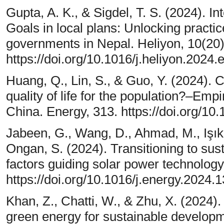
Gupta, A. K., & Sigdel, T. S. (2024). 
Goals in local plans: Unlocking practic
governments in Nepal. Heliyon, 10(20)
https://doi.org/10.1016/j.heliyon.2024
Huang, Q., Lin, S., & Guo, Y. (2024). 
quality of life for the population?–Empi
China. Energy, 313. https://doi.org/10
Jabeen, G., Wang, D., Ahmad, M., Işık
Ongan, S. (2024). Transitioning to sus
factors guiding solar power technology
https://doi.org/10.1016/j.energy.2024.
Khan, Z., Chatti, W., & Zhu, X. (2024
green energy for sustainable develop