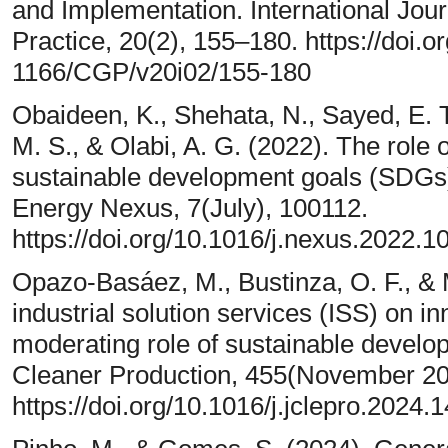
and Implementation. International Journ
Practice, 20(2), 155–180. https://doi.
1166/CGP/v20i02/155-180
Obaideen, K., Shehata, N., Sayed, E.
M. S., & Olabi, A. G. (2022). The role
sustainable development goals (SDGs) 
Energy Nexus, 7(July), 100112.
https://doi.org/10.1016/j.nexus.2022.1
Opazo-Basáez, M., Bustinza, O. F., & M
industrial solution services (ISS) on 
moderating role of sustainable develo
Cleaner Production, 455(November 20
https://doi.org/10.1016/j.jclepro.2024.