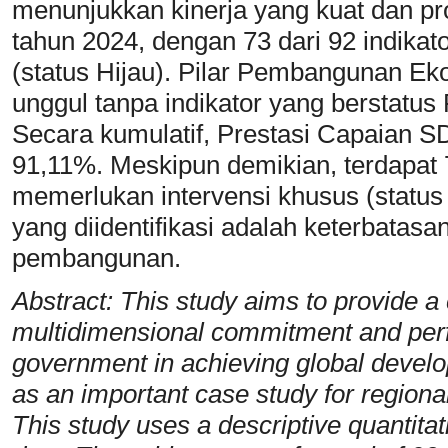
menunjukkan kinerja yang kuat dan pr
tahun 2024, dengan 73 dari 92 indikat
(status Hijau). Pilar Pembangunan Ek
unggul tanpa indikator yang berstatus
Secara kumulatif, Prestasi Capaian 
91,11%. Meskipun demikian, terdapat 
memerlukan intervensi khusus (status
yang diidentifikasi adalah keterbatas
pembangunan.
Abstract: This study aims to provide a
multidimensional commitment and per
government in achieving global devel
as an important case study for regiona
This study uses a descriptive quantita