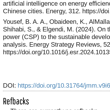
artificial intelligence on energy effici
Chinese cities. Energy, 312. https://d
Yousef, B. A. A., Obaideen, K., AlMalla
Shihabi, S., & Elgendi, M. (2024). On t
power (CSP) to the sustainable develo
analysis. Energy Strategy Reviews, 5
https://doi.org/10.1016/j.esr.2024.101
DOI:
https://doi.org/10.31764/jmm.v9i
Refbacks