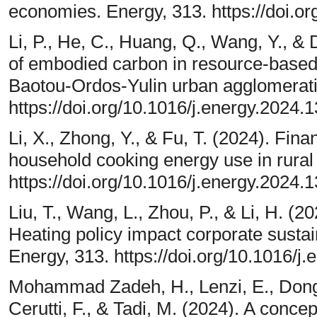
economies. Energy, 313. https://doi.o
Li, P., He, C., Huang, Q., Wang, Y., &
of embodied carbon in resource-based 
Baotou-Ordos-Yulin urban agglomerati
https://doi.org/10.1016/j.energy.2024.
Li, X., Zhong, Y., & Fu, T. (2024). Fin
household cooking energy use in rural
https://doi.org/10.1016/j.energy.2024.
Liu, T., Wang, L., Zhou, P., & Li, H. 
Heating policy impact corporate sust
Energy, 313. https://doi.org/10.1016/j
Mohammad Zadeh, H., Lenzi, E., Dong, T
Cerutti, F., & Tadi, M. (2024). A conce