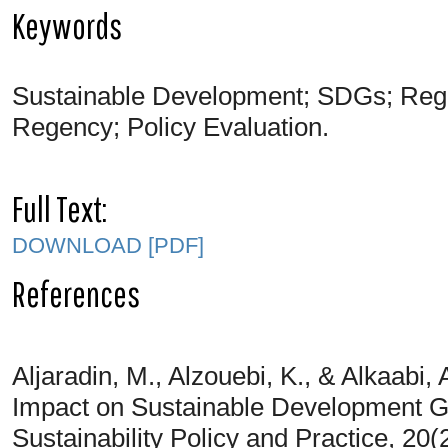
Keywords
Sustainable Development; SDGs; Regi
Regency; Policy Evaluation.
Full Text:
DOWNLOAD [PDF]
References
Aljaradin, M., Alzouebi, K., & Alkaabi,
Impact on Sustainable Development Goa
Sustainability Policy and Practice, 20(