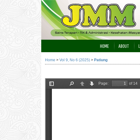
HOME
ABOUT
Home
>
Vol 9, No 6 (2025)
>
Patiung