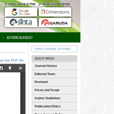
AUTHORS BLACKLIST
OPEN JOURNAL SYSTEMS
QUICK MENU
d this PDF file
Journal History
Editorial Team
Reviewer
Focus and Scope
Author Guidelines
Publication Ethics