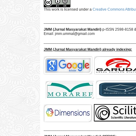
This work is licensed under a
Creative Commons Attribut
___________________________________________
JMM (Jurnal Masyarakat Mandiri)
p-ISSN 2598-8158 
Email:
jmm.ummat@gmail.com
___________________________________________
JMM
(Jurnal Masyarakat Mandiri)
already indexing:
___________________________________________