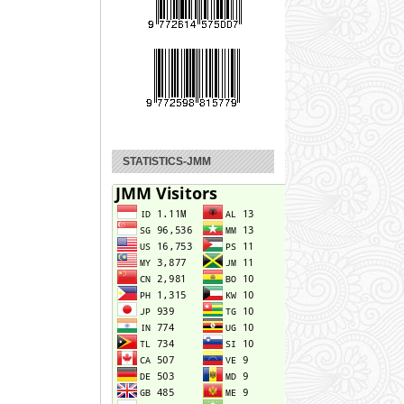
STATISTICS-JMM