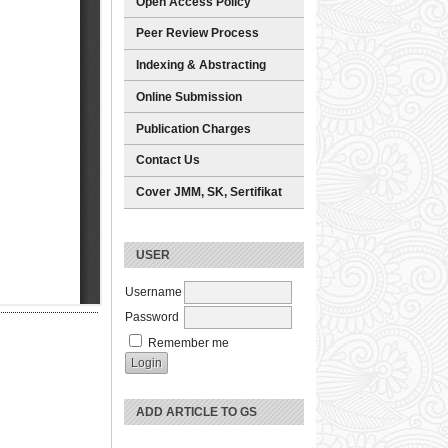
Open Access Policy
Peer Review Process
Indexing & Abstracting
Online Submission
Publication Charges
Contact Us
Cover JMM, SK, Sertifikat
USER
Username
Password
Remember me
ADD ARTICLE TO GS