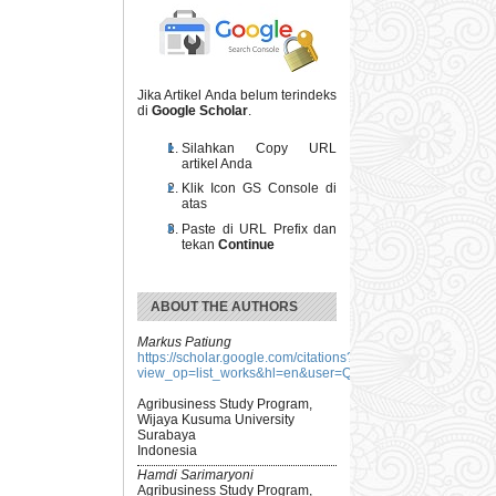
Jika Artikel Anda belum terindeks
di
Google Scholar
.
Silahkan Copy URL
artikel Anda
Klik Icon GS Console di
atas
Paste di URL Prefix dan
tekan
Continue
ABOUT THE AUTHORS
Markus Patiung
https://scholar.google.com/citations?
view_op=list_works&hl=en&user=QW2CXscAAAAJ
Agribusiness Study Program,
Wijaya Kusuma University
Surabaya
Indonesia
Hamdi Sarimaryoni
Agribusiness Study Program,