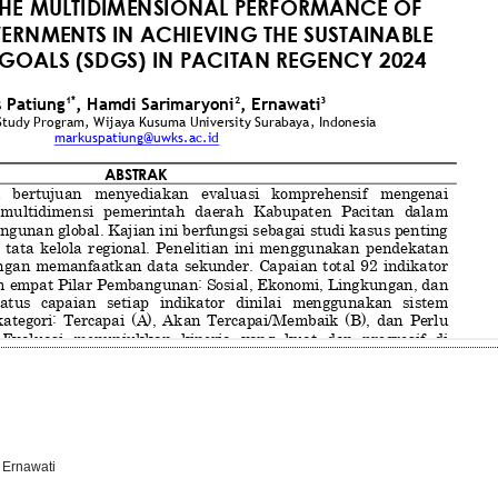
 Ernawati