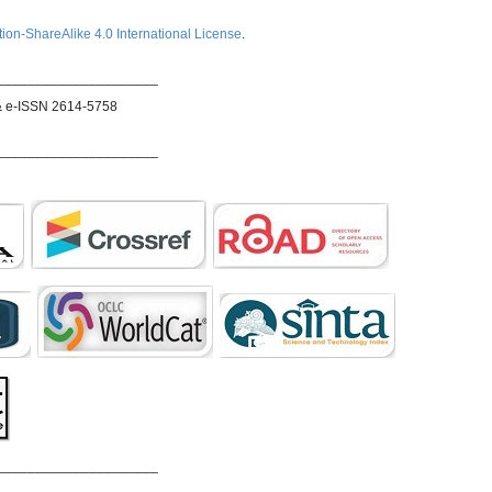
ion-ShareAlike 4.0 International License
.
_____________________
& e-ISSN 2614-5758
_____________________
_____________________