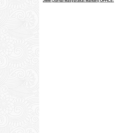
JMM
(Jurnal Masyarakat Mandiri)
OFFICE: