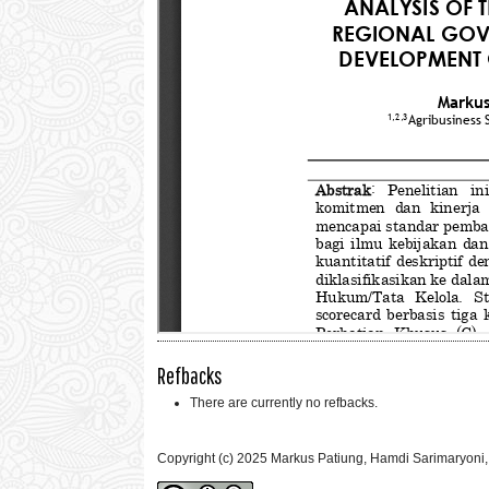
Refbacks
There are currently no refbacks.
Copyright (c) 2025 Markus Patiung, Hamdi Sarimaryoni,