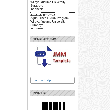
Wijaya Kusuma University
Surabaya
Indonesia
Ernawati Ernawati
Agribusiness Study Program,
Wijaya Kusuma University
Surabaya
Indonesia
TEMPLATE JMM
Journal Help
ISSN LIPI