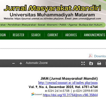
LOGIN
REGISTER
SEARCH
CURRENT
ARCHIVES
ANNOUNCEMENTS
Downloa