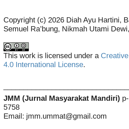
Copyright (c) 2026 Diah Ayu Hartini, Ba
Semuel Ra’bung, Nikmah Utami Dew
This work is licensed under a
Creative
4.0 International License
.
_______________________________
JMM (Jurnal Masyarakat Mandiri)
p
5758
Email:
jmm.ummat@gmail.com
_______________________________