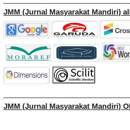
JMM
(Jurnal Masyarakat Mandiri)
al
______________________________
JMM
(Jurnal Masyarakat Mandiri)
O