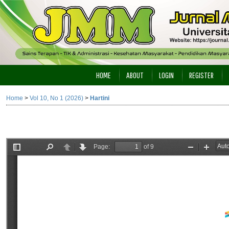
HOME
ABOUT
LOGIN
REGISTER
Home
>
Vol 10, No 1 (2026)
>
Hartini