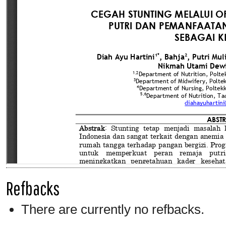
Refbacks
There are currently no refbacks.