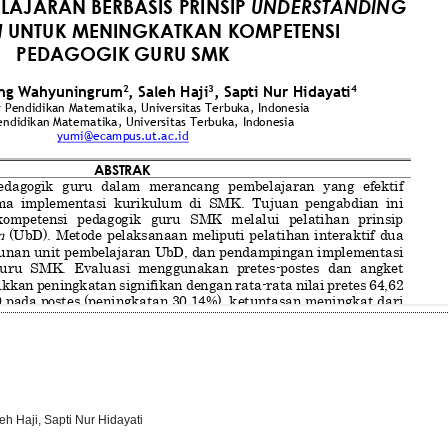
h Haji, Sapti Nur Hidayati