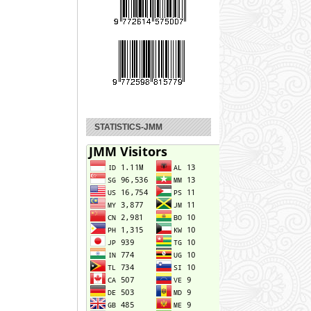
STATISTICS-JMM