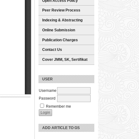
Open Access Policy
Peer Review Process
Indexing & Abstracting
Online Submission
Publication Charges
Contact Us
Cover JMM, SK, Sertifikat
USER
Username
Password
Remember me
ADD ARTICLE TO GS