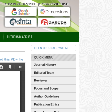
AUTHORS BLACKLIST
OPEN JOURNAL SYSTEMS
QUICK MENU
d this PDF file
Journal History
Editorial Team
Reviewer
Focus and Scope
Author Guidelines
Publication Ethics