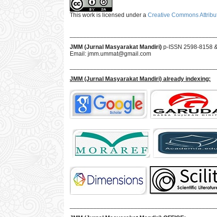
This work is licensed under a
Creative Commons Attribut
___________________________________________
JMM (Jurnal Masyarakat Mandiri)
p-ISSN 2598-8158 
Email:
jmm.ummat@gmail.com
___________________________________________
JMM
(Jurnal Masyarakat Mandiri)
already indexing:
___________________________________________