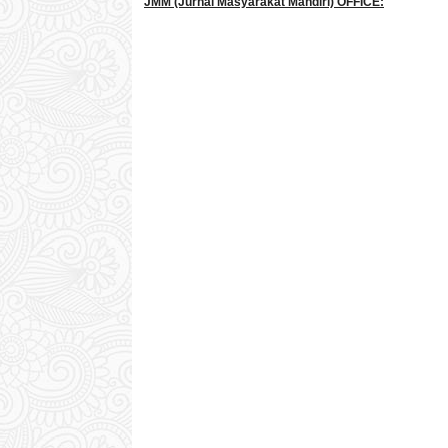
JMM
(Jurnal Masyarakat Mandiri)
OFFICE: