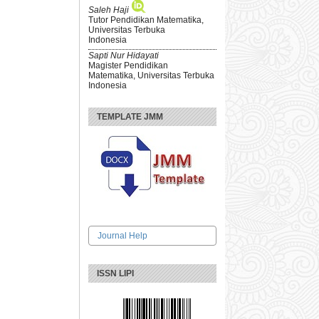
Saleh Haji
Tutor Pendidikan Matematika,
Universitas Terbuka
Indonesia
Sapti Nur Hidayati
Magister Pendidikan
Matematika, Universitas Terbuka
Indonesia
TEMPLATE JMM
Journal Help
ISSN LIPI