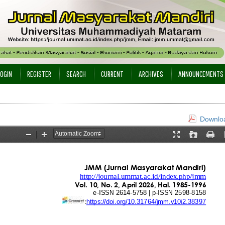
LOGIN
REGISTER
SEARCH
CURRENT
ARCHIVES
ANNOUNCEMENTS
Downloa