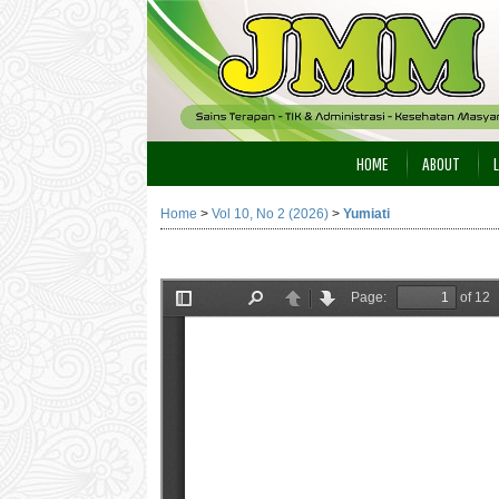
HOME
ABOUT
Home
>
Vol 10, No 2 (2026)
>
Yumiati