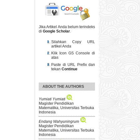
Jika Artikel Anda belum terindeks
di
Google Scholar
.
Silahkan Copy URL
artikel Anda
Klik Icon GS Console di
atas
Paste di URL Prefix dan
tekan
Continue
ABOUT THE AUTHORS
Yumiati Yumiati
Magister Pendidikan
Matematika, Universitas Terbuka
Indonesia
Endang Wahyuningrum
Magister Pendidikan
Matematika, Universitas Terbuka
Indonesia