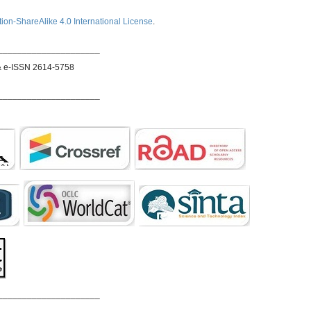
ion-ShareAlike 4.0 International License
.
_____________________
& e-ISSN 2614-5758
_____________________
_____________________