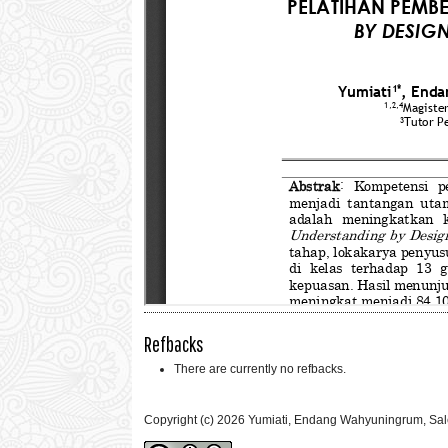
Refbacks
There are currently no refbacks.
Copyright (c) 2026 Yumiati, Endang Wahyuningrum, Sale