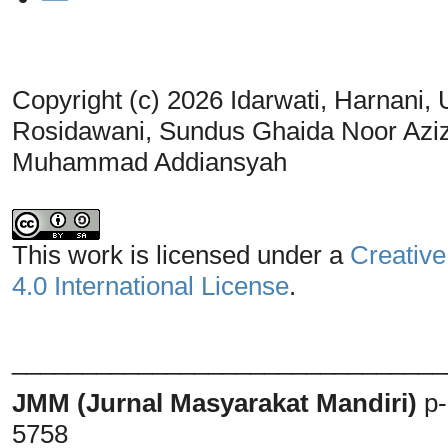
Copyright (c) 2026 Idarwati, Harnani,
Rosidawani, Sundus Ghaida Noor Aziza
Muhammad Addiansyah
This work is licensed under a
Creative
4.0 International License
.
_______________________________
JMM (Jurnal Masyarakat Mandiri)
p
5758