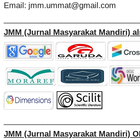
Email:
jmm.ummat@gmail.com
_______________________________
JMM
(Jurnal Masyarakat Mandiri)
al
______________________________
JMM
(Jurnal Masyarakat Mandiri)
O