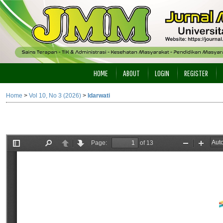
HOME
ABOUT
LOGIN
REGISTER
Home
>
Vol 10, No 3 (2026)
>
Idarwati