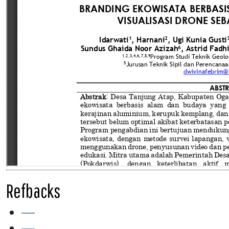
Refbacks
—
—