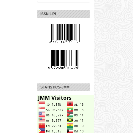
ISSN LIPI
STATISTICS-JMM