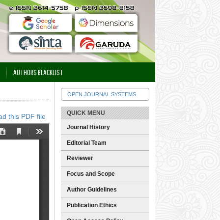
AUTHORS BLACKLIST
OPEN JOURNAL SYSTEMS
QUICK MENU
d this PDF file
Journal History
Editorial Team
Reviewer
Focus and Scope
Author Guidelines
Publication Ethics