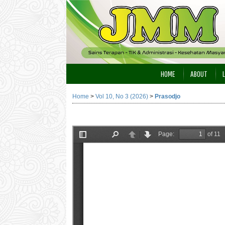
HOME
ABOUT
Home
>
Vol 10, No 3 (2026)
>
Prasodjo