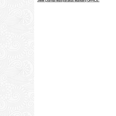
JMM
(Jurnal Masyarakat Mandiri)
OFFICE: