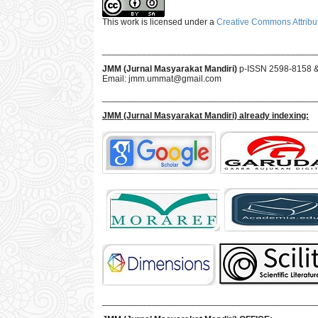
This work is licensed under a
Creative Commons Attribut
___________________________________________
JMM (Jurnal Masyarakat Mandiri)
p-ISSN 2598-8158 
Email:
jmm.ummat@gmail.com
___________________________________________
JMM
(Jurnal Masyarakat Mandiri)
already indexing:
___________________________________________