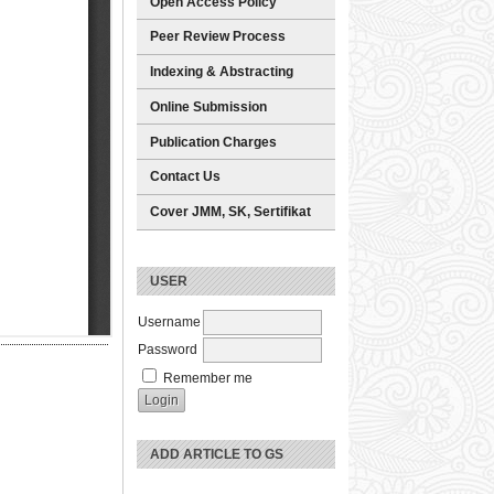
Open Access Policy
Peer Review Process
Indexing & Abstracting
Online Submission
Publication Charges
Contact Us
Cover JMM, SK, Sertifikat
USER
Username
Password
Remember me
ADD ARTICLE TO GS