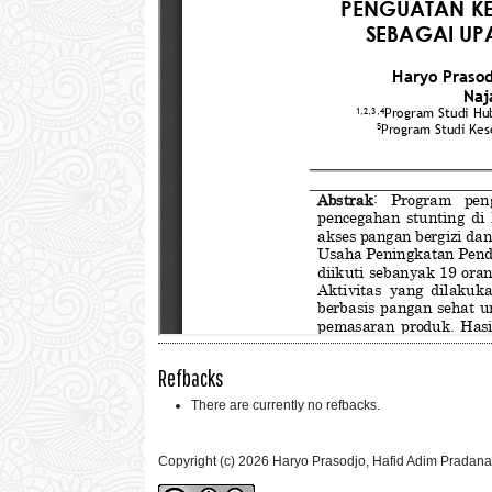
Refbacks
There are currently no refbacks.
Copyright (c) 2026 Haryo Prasodjo, Hafid Adim Pradana,