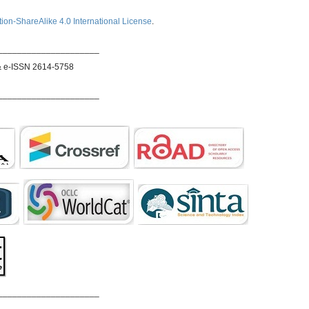
ion-ShareAlike 4.0 International License
.
_____________________
& e-ISSN 2614-5758
_____________________
_____________________