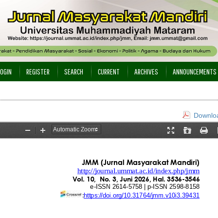
LOGIN
REGISTER
SEARCH
CURRENT
ARCHIVES
ANNOUNCEMENTS
Downloa