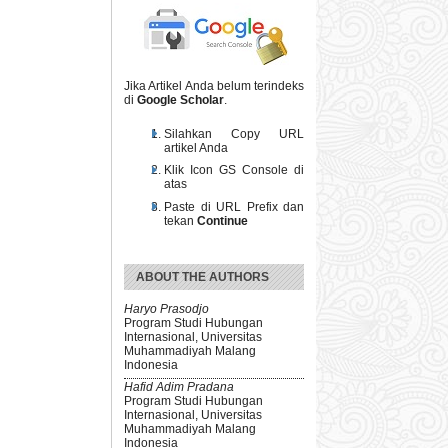
Jika Artikel Anda belum terindeks
di
Google Scholar
.
Silahkan Copy URL
artikel Anda
Klik Icon GS Console di
atas
Paste di URL Prefix dan
tekan
Continue
ABOUT THE AUTHORS
Haryo Prasodjo
Program Studi Hubungan
Internasional, Universitas
Muhammadiyah Malang
Indonesia
Hafid Adim Pradana
Program Studi Hubungan
Internasional, Universitas
Muhammadiyah Malang
Indonesia