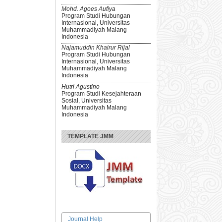
Mohd. Agoes Aufiya
Program Studi Hubungan
Internasional, Universitas
Muhammadiyah Malang
Indonesia
Najamuddin Khairur Rijal
Program Studi Hubungan
Internasional, Universitas
Muhammadiyah Malang
Indonesia
Hutri Agustino
Program Studi Kesejahteraan
Sosial, Universitas
Muhammadiyah Malang
Indonesia
TEMPLATE JMM
Journal Help