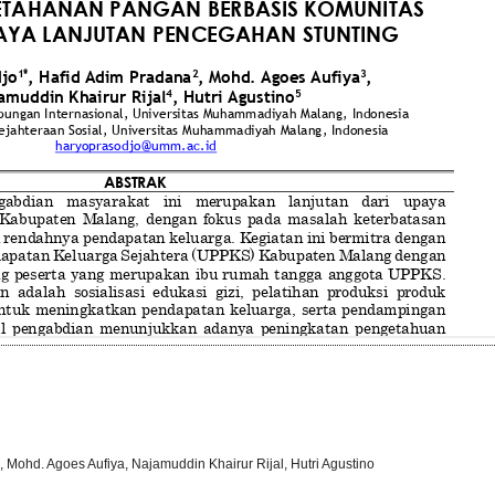
 Mohd. Agoes Aufiya, Najamuddin Khairur Rijal, Hutri Agustino