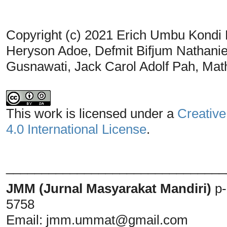
Copyright (c) 2021 Erich Umbu Kondi
Heryson Adoe, Defmit Bifjum Nathanie
Gusnawati, Jack Carol Adolf Pah, Ma
This work is licensed under a
Creative
4.0 International License
.
_______________________________
JMM (Jurnal Masyarakat Mandiri)
p
5758
Email:
jmm.ummat@gmail.com