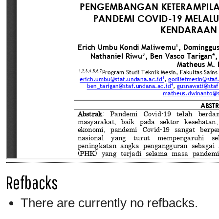
Refbacks
There are currently no refbacks.