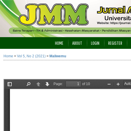
HOME
ABOUT
LOGIN
REGISTER
Home
>
Vol 5, No 2 (2021)
>
Maliwemu