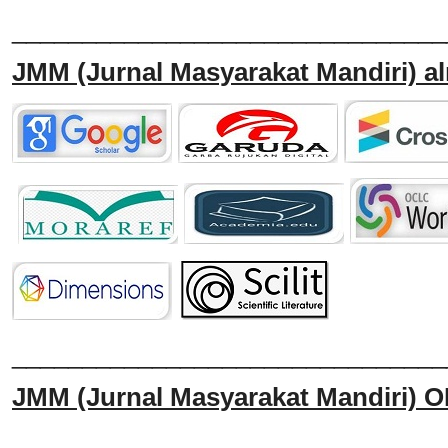
_______________________________
JMM
(Jurnal Masyarakat Mandiri)
al
______________________________
JMM
(Jurnal Masyarakat Mandiri)
O