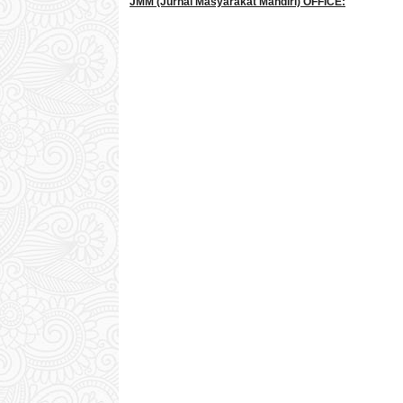
JMM
(Jurnal Masyarakat Mandiri)
OFFICE: