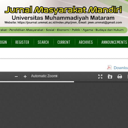
LOGIN
REGISTER
SEARCH
CURRENT
ARCHIVES
ANNOUNCEMENTS
Downloa