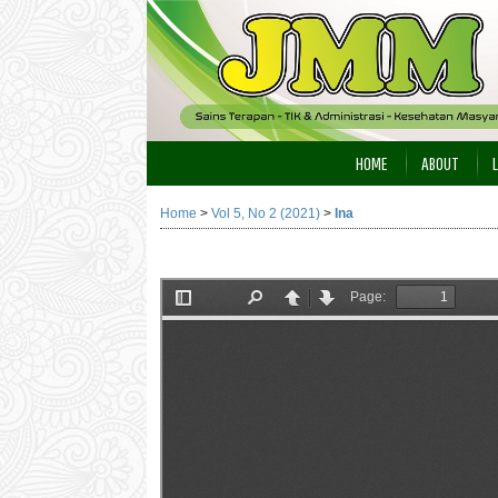
HOME
ABOUT
Home
>
Vol 5, No 2 (2021)
>
Ina