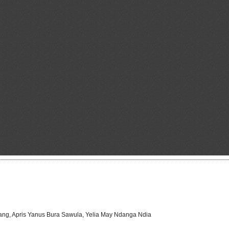
hang, Apris Yanus Bura Sawula, Yelia May Ndanga Ndia