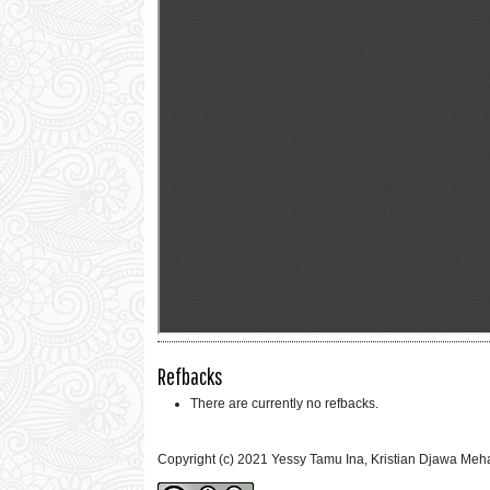
Refbacks
There are currently no refbacks.
Copyright (c) 2021 Yessy Tamu Ina, Kristian Djawa Me