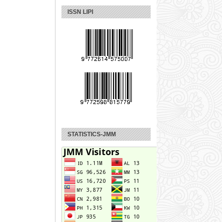
ISSN LIPI
STATISTICS-JMM