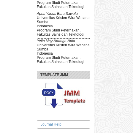
Program Studi Peternakan,
Fakultas Sains dan Teknologi
Apris Yanus Bura Sawula
Universitas Kristen Wira Wacana
Sumba
Indonesia
Program Studi Peternakan,
Fakultas Sains dan Teknologi
Yelia May Ndanga Ndia
Universitas Kristen Wira Wacana
Sumba
Indonesia
Program Studi Peternakan,
Fakultas Sains dan Teknologi
TEMPLATE JMM
Journal Help