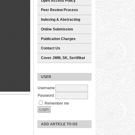
Open Access Policy
Peer Review Process
Indexing & Abstracting
Online Submission
Publication Charges
Contact Us
Cover JMM, SK, Sertifikat
USER
Username
Password
Remember me
ADD ARTICLE TO GS