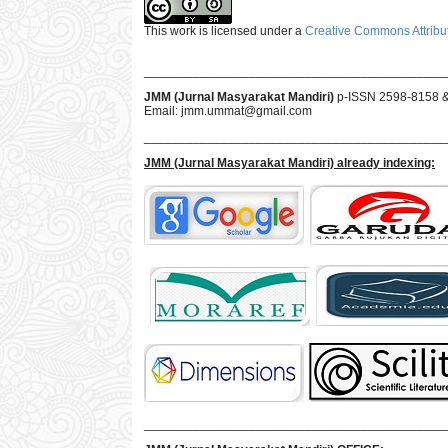
This work is licensed under a
Creative Commons Attribut
___________________________________________
JMM (Jurnal Masyarakat Mandiri)
p-ISSN 2598-8158 
Email:
jmm.ummat@gmail.com
___________________________________________
JMM
(Jurnal Masyarakat Mandiri)
already indexing:
___________________________________________