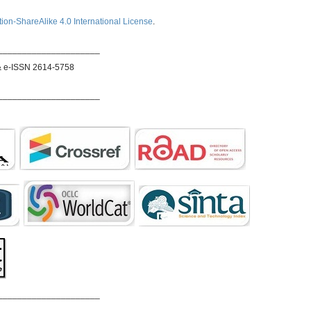
ion-ShareAlike 4.0 International License
.
_____________________
& e-ISSN 2614-5758
_____________________
_____________________