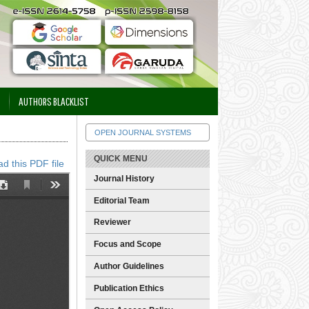
AUTHORS BLACKLIST
OPEN JOURNAL SYSTEMS
QUICK MENU
d this PDF file
Journal History
Editorial Team
Reviewer
Focus and Scope
Author Guidelines
Publication Ethics