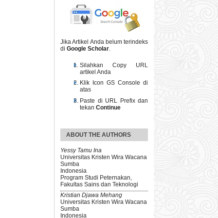
Jika Artikel Anda belum terindeks
di
Google Scholar
.
Silahkan Copy URL
artikel Anda
Klik Icon GS Console di
atas
Paste di URL Prefix dan
tekan
Continue
ABOUT THE AUTHORS
Yessy Tamu Ina
Universitas Kristen Wira Wacana
Sumba
Indonesia
Program Studi Peternakan,
Fakultas Sains dan Teknologi
Kristian Djawa Mehang
Universitas Kristen Wira Wacana
Sumba
Indonesia