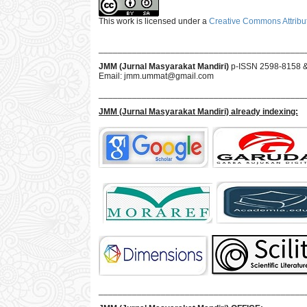
This work is licensed under a
Creative Commons Attribut
___________________________________________
JMM (Jurnal Masyarakat Mandiri)
p-ISSN 2598-8158 
Email:
jmm.ummat@gmail.com
___________________________________________
JMM
(Jurnal Masyarakat Mandiri)
already indexing:
___________________________________________