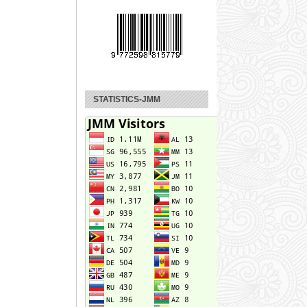
STATISTICS-JMM