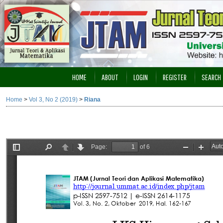
HOME
ABOUT
LOGIN
REGISTER
SEARCH
Home
>
Vol 3, No 2 (2019)
>
Riana