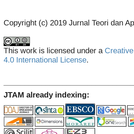
Copyright (c) 2019 Jurnal Teori dan A
This work is licensed under a
Creative
4.0 International License
.
_______________________________
JTAM already indexing: