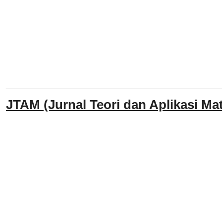
______________________________
JTAM (Jurnal Teori dan Aplikasi Mat