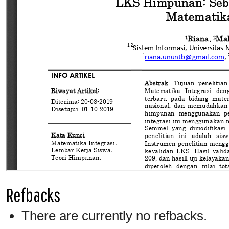
Refbacks
There are currently no refbacks.