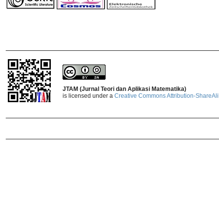
_______________________________
JTAM (Jurnal Teori dan Aplikasi Matematika)
is licensed under a
Creative Commons Attribution-ShareAlik
_______________________________
_______________________________