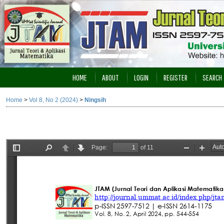
HOME
ABOUT
LOGIN
REGISTER
SEARCH
Home
>
Vol 8, No 2 (2024)
>
Ningsih