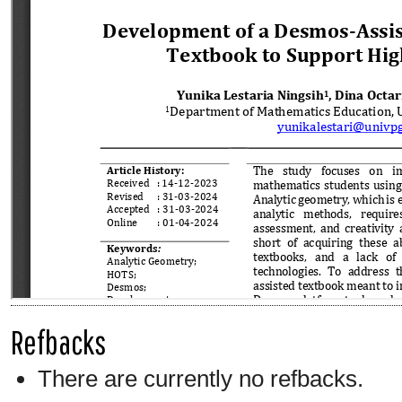
Refbacks
There are currently no refbacks.