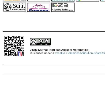
_______________________________
JTAM (Jurnal Teori dan Aplikasi Matematika)
is licensed under a
Creative Commons Attribution-ShareAlik
_______________________________
_______________________________