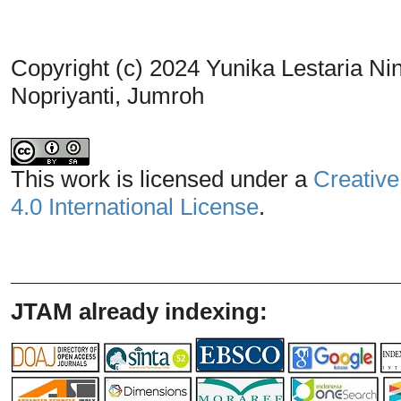
Copyright (c) 2024 Yunika Lestaria Nin
Nopriyanti, Jumroh
This work is licensed under a
Creative
4.0 International License
.
_______________________________
JTAM already indexing: