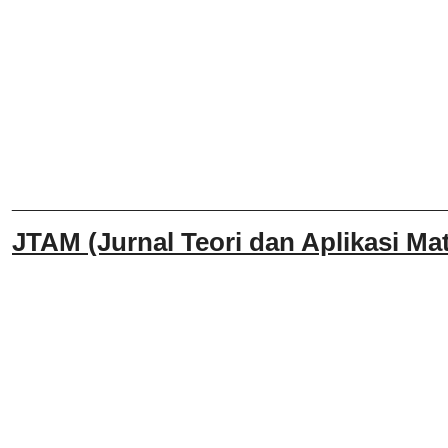
______________________________
JTAM (Jurnal Teori dan Aplikasi Mat