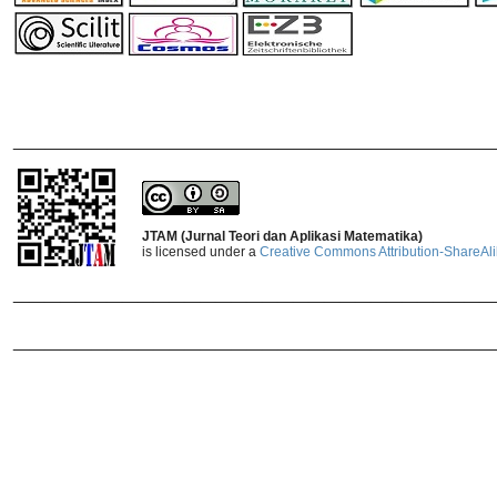
_______________________________
JTAM (Jurnal Teori dan Aplikasi Matematika)
is licensed under a
Creative Commons Attribution-ShareAlik
_______________________________
_______________________________