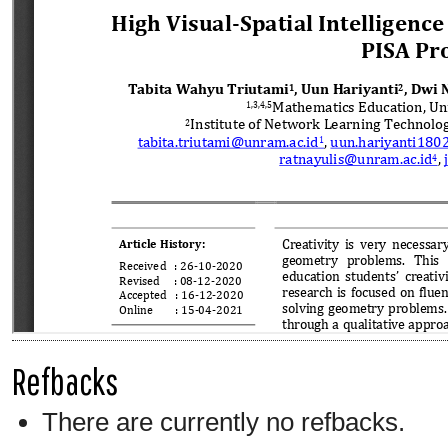
Refbacks
There are currently no refbacks.