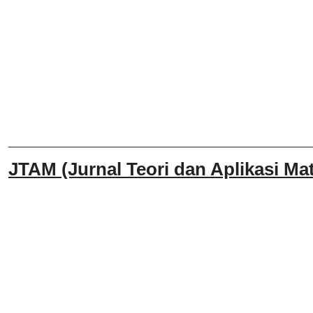
______________________________
JTAM (Jurnal Teori dan Aplikasi Mat