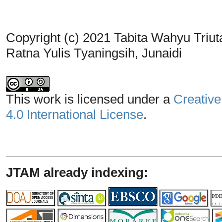
Copyright (c) 2021 Tabita Wahyu Triut
Ratna Yulis Tyaningsih, Junaidi
This work is licensed under a
Creative
4.0 International License
.
_______________________________
JTAM already indexing: