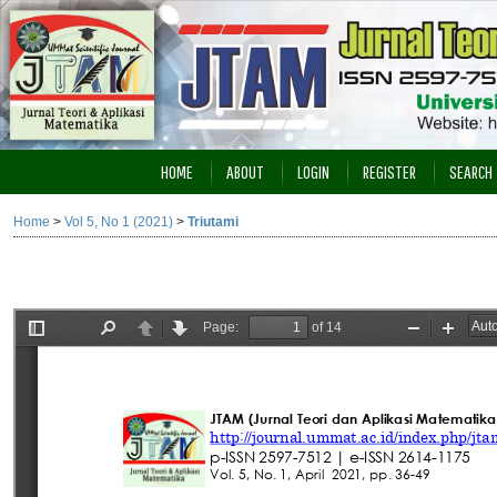
HOME
ABOUT
LOGIN
REGISTER
SEARCH
Home
>
Vol 5, No 1 (2021)
>
Triutami