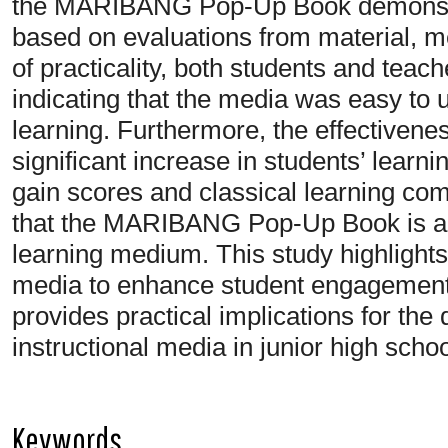
the MARIBANG Pop-Up Book demonstrate
based on evaluations from material, m
of practicality, both students and teac
indicating that the media was easy to
learning. Furthermore, the effectiven
significant increase in students’ learn
gain scores and classical learning co
that the MARIBANG Pop-Up Book is a va
learning medium. This study highlight
media to enhance student engagement
provides practical implications for the
instructional media in junior high scho
Keywords