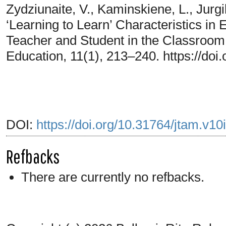
Zydziunaite, V., Kaminskiene, L., Jurgi
‘Learning to Learn’ Characteristics in
Teacher and Student in the Classroom
Education, 11(1), 213–240. https://doi
DOI:
https://doi.org/10.31764/jtam.v10
Refbacks
There are currently no refbacks.