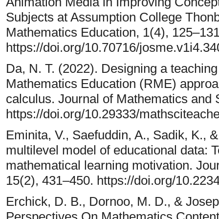
Animation Media in Improving Concept
Subjects at Assumption College Thonbu
Mathematics Education, 1(4), 125–131
https://doi.org/10.70716/josme.v1i4.34
Da, N. T. (2022). Designing a teaching
Mathematics Education (RME) approach
calculus. Journal of Mathematics and 
https://doi.org/10.29333/mathsciteach
Eminita, V., Saefuddin, A., Sadik, K., &
multilevel model of educational data: Te
mathematical learning motivation. Jou
15(2), 431–450. https://doi.org/10.22
Erchick, D. B., Dornoo, M. D., & Josep
Perspectives On Mathematics Content