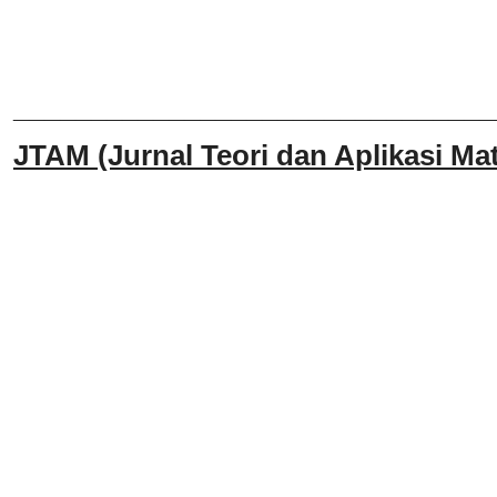
______________________________
JTAM (Jurnal Teori dan Aplikasi Mat