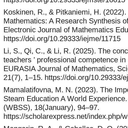
Koskinen, R., & Pitkaniemi, H. (2022).
Mathematics: A Research Synthesis of
Electronic Journal of Mathematics Edu
https://doi.org/10.29333/iejme/11715
Li, S., Qi, C., & Li, R. (2025). The co
teachers ’ professional competence in 
EURASIA Journal of Mathematics, Sci
21(7), 1–15. https://doi.org/10.29333/
Mamalatifovna, M. N. (2023). The Imp
Steam Education A World Experience. 
(WBSS), 18(January), 94–97.
https://scholarexpress.net/index.php/w