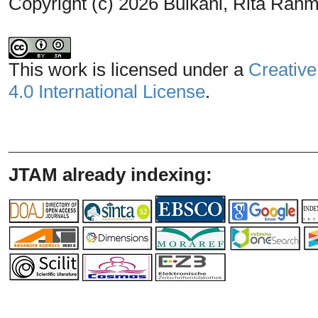
Copyright (c) 2026 Bulkani, Rita Rahm
This work is licensed under a
Creative
4.0 International License
.
_______________________________
JTAM already indexing: