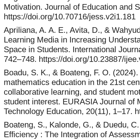
Motivation. Journal of Education and S
https://doi.org/10.70716/jess.v2i1.181
Apriliana, A. A. E., Avita, D., & Wah
Learning Media in Increasing Understa
Space in Students. International Journ
742–748. https://doi.org/10.23887/ijee
Boadu, S. K., & Boateng, F. O. (2024)
mathematics education in the 21st cent
collaborative learning, and student mot
student interest. EURASIA Journal of
Technology Education, 20(11), 1–17. h
Boateng, S., Kalonde, G., & Duedu, C
Efficiency : The Integration of Assess