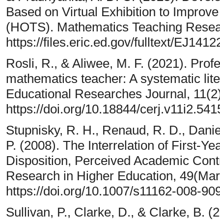
Based on Virtual Exhibition to Improve
(HOTS). Mathematics Teaching Resear
https://files.eric.ed.gov/fulltext/EJ141
Rosli, R., & Aliwee, M. F. (2021). Pro
mathematics teacher: A systematic lit
Educational Researches Journal, 11(2
https://doi.org/10.18844/cerj.v11i2.541
Stupnisky, R. H., Renaud, R. D., Daniel
P. (2008). The Interrelation of First-Ye
Disposition, Perceived Academic Cont
Research in Higher Education, 49(Mar
https://doi.org/10.1007/s11162-008-90
Sullivan, P., Clarke, D., & Clarke, B. 