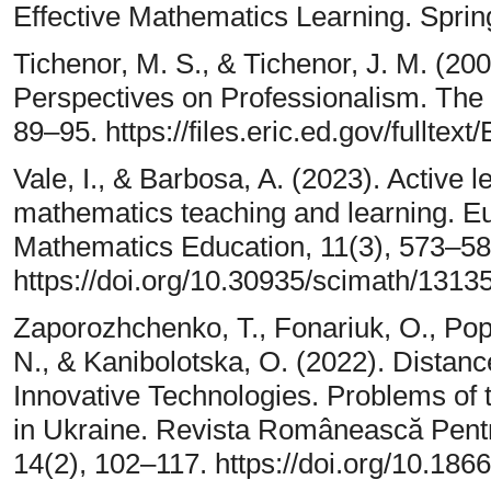
Effective Mathematics Learning. Spri
Tichenor, M. S., & Tichenor, J. M. (20
Perspectives on Professionalism. The 
89–95. https://files.eric.ed.gov/fulltex
Vale, I., & Barbosa, A. (2023). Active l
mathematics teaching and learning. E
Mathematics Education, 11(3), 573–58
https://doi.org/10.30935/scimath/1313
Zaporozhchenko, T., Fonariuk, O., Pop
N., & Kanibolotska, O. (2022). Distanc
Innovative Technologies. Problems of 
in Ukraine. Revista Românească Pentr
14(2), 102–117. https://doi.org/10.186