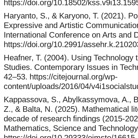
https://doi.org/10.18502/kss.v9i13.159
Haryanto, S., & Karyono, T. (2021). Pop
Expressive and Artistic Communicatio
International Conference on Arts and 
https://doi.org/10.2991/assehr.k.2102
Heafner, T. (2004). Using Technology t
Studies. Contemporary Issues in Tech
42–53. https://citejournal.org/wp-
content/uploads/2016/04/v4i1socialstu
Kappassova, S., Abylkassymova, A., Bu
Z., & Balta, N. (2025). Mathematical lit
decade of research findings (2015-20
Mathematics, Science and Technology 
https://doi.org/10.29333/ejmste/16615