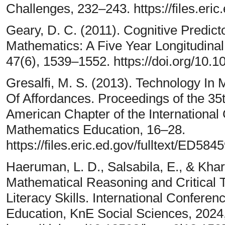
Challenges, 232–243. https://files.eric
Geary, D. C. (2011). Cognitive Predic
Mathematics: A Five Year Longitudina
47(6), 1539–1552. https://doi.org/10.
Gresalfi, M. S. (2013). Technology In
Of Affordances. Proceedings of the 35
American Chapter of the International
Mathematics Education, 16–28.
https://files.eric.ed.gov/fulltext/ED584
Haeruman, L. D., Salsabila, E., & Khari
Mathematical Reasoning and Critical T
Literacy Skills. International Confer
Education, KnE Social Sciences, 2024