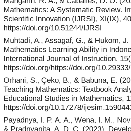
Mangarin, R. A., & Caballes, D. O. (202
Mathematics: A Systematic Review. In
Scientific Innovation (IJRSI), XI(IX), 
https://doi.org/10.51244/IJRSI
Muhtadi, A., Assagaf, G., & Hukom, J. 
Mathematics Learning Ability in Indone
International Journal of Instruction, 1
https://doi.org/https://doi.org/10.29333
Orhani, S., Çeko, B., & Babuna, E. (20
Teaching Mathematics: Textbook Analys
Educational Studies in Mathematics, 1
https://doi.org/10.17278/ijesim.159044
Payadnya, I. P. A. A., Wena, I. M., Novia
& Pradnyanita, A. D. C. (2023). Deve