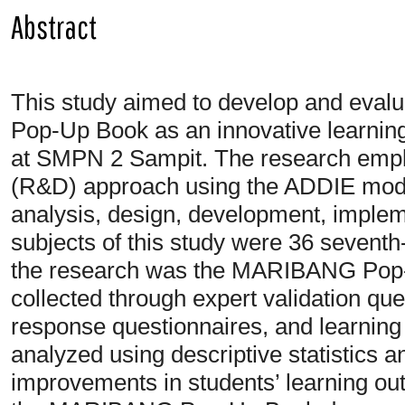
Abstract
This study aimed to develop and evalu
Pop-Up Book as an innovative learnin
at SMPN 2 Sampit. The research emp
(R&D) approach using the ADDIE model
analysis, design, development, implem
subjects of this study were 36 seventh-
the research was the MARIBANG Pop-
collected through expert validation qu
response questionnaires, and learning
analyzed using descriptive statistics 
improvements in students’ learning out