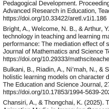
Pedagogical Development. Proceedings
Advanced Research in Education, Teac
https://doi.org/10.33422/aretl.v1i1.186
Bright, A., Welcome, N. B., & Arthur, Y
technology in teaching and learning 
performance: The mediation effect of s
Journal of Mathematics and Science Te
https://doi.org/10.29333/mathsciteach
Bulkani, B., Riadin, A., Ni’mah, N., & 
holistic learning models on character 
The Education and Science Journal, 2
https://doi.org/10.17853/1994-5639-2
Chansiri, A., & Thongchai, K. (2025). T