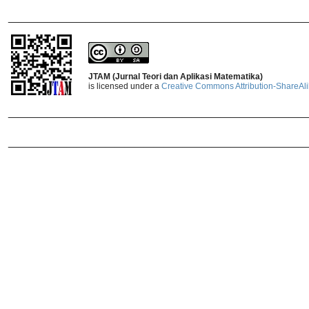
_______________________________
JTAM (Jurnal Teori dan Aplikasi Matematika)
is licensed under a
Creative Commons Attribution-ShareAlik
_______________________________
_______________________________