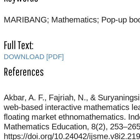
MARIBANG; Mathematics; Pop-up book
Full Text:
DOWNLOAD [PDF]
References
Akbar, A. F., Fajriah, N., & Suryanings
web-based interactive mathematics lea
floating market ethnomathematics. Ind
Mathematics Education, 8(2), 253–265
https://doi.org/10.24042/ijsme.v8i2.21