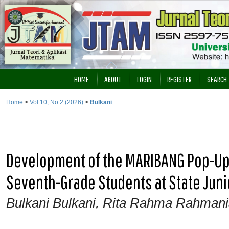
HOME
ABOUT
LOGIN
REGISTER
SEARCH
Home
>
Vol 10, No 2 (2026)
>
Bulkani
Development of the MARIBANG Pop-Up 
Seventh-Grade Students at State Juni
Bulkani Bulkani, Rita Rahma Rahmania