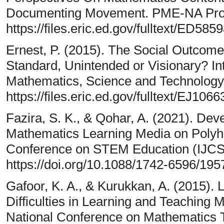
Documenting Movement. PME-NA Proc
https://files.eric.ed.gov/fulltext/ED585
Ernest, P. (2015). The Social Outcom
Standard, Unintended or Visionary? Int
Mathematics, Science and Technology
https://files.eric.ed.gov/fulltext/EJ106
Fazira, S. K., & Qohar, A. (2021). De
Mathematics Learning Media on Polyhed
Conference on STEM Education (IJCSE
https://doi.org/10.1088/1742-6596/19
Gafoor, K. A., & Kurukkan, A. (2015).
Difficulties in Learning and Teaching
National Conference on Mathematics 