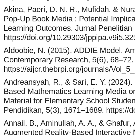
Akina, Paeri, D. N. R., Mufidah, & Nur
Pop-Up Book Media : Potential Implic
Learning Outcomes. Jurnal Penelitian 
https://doi.org/10.29303/jppipa.v9i5.32
Aldoobie, N. (2015). ADDIE Model. Ame
Contemporary Research, 5(6), 68–72.
https://aijcr.thebrpi.org/journals/Vo
Andreansyah, R., & Sari, E. Y. (2024
Based Mathematics Learning Media o
Material for Elementary School Studen
Pendidikan, 5(3), 1671–1689. https://
Annail, B., Aminullah, A. A., & Ghafur,
Augmented Reality-Based Interactive 