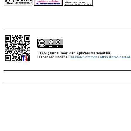
_______________________________
JTAM (Jurnal Teori dan Aplikasi Matematika)
is licensed under a
Creative Commons Attribution-ShareAlik
_______________________________
_______________________________