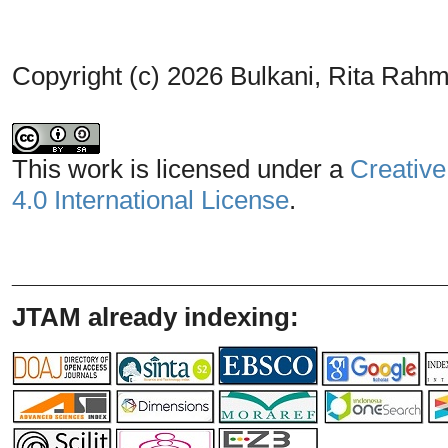
Copyright (c) 2026 Bulkani, Rita Rahm
This work is licensed under a
Creative
4.0 International License
.
_______________________________
JTAM already indexing: