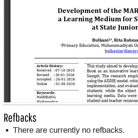
Refbacks
There are currently no refbacks.