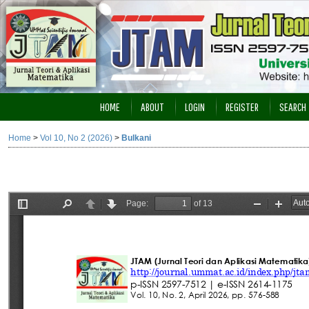
HOME
ABOUT
LOGIN
REGISTER
SEARCH
Home
>
Vol 10, No 2 (2026)
>
Bulkani