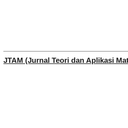
______________________________
JTAM (Jurnal Teori dan Aplikasi Mat