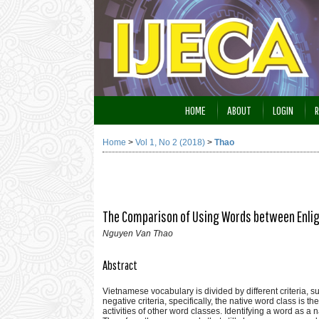
HOME
ABOUT
LOGIN
R
Home
>
Vol 1, No 2 (2018)
>
Thao
The Comparison of Using Words between Enli
Nguyen Van Thao
Abstract
Vietnamese vocabulary is divided by different criteria, s
negative criteria, specifically, the native word class is 
activities of other word classes. Identifying a word as