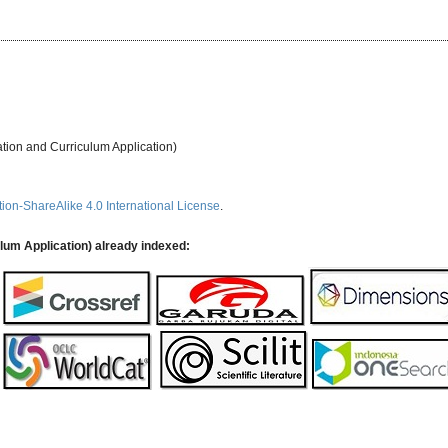
ation and Curriculum Application)
ion-ShareAlike 4.0 International License
.
ulum Application) already indexed: