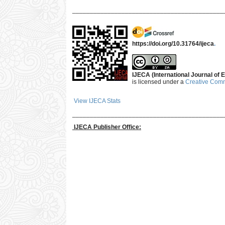
___________________________________________
https://doi.org/10.31764/ijeca
.
IJECA (International Journal of E
is licensed under a
Creative Commo
View IJECA Stats
___________________________________________
IJECA Publisher Office: