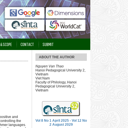
 & SCOPE
CONTACT
SUBMIT
ABOUT THE AUTHOR
Nguyen Van Thao
Hanoi Pedagogical University 2,
Vietnam
Viet Nam
Faculty of Philology, Hanoi
Pedagogical University 2,
Vietnam
positive and
Vol 8 No 1 April 2025 - Vol 12 No
controlling the
2 August 2029
 Khmer languages.