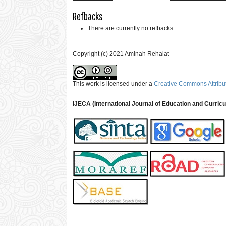
Refbacks
There are currently no refbacks.
Copyright (c) 2021 Aminah Rehalat
This work is licensed under a
Creative Commons Attribut
IJECA (International Journal of Education and Curric
___________________________________________