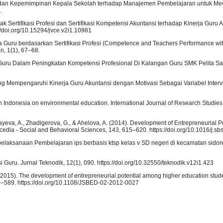
ah dan Kepemimpinan Kepala Sekolah terhadap Manajemen Pembelajaran untuk Me
.
ak Sertifikasi Profesi dan Sertifikasi Kompetensi Akuntansi terhadap Kinerja Guru
//doi.org/10.15294/jvce.v2i1.10981
ja Guru berdasarkan Sertifikasi Profesi (Competence and Teachers Performance wit
n, 1(1), 67–68.
asi Guru Dalam Peningkatan Kompetensi Profesional Di Kalangan Guru SMK Pelita Sal
yang Mempengaruhi Kinerja Guru Akuntansi dengan Motivasi Sebagai Variabel Inter
in Indonesia on environmental education. International Journal of Research Studies
yeva, A., Zhadigerova, G., & Ahelova, A. (2014). Development of Entrepreneurial Po
cedia - Social and Behavioral Sciences, 143, 615–620. https://doi.org/10.1016/j.s
elaksanaan Pembelajaran ips berbasis ktsp kelas v SD negeri di kecamatan sidorej
si Guru. Jurnal Teknodik, 12(1), 090. https://doi.org/10.32550/teknodik.v12i1.423
. (2015). The development of entrepreneurial potential among higher education stude
3–589. https://doi.org/10.1108/JSBED-02-2012-0027