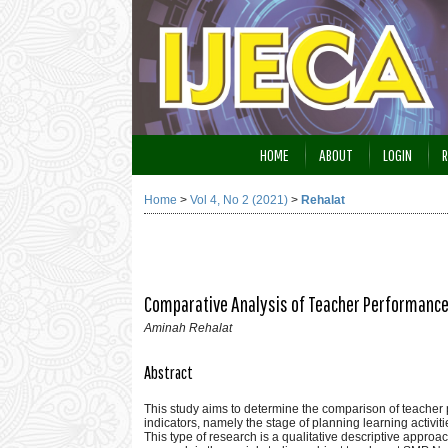
HOME
ABOUT
LOGIN
R
Home
>
Vol 4, No 2 (2021)
>
Rehalat
Comparative Analysis of Teacher Performance 
Aminah Rehalat
Abstract
This study aims to determine the comparison of teacher
indicators, namely the stage of planning learning activit
This type of research is a qualitative descriptive appro