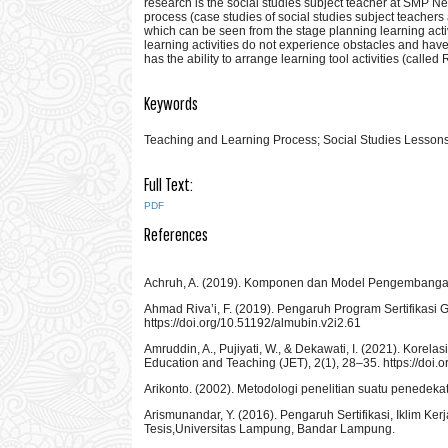
research is the social studies subject teacher at SMP N
process (case studies of social studies subject teache
which can be seen from the stage planning learning activ
learning activities do not experience obstacles and have
has the ability to arrange learning tool activities (called
Keywords
Teaching and Learning Process; Social Studies Lesson
Full Text:
PDF
References
Achruh, A. (2019). Komponen dan Model Pengembangan Ku
Ahmad Riva’i, F. (2019). Pengaruh Program Sertifikasi G
https://doi.org/10.51192/almubin.v2i2.61
Amruddin, A., Pujiyati, W., & Dekawati, I. (2021). Korel
Education and Teaching (JET), 2(1), 28–35. https://doi.o
Arikonto. (2002). Metodologi penelitian suatu penedeka
Arismunandar, Y. (2016). Pengaruh Sertifikasi, Iklim K
Tesis,Universitas Lampung, Bandar Lampung.