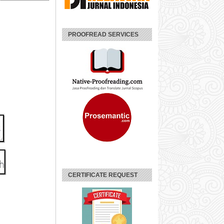
PROOFREAD SERVICES
CERTIFICATE REQUEST