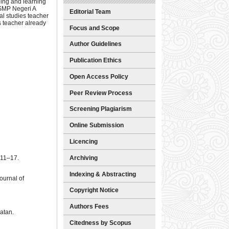
hing and learning
 SMP Negeri A
Editorial Team
al studies teacher
s teacher already
Focus and Scope
Author Guidelines
Publication Ethics
Open Access Policy
Peer Review Process
Screening Plagiarism
Online Submission
Licencing
Archiving
 11–17.
Indexing & Abstracting
ournal of
Copyright Notice
Authors Fees
atan.
Citedness by Scopus