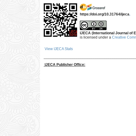
https://doi.org/10.31764/ijeca
.
IJECA (International Journal of E
is licensed under a
Creative Commo
View IJECA Stats
___________________________________________
IJECA Publisher Office: