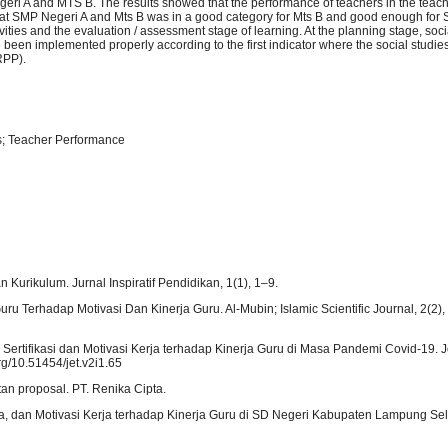
egeri A and MTS B. The results showed that the performance of teachers in the teac
rs at SMP Negeri A and Mts B was in a good category for Mts B and good enough for
ities and the evaluation / assessment stage of learning. At the planning stage, soci
 been implemented properly according to the first indicator where the social studie
 RPP).
s; Teacher Performance
rikulum. Jurnal Inspiratif Pendidikan, 1(1), 1–9.
uru Terhadap Motivasi Dan Kinerja Guru. Al-Mubin; Islamic Scientific Journal, 2(2),
asi Sertifikasi dan Motivasi Kerja terhadap Kinerja Guru di Masa Pandemi Covid-19. J
rg/10.51454/jet.v2i1.65
tan proposal. PT. Renika Cipta.
erja, dan Motivasi Kerja terhadap Kinerja Guru di SD Negeri Kabupaten Lampung Sel