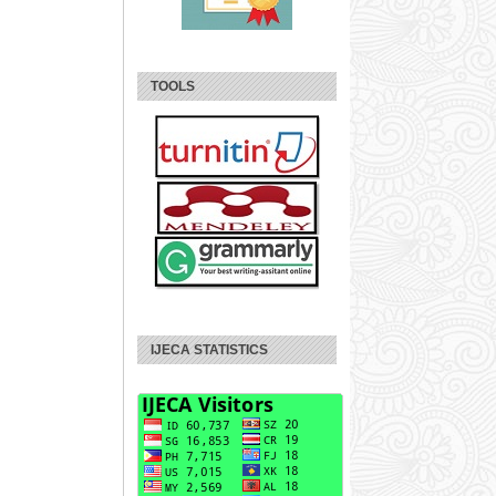
TOOLS
IJECA STATISTICS