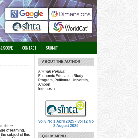
 & SCOPE
CONTACT
SUBMIT
ABOUT THE AUTHOR
Aminah Rehalat
Economic Education Study
Program, Pattimura University,
Ambon
Indonesia
Vol 8 No 1 April 2025 - Vol 12 No
2 August 2029
om three
age of learning.
the subject of this
QUICK MENU