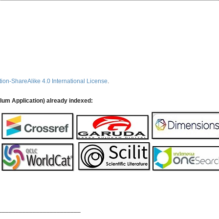
ion-ShareAlike 4.0 International License
.
ulum Application) already indexed:
________________________