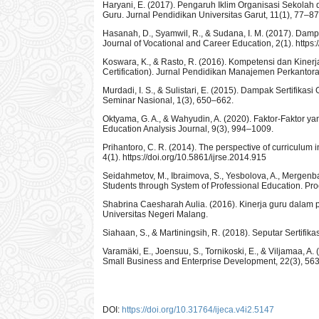
Haryani, E. (2017). Pengaruh Iklim Organisasi Sekol
Guru. Jurnal Pendidikan Universitas Garut, 11(1), 77–87
Hasanah, D., Syamwil, R., & Sudana, I. M. (2017). Damp
Journal of Vocational and Career Education, 2(1). https:
Koswara, K., & Rasto, R. (2016). Kompetensi dan Kiner
Certification). Jurnal Pendidikan Manajemen Perkantora
Murdadi, I. S., & Sulistari, E. (2015). Dampak Sertifik
Seminar Nasional, 1(3), 650–662.
Oktyama, G. A., & Wahyudin, A. (2020). Faktor-Faktor 
Education Analysis Journal, 9(3), 994–1009.
Prihantoro, C. R. (2014). The perspective of curriculum 
4(1). https://doi.org/10.5861/ijrse.2014.915
Seidahmetov, M., Ibraimova, S., Yesbolova, A., Mergenba
Students through System of Professional Education. Pro
Shabrina Caesharah Aulia. (2016). Kinerja guru dalam p
Universitas Negeri Malang.
Siahaan, S., & Martiningsih, R. (2018). Seputar Sertifika
Varamäki, E., Joensuu, S., Tornikoski, E., & Viljamaa, A
Small Business and Enterprise Development, 22(3), 56
DOI:
https://doi.org/10.31764/ijeca.v4i2.5147