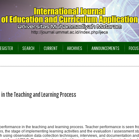
EGISTER
SEARCH
CURRENT
ARCHIVES
ANNOUNCEMENTS
FOCUS
in the Teaching and Learning Process
 performance in the teaching and learning process. Teacher performance is seen fr
ies, the stage of implementing learning activities and the evaluation / assessment st
ach using observation data collection techniques, interviews, and documentation and 