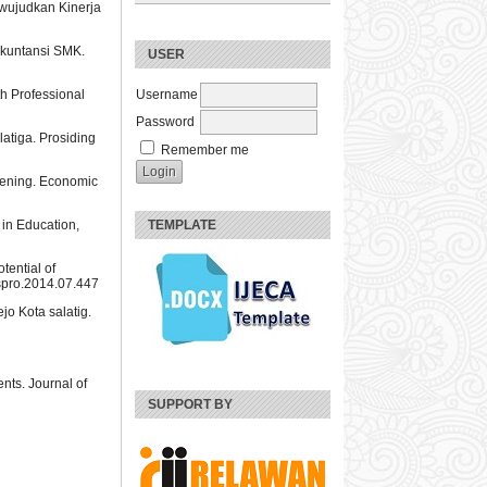
wujudkan Kinerja
 Akuntansi SMK.
USER
h Professional
Username
Password
atiga. Prosiding
Remember me
vening. Economic
 in Education,
TEMPLATE
tential of
bspro.2014.07.447
o Kota salatig.
nts. Journal of
SUPPORT BY