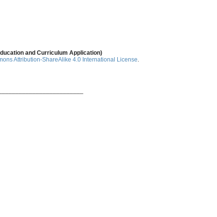
ducation and Curriculum Application)
ns Attribution-ShareAlike 4.0 International License
.
_________________________