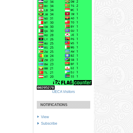
IJECA Visitors
NOTIFICATIONS
View
Subscribe