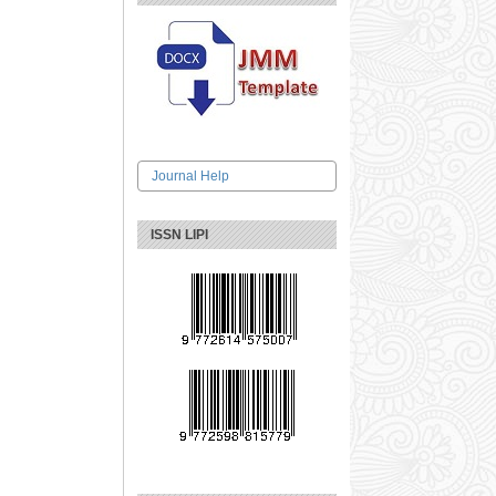
Journal Help
ISSN LIPI