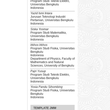
Program Studi Teknik Elektro,
Universitas Bengkulu
Indonesia
Yazid Ismi Intara
Jurusan Teknologi Industri
Pertanian, Universitas Bengkulu
Indonesia
Siska Yosmar
Program Studi Matematika,
Universitas Bengkulu
Indonesia
Irkhos Irkhos
Program Studi Fisika, Universitas
Bengkulu
Indonesia
Department of Physics, Faculty of
Mathematics and Natural
Sciences, University of Bengkulu
Pajri Yusup
Program Studi Teknik Elektro,
Universitas Bengkulu
Indonesia
Yosia Pandu Sihombing
Program Studi Fisika, Universitas
Bengkulu
Indonesia
TEMPLATE JMM