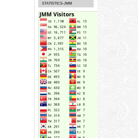
STATISTICS-JMM