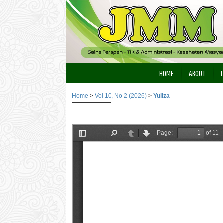
HOME
ABOUT
Home
>
Vol 10, No 2 (2026)
>
Yuliza