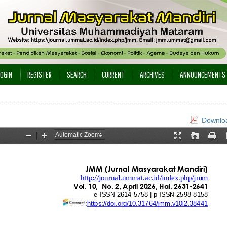
LOGIN
REGISTER
SEARCH
CURRENT
ARCHIVES
ANNOUNCEMENTS
Downloa