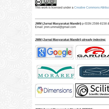
This work is licensed under a
Creative Commons Attribut
___________________________________________
JMM (Jurnal Masyarakat Mandiri)
p-ISSN 2598-8158 
Email:
jmm.ummat@gmail.com
___________________________________________
JMM
(Jurnal Masyarakat Mandiri)
already indexing:
___________________________________________