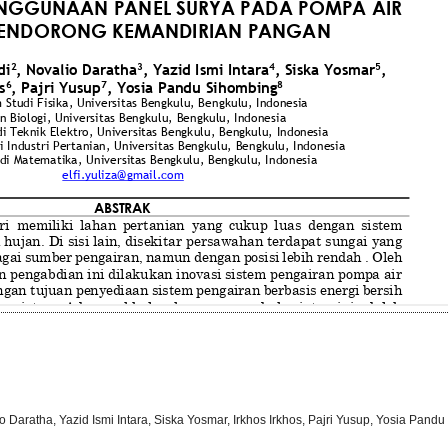
alio Daratha, Yazid Ismi Intara, Siska Yosmar, Irkhos Irkhos, Pajri Yusup, Yosia Pan