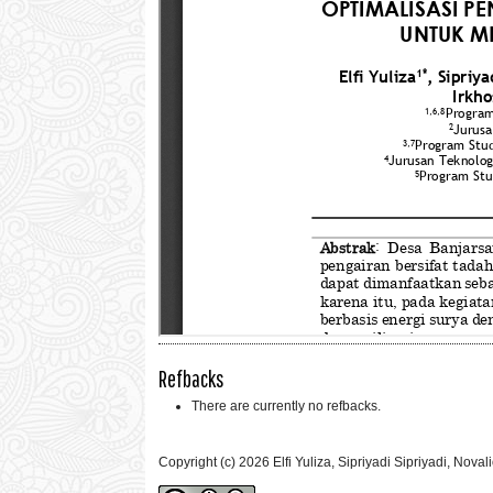
Refbacks
There are currently no refbacks.
Copyright (c) 2026 Elfi Yuliza, Sipriyadi Sipriyadi, Nov