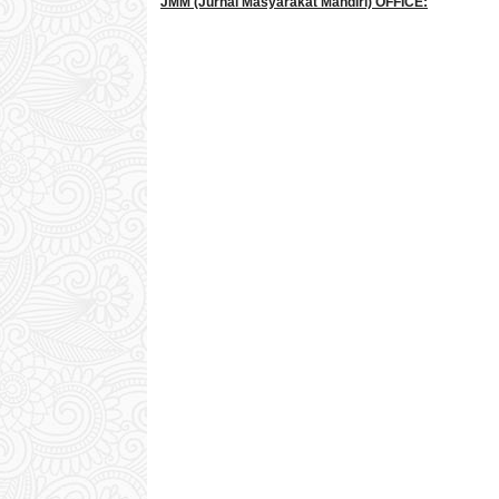
JMM
(Jurnal Masyarakat Mandiri)
OFFICE: