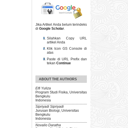
Jika Artikel Anda belum terindeks
di
Google Scholar
.
Silahkan Copy URL
artikel Anda
Klik Icon GS Console di
atas
Paste di URL Prefix dan
tekan
Continue
ABOUT THE AUTHORS
Elfi Yuliza
Program Studi Fisika, Universitas
Bengkulu
Indonesia
Sipriyadi Sipriyadi
Jurusan Biologi, Universitas
Bengkulu
Indonesia
Novalio Daratha