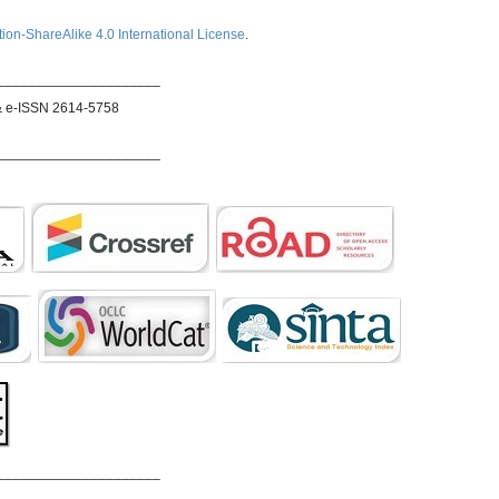
ion-ShareAlike 4.0 International License
.
_____________________
& e-ISSN 2614-5758
_____________________
_____________________