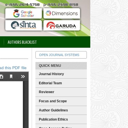
AUTHORS BLACKLIST
OPEN JOURNAL SYSTEMS
QUICK MENU
d this PDF file
Journal History
Editorial Team
Reviewer
Focus and Scope
Author Guidelines
Publication Ethics