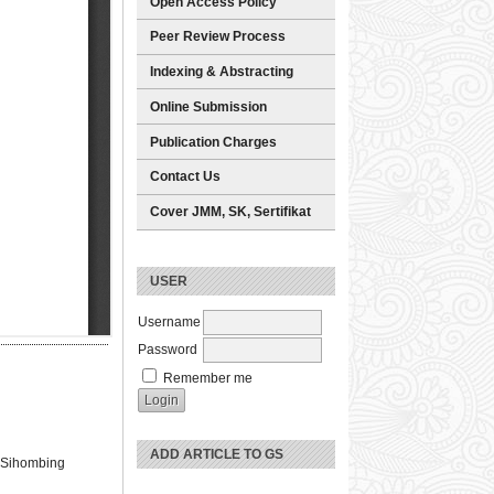
Open Access Policy
Peer Review Process
Indexing & Abstracting
Online Submission
Publication Charges
Contact Us
Cover JMM, SK, Sertifikat
USER
Username
Password
Remember me
ADD ARTICLE TO GS
du Sihombing