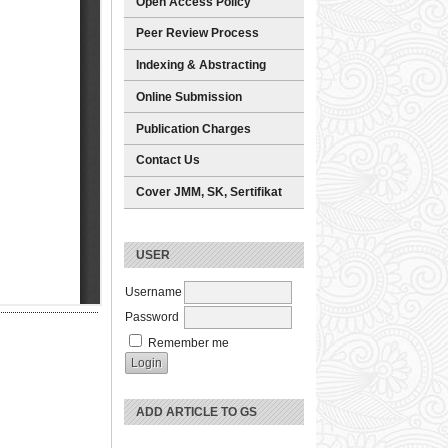
Open Access Policy
Peer Review Process
Indexing & Abstracting
Online Submission
Publication Charges
Contact Us
Cover JMM, SK, Sertifikat
USER
Username
Password
Remember me
ADD ARTICLE TO GS