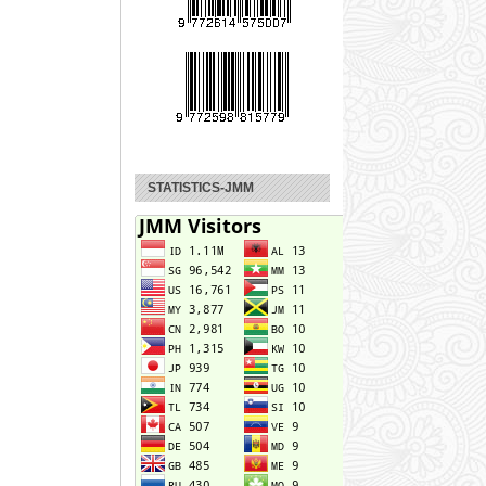
STATISTICS-JMM