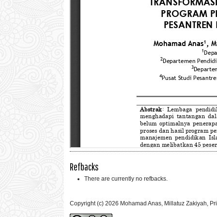
Refbacks
There are currently no refbacks.
Copyright (c) 2026 Mohamad Anas, Millatuz Zakiyah, P