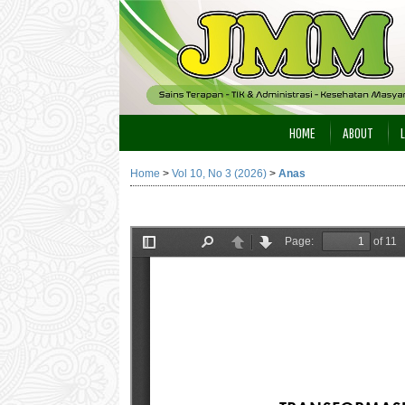
HOME
ABOUT
Home
>
Vol 10, No 3 (2026)
>
Anas