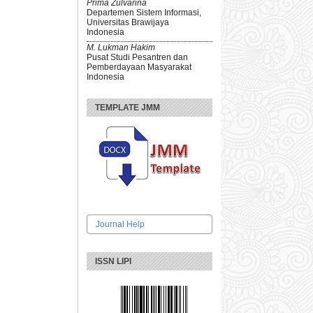
Prima Zulvarina
Departemen Sistem Informasi,
Universitas Brawijaya
Indonesia
M. Lukman Hakim
Pusat Studi Pesantren dan
Pemberdayaan Masyarakat
Indonesia
TEMPLATE JMM
Journal Help
ISSN LIPI