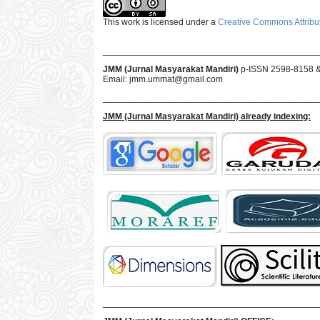
This work is licensed under a
Creative Commons Attribut
___________________________________________
JMM (Jurnal Masyarakat Mandiri)
p-ISSN 2598-8158 
Email:
jmm.ummat@gmail.com
___________________________________________
JMM
(Jurnal Masyarakat Mandiri)
already indexing:
___________________________________________