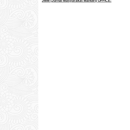
JMM
(Jurnal Masyarakat Mandiri)
OFFICE: