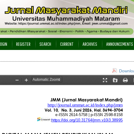
LOGIN
REGISTER
SEARCH
CURRENT
ARCHIVES
ANNOUNCEMENTS
Downloa