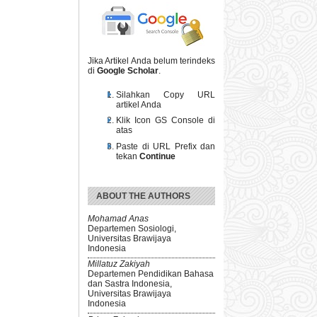
Jika Artikel Anda belum terindeks
di
Google Scholar
.
Silahkan Copy URL
artikel Anda
Klik Icon GS Console di
atas
Paste di URL Prefix dan
tekan
Continue
ABOUT THE AUTHORS
Mohamad Anas
Departemen Sosiologi,
Universitas Brawijaya
Indonesia
Millatuz Zakiyah
Departemen Pendidikan Bahasa
dan Sastra Indonesia,
Universitas Brawijaya
Indonesia