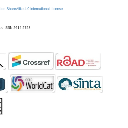
ion-ShareAlike 4.0 International License
.
_____________________
& e-ISSN 2614-5758
_____________________
_____________________