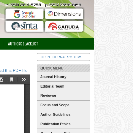
AUTHORS BLACKLIST
OPEN JOURNAL SYSTEMS
QUICK MENU
d this PDF file
Journal History
Editorial Team
Reviewer
Focus and Scope
Author Guidelines
Publication Ethics