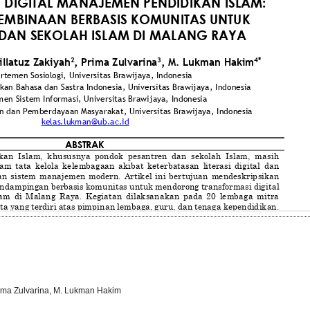
rima Zulvarina, M. Lukman Hakim