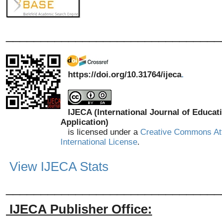
_______________________________
https://doi.org/10.31764/ijeca
.
IJECA (International Journal of Educat
Application)
is licensed under a
Creative Commons Att
International License
.
View IJECA Stats
_______________________________
IJECA Publisher Office: