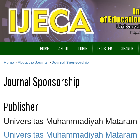
HOME
ABOUT
LOGIN
REGISTER
SEARCH
Home
>
About the Journal
>
Journal Sponsorship
Journal Sponsorship
Publisher
Universitas Muhammadiyah Mataram
Universitas Muhammadiyah Mataram