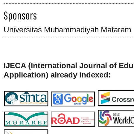
Sponsors
Universitas Muhammadiyah Mataram
IJECA (International Journal of Ed
Application) already indexed: