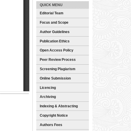
QUICK MENU
Editorial Team
Focus and Scope
Author Guidelines
Publication Ethics
Open Access Policy
Peer Review Process
Screening Plagiarism
Online Submission
Licencing
Archiving
Indexing & Abstracting
Copyright Notice
Authors Fees