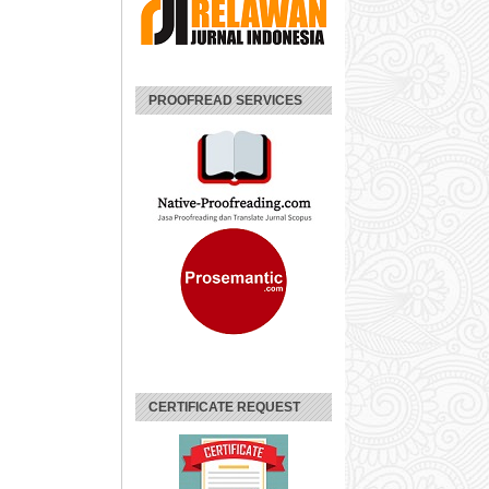
PROOFREAD SERVICES
CERTIFICATE REQUEST