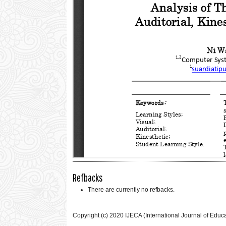
Refbacks
There are currently no refbacks.
Copyright (c) 2020 IJECA (International Journal of Educ