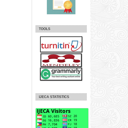
TOOLS
IJECA STATISTICS