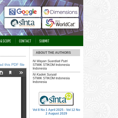
 & SCOPE
CONTACT
SUBMIT
ABOUT THE AUTHORS
Ni Wayan Suardiati Putri
d this PDF file
STMIK STIKOM Indonesia
Indonesia
Ni Kadek Suryati
STMIK STIKOM Indonesia
Indonesia
Vol 8 No 1 April 2025 - Vol 12 No
2 August 2029