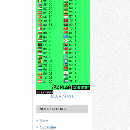
IJECA Visitors
NOTIFICATIONS
View
Subscribe