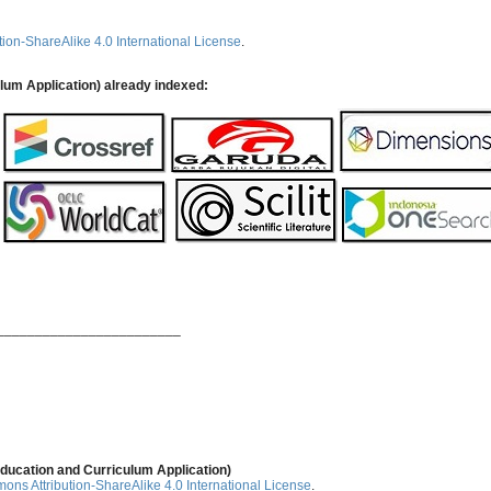
ion-ShareAlike 4.0 International License
.
ulum Application) already indexed:
________________________
ducation and Curriculum Application)
ns Attribution-ShareAlike 4.0 International License
.