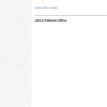
View IJECA Stats
___________________________________________
IJECA Publisher Office: