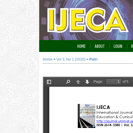
HOME
ABOUT
LOGIN
R
Home
>
Vol 3, No 1 (2020)
>
Putri