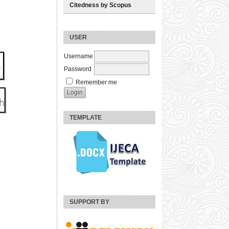
Citedness by Scopus
USER
Username
Password
Remember me
TEMPLATE
SUPPORT BY