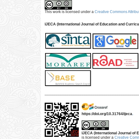
This work is licensed under a
Creative Commons Attribut
IJECA (International Journal of Education and Curric
___________________________________________
https://doi.org/10.31764/ijeca
.
IJECA (International Journal of E
is licensed under a
Creative Commo