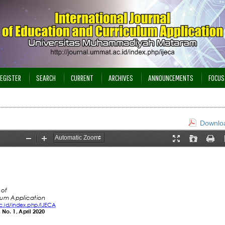
EGISTER
SEARCH
CURRENT
ARCHIVES
ANNOUNCEMENTS
FOCUS
Downloa