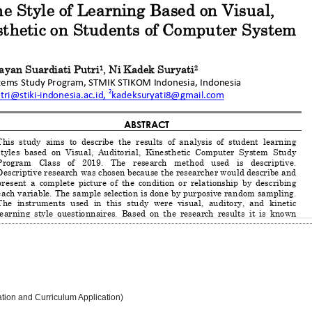
ation and Curriculum Application)