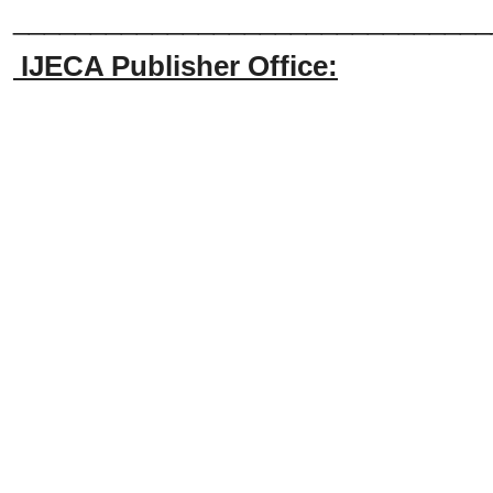
_______________________________
IJECA Publisher Office: