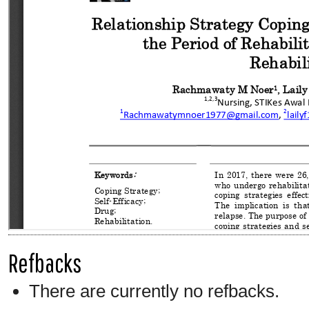
Refbacks
There are currently no refbacks.