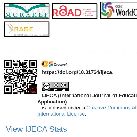
_______________________________
https://doi.org/10.31764/ijeca
.
IJECA (International Journal of Educat
Application)
is licensed under a
Creative Commons Att
International License
.
View IJECA Stats