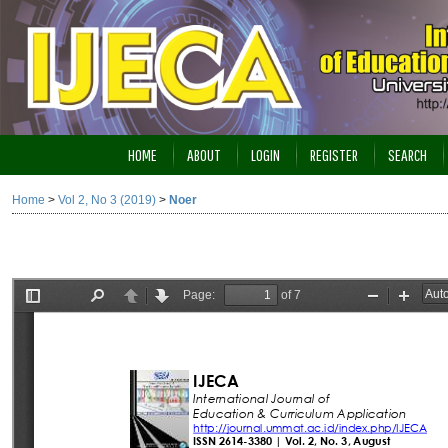
HOME
ABOUT
LOGIN
REGISTER
SEARCH
Home
>
Vol 2, No 3 (2019)
>
Noer