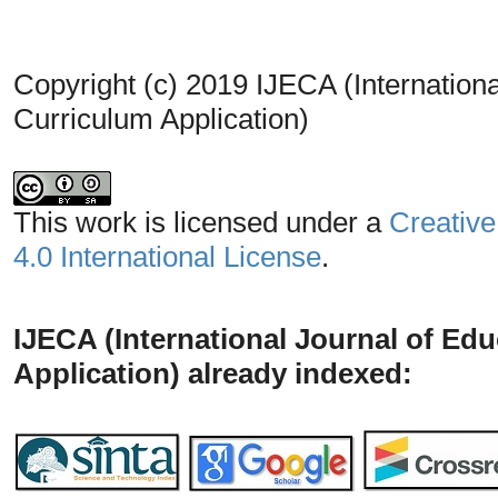
Copyright (c) 2019 IJECA (Internationa
Curriculum Application)
This work is licensed under a
Creative
4.0 International License
.
IJECA (International Journal of Ed
Application) already indexed: