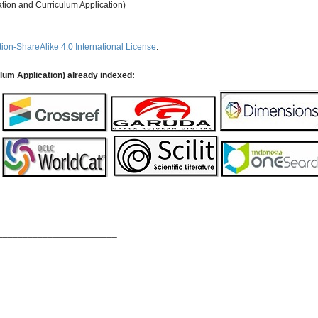
ation and Curriculum Application)
ion-ShareAlike 4.0 International License
.
ulum Application) already indexed:
________________________