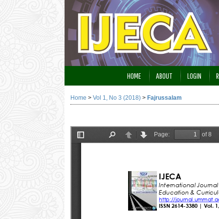
HOME
ABOUT
LOGIN
R
Home
>
Vol 1, No 3 (2018)
>
Fajrussalam