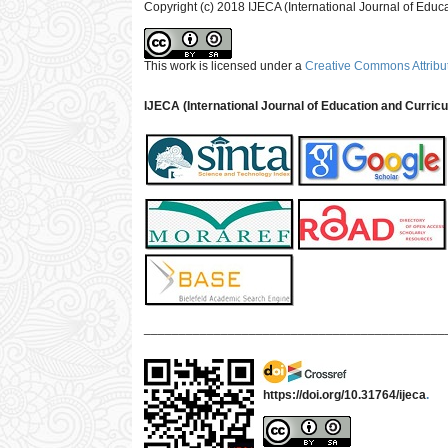
Copyright (c) 2018 IJECA (International Journal of Educ
This work is licensed under a
Creative Commons Attribut
IJECA (International Journal of Education and Curric
___________________________________________
https://doi.org/10.31764/ijeca
.