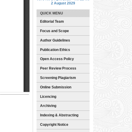
2 August 2029
QUICK MENU
Editorial Team
Focus and Scope
Author Guidelines
Publication Ethics
Open Access Policy
Peer Review Process
Screening Plagiarism
Online Submission
Licencing
Archiving
Indexing & Abstracting
Copyright Notice