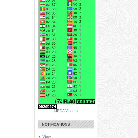
IJECA Visitors
NOTIFICATIONS
View