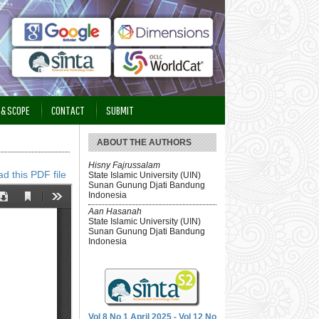
 & SCOPE
CONTACT
SUBMIT
ABOUT THE AUTHORS
Hisny Fajrussalam
d this PDF file
State Islamic University (UIN)
Sunan Gunung Djati Bandung
Indonesia
Aan Hasanah
State Islamic University (UIN)
Sunan Gunung Djati Bandung
Indonesia
Vol 8 No 1 April 2025 - Vol 12 No