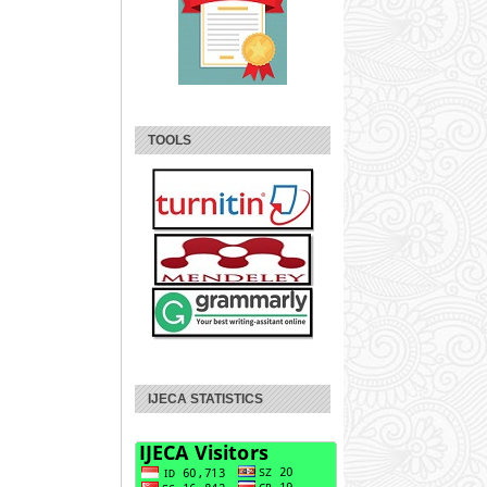
TOOLS
IJECA STATISTICS