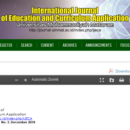
EGISTER
SEARCH
CURRENT
ARCHIVES
ANNOUNCEMENTS
FOCUS
Downloa