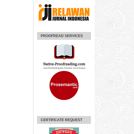
PROOFREAD SERVICES
CERTIFICATE REQUEST