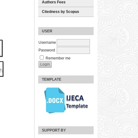
Authors Fees
Citedness by Scopus
USER
Username
Password
Remember me
TEMPLATE
SUPPORT BY