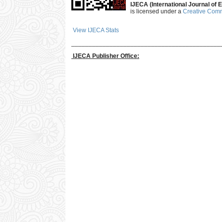
IJECA (International Journal of E
is licensed under a
Creative Commo
View IJECA Stats
___________________________________________
IJECA Publisher Office: