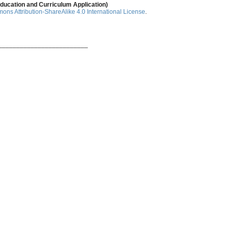
ducation and Curriculum Application)
ns Attribution-ShareAlike 4.0 International License
.
_________________________