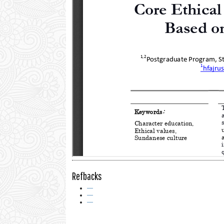
Refbacks
—
—
—