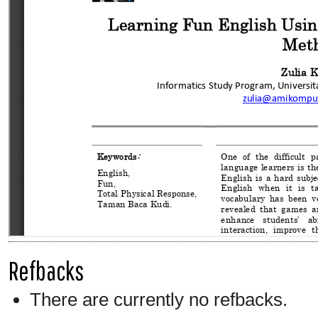
Refbacks
There are currently no refbacks.