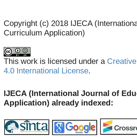
Copyright (c) 2018 IJECA (Internationa
Curriculum Application)
This work is licensed under a
Creative
4.0 International License
.
IJECA (International Journal of Ed
Application) already indexed: