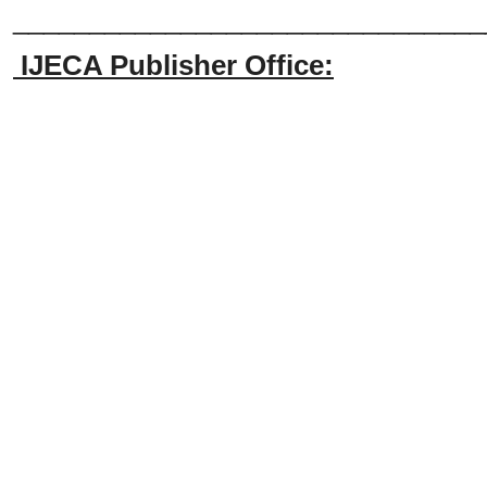
_______________________________
IJECA Publisher Office: