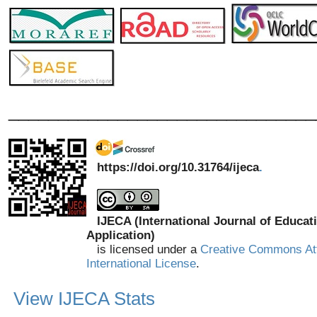
_______________________________
https://doi.org/10.31764/ijeca
.
IJECA (International Journal of Educat
Application)
is licensed under a
Creative Commons Att
International License
.
View IJECA Stats