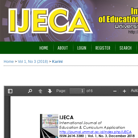
HOME
ABOUT
LOGIN
REGISTER
SEARCH
Home
>
Vol 1, No 3 (2018)
>
Karini