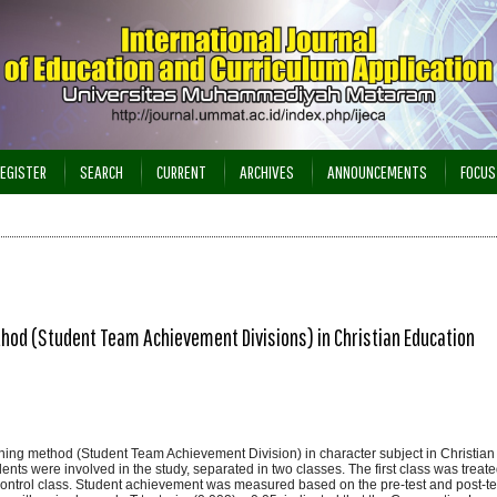
EGISTER
SEARCH
CURRENT
ARCHIVES
ANNOUNCEMENTS
FOCUS
thod (Student Team Achievement Divisions) in Christian Education
arning method (Student Team Achievement Division) in character subject in Christi
ents were involved in the study, separated in two classes. The first class was treate
ontrol class. Student achievement was measured based on the pre-test and post-tes