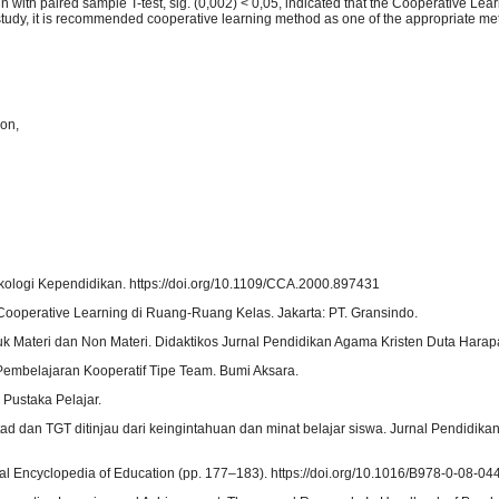
n with paired sample T-test, sig. (0,002) < 0,05, indicated that the Cooperative Lea
is study, it is recommended cooperative learning method as one of the appropriate m
ion,
ikologi Kependidikan. https://doi.org/10.1109/CCA.2000.897431
 Cooperative Learning di Ruang-Ruang Kelas. Jakarta: PT. Gransindo.
uk Materi dan Non Materi. Didaktikos Jurnal Pendidikan Agama Kristen Duta Harapa
Pembelajaran Kooperatif Tipe Team. Bumi Aksara.
 Pustaka Pelajar.
ad dan TGT ditinjau dari keingintahuan dan minat belajar siswa. Jurnal Pendidikan
ional Encyclopedia of Education (pp. 177–183). https://doi.org/10.1016/B978-0-08-