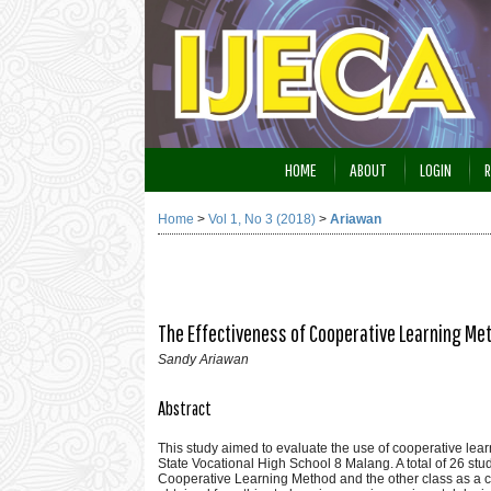
HOME
ABOUT
LOGIN
R
Home
>
Vol 1, No 3 (2018)
>
Ariawan
The Effectiveness of Cooperative Learning Me
Sandy Ariawan
Abstract
This study aimed to evaluate the use of cooperative le
State Vocational High School 8 Malang. A total of 26 stud
Cooperative Learning Method and the other class as a c