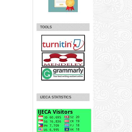
TOOLS
IJECA STATISTICS