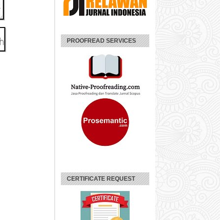
PROOFREAD SERVICES
CERTIFICATE REQUEST