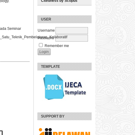
Citedness by Scopus
ology.
USER
 Pada Seminar
Username
atu_Teknik_Pembelajaran_Kolaboratif
Password
Remember me
TEMPLATE
SUPPORT BY