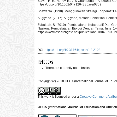
Slavin, R. E., Hurley, E. A., & Chamberlain, A. (2003)
https://doi.org/10.1002/0471264385.wei0709
Soewarso. (1998). Menggunakan Strategi Kooperatif Le
Sugiyono. (2017). Sugiyono, Metode Penelitian. Penelit
Zubaidah, S. (2010). Pembelajaran Kolaboratif Dan Gro
Nasional Pembelajaran Biologi Dengan Tema, June, 1–
https://www.researchgate.net/publication/31804
DOI:
https://doi.org/10.31764/ijeca.v1i3.2128
Refbacks
There are currently no refbacks.
Copyright (c) 2018 IJECA (International Journal of Educ
This work is licensed under a
Creative Commons Attribut
IJECA (International Journal of Education and Curric