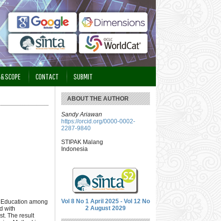
 & SCOPE
CONTACT
SUBMIT
ABOUT THE AUTHOR
Sandy Ariawan
https://orcid.org/0000-0002-
2287-9840
STIPAK Malang
Indonesia
Vol 8 No 1 April 2025 - Vol 12 No
an Education among
2 August 2029
d with
t. The result