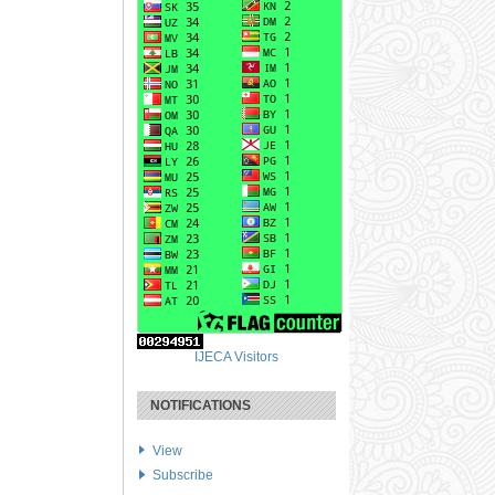
IJECA Visitors
NOTIFICATIONS
View
Subscribe