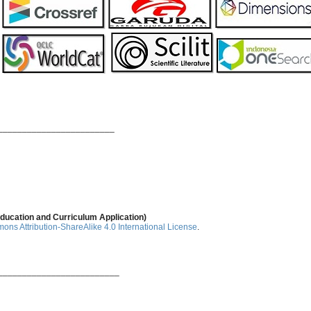
________________________
ducation and Curriculum Application)
ns Attribution-ShareAlike 4.0 International License
.
_________________________