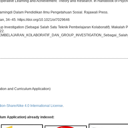
. Cooperative Learning and Achievement: Theory and Research. In Handbook of Psych
arningdi Dalam Pendidikan Ilmu Pengetahuan Sosial. Rajawali Press.
ian, 34–45. https://doi.org/10.1021/ol7029646
up Investigation (Sebagai Salah Satu Teknik Pembelajaran Kolaboratif). Makalah
22.
0393_PEMBELAJARAN_KOLABORATIF_DAN_GROUP_INVESTIGATION_Sebagai_Salah_S
ation and Curriculum Application)
ion-ShareAlike 4.0 International License
.
ulum Application) already indexed: