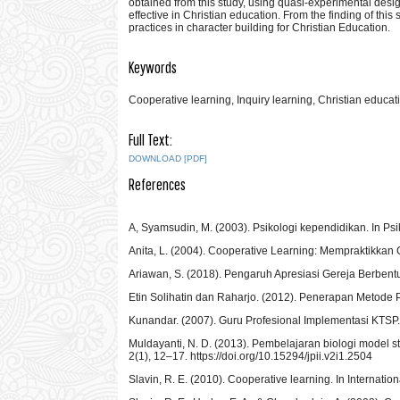
obtained from this study, using quasi-experimental desig
effective in Christian education. From the finding of th
practices in character building for Christian Education.
Keywords
Cooperative learning, Inquiry learning, Christian educat
Full Text:
DOWNLOAD [PDF]
References
A, Syamsudin, M. (2003). Psikologi kependidikan. In Ps
Anita, L. (2004). Cooperative Learning: Mempraktikkan
Ariawan, S. (2018). Pengaruh Apresiasi Gereja Berbent
Etin Solihatin dan Raharjo. (2012). Penerapan Metode 
Kunandar. (2007). Guru Profesional Implementasi KTSP.
Muldayanti, N. D. (2013). Pembelajaran biologi model st
2(1), 12–17. https://doi.org/10.15294/jpii.v2i1.2504
Slavin, R. E. (2010). Cooperative learning. In Internat