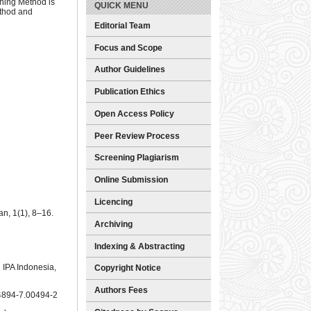
rning Method is
QUICK MENU
ethod and
Editorial Team
Focus and Scope
Author Guidelines
Publication Ethics
Open Access Policy
Peer Review Process
Screening Plagiarism
Online Submission
Licencing
n, 1(1), 8–16.
Archiving
Indexing & Abstracting
 IPA Indonesia,
Copyright Notice
Authors Fees
044894-7.00494-2