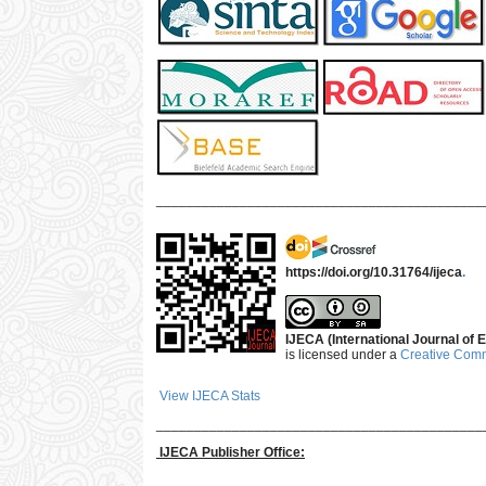
___________________________________________
https://doi.org/10.31764/ijeca
.
IJECA (International Journal of E
is licensed under a
Creative Commo
View IJECA Stats
___________________________________________
IJECA Publisher Office: