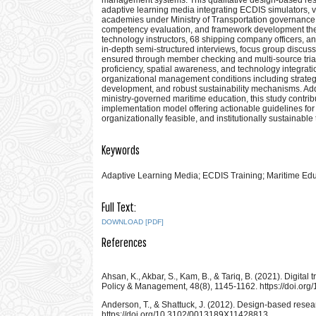
adaptive learning media integrating ECDIS simulators, vi
academies under Ministry of Transportation governance.
competency evaluation, and framework development the 
technology instructors, 68 shipping company officers, a
in-depth semi-structured interviews, focus group discus
ensured through member checking and multi-source tria
proficiency, spatial awareness, and technology integrati
organizational management conditions including strategi
development, and robust sustainability mechanisms. Addr
ministry-governed maritime education, this study cont
implementation model offering actionable guidelines for m
organizationally feasible, and institutionally sustainab
Keywords
Adaptive Learning Media; ECDIS Training; Maritime Ed
Full Text:
DOWNLOAD [PDF]
References
Ahsan, K., Akbar, S., Kam, B., & Tariq, B. (2021). Digita
Policy & Management, 48(8), 1145-1162. https://doi.o
Anderson, T., & Shattuck, J. (2012). Design-based resea
https://doi.org/10.3102/0013189X11428813