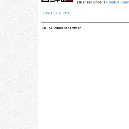
is licensed under a
Creative Commo
View IJECA Stats
___________________________________________
IJECA Publisher Office: