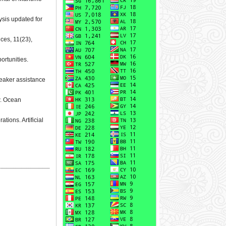
ysis updated for
nces, 11(23),
ortunities.
breaker assistance
w. Ocean
tions. Artificial