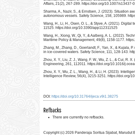
Affairs, 21(2), 267-289. https://doi.org/10.1007/s13437
Sharma, A., Nazir, S., & Ernstsen, J. (2023). Situation a
autonomous vessels. Safety Science, 158, 105989. https
Wang, H., Li, H., Osen, O. L., & Styve, A. (2021). Digital
11525. https://doi.org/10.3390/app112311525
Wang, H., Xiong, W., Qi, Y., & Aalberg, A. L. (2022). Tec
Maritime Policy & Management, 49(8), 1158-1177. http
Zhang, M., Zhang, D., Goerlandt, F., Yan, X., & Kujala, P.
in ice-covered waters. Safety Science, 111, 128-143. htt
Zhou, X. Y., Liu, Z. J., Wang, F. W., Wu, Z. L., & Cui, R
Engineering, 261, 112011. https://doi.org/10.1016/j.oc
Zhou, X. Y., Wu, Z. L., Wang, H., & Li, H. (2023). Intellig
Intelligence Review, 56(4), 3215-3251. https://doi.org
DOI:
https://doi.org/10.31764/ijeca.v9i1.38275
Refbacks
There are currently no refbacks.
Copyright (c) 2026 Panderaja Soritua Sijabat, Marudut