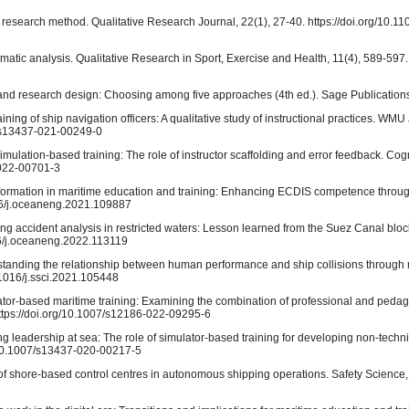
 research method. Qualitative Research Journal, 22(1), 27-40. https://doi.org/10.
hematic analysis. Qualitative Research in Sport, Exercise and Health, 11(4), 589-597.
ry and research design: Choosing among five approaches (4th ed.). Sage Publication
raining of ship navigation officers: A qualitative study of instructional practices. WMU
07/s13437-021-00249-0
 simulation-based training: The role of instructor scaffolding and error feedback. Co
-022-00701-3
ansformation in maritime education and training: Enhancing ECDIS competence through 
016/j.oceaneng.2021.109887
ping accident analysis in restricted waters: Lesson learned from the Suez Canal blo
16/j.oceaneng.2022.113119
derstanding the relationship between human performance and ship collisions through 
.1016/j.ssci.2021.105448
ulator-based maritime training: Examining the combination of professional and peda
ttps://doi.org/10.1007/s12186-022-09295-6
ning leadership at sea: The role of simulator-based training for developing non-techn
rg/10.1007/s13437-020-00217-5
le of shore-based control centres in autonomous shipping operations. Safety Science