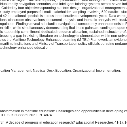
rtual reality navigation scenarios, and intelligent tutoring systems across seven I
 Guided by four objectives spanning platform design, organizational management 
study employed purposeful multi-stakeholder sampling involving 520 nautical stud
nd 42 educational specialists across three iterative development cycles. Data were
sions, classroom observations, document analysis, and thematic analysis, with trus
ngulation. Findings reveal substantial navigational competency enhancements in 
on skills, while simultaneously demonstrating that these gains are contingent upon
c leadership commitment, dedicated resource allocation, sustained instructor prof
essing a gap in existing literature on technology implementation within non-univers
ributes the Maritime Technology-Enhanced Learning (M-TEL) Framework: an eviden
aritime institutions and Ministry of Transportation policy officials pursuing pedagog
le technology-enhanced education.
ucation Management; Nautical Deck Education; Organizational Implementation.
l transformation in maritime education: Challenges and opportunities in developing c
rg/10.1080/03088839.2021.1914874
rch: A decade of progress in education research? Educational Researcher, 41(1), 1