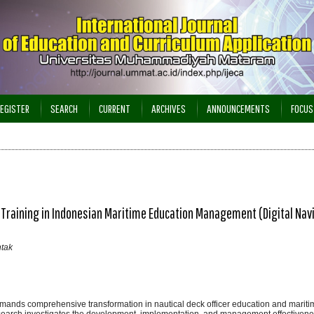
EGISTER
SEARCH
CURRENT
ARCHIVES
ANNOUNCEMENTS
FOCUS
 Training in Indonesian Maritime Education Management (Digital Nav
ntak
demands comprehensive transformation in nautical deck officer education and mariti
earch investigates the development, implementation, and management effectivene