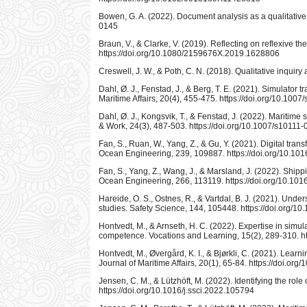
Bowen, G. A. (2022). Document analysis as a qualitative
0145
Braun, V., & Clarke, V. (2019). Reflecting on reflexive t
https://doi.org/10.1080/2159676X.2019.1628806
Creswell, J. W., & Poth, C. N. (2018). Qualitative inqui
Dahl, Ø. J., Fenstad, J., & Berg, T. E. (2021). Simulator t
Maritime Affairs, 20(4), 455-475. https://doi.org/10.10
Dahl, Ø. J., Kongsvik, T., & Fenstad, J. (2022). Maritime
& Work, 24(3), 487-503. https://doi.org/10.1007/s10111
Fan, S., Ruan, W., Yang, Z., & Gu, Y. (2021). Digital tr
Ocean Engineering, 239, 109887. https://doi.org/10.1
Fan, S., Yang, Z., Wang, J., & Marsland, J. (2022). Ship
Ocean Engineering, 266, 113119. https://doi.org/10.10
Hareide, O. S., Ostnes, R., & Vartdal, B. J. (2021). Un
studies. Safety Science, 144, 105448. https://doi.org/10
Hontvedt, M., & Arnseth, H. C. (2022). Expertise in sim
competence. Vocations and Learning, 15(2), 289-310. h
Hontvedt, M., Øvergård, K. I., & Bjørkli, C. (2021). Lear
Journal of Maritime Affairs, 20(1), 65-84. https://doi.o
Jensen, C. M., & Lützhöft, M. (2022). Identifying the ro
https://doi.org/10.1016/j.ssci.2022.105794