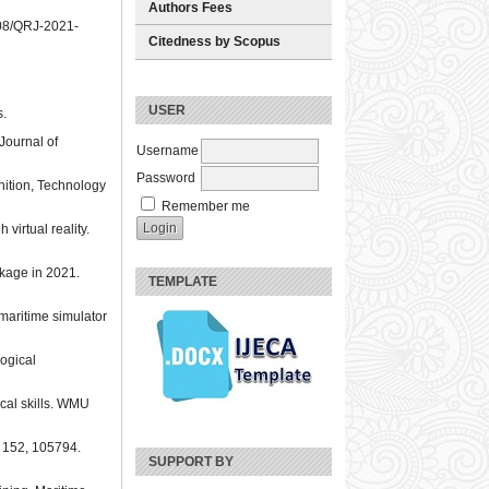
Authors Fees
1108/QRJ-2021-
Citedness by Scopus
USER
s.
 Journal of
Username
Password
gnition, Technology
Remember me
virtual reality.
ckage in 2021.
TEMPLATE
maritime simulator
gogical
ical skills. WMU
, 152, 105794.
SUPPORT BY