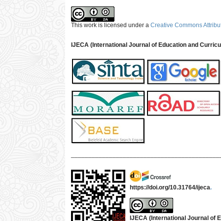
This work is licensed under a
Creative Commons Attribut
IJECA (International Journal of Education and Curric
___________________________________________
https://doi.org/10.31764/ijeca
.
IJECA (International Journal of E