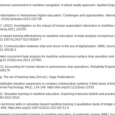
awareness assessment in maritime navigation: A virtual reality approach. Applied Erg
transformation in Vietnamese higher education: Challenges and opportunities. Interna
0.1016/j.ijedudev.2023.102738
D. (2022). Investigation on the impact of human-automation interaction in maritime
ceaneng.2021.110255
or-based training effectiveness in maritime education: A meta-analysis of empirica
org/10.1007/s13437-023-00304-7
(2021). Communication between ship and shore in the era of digitalization. WMU Journ
-021-00238-3
stem concurrent task analysis for maritime autonomous surface ship operation and sa
org/10.1016/j.ress.2021.107961
2022). Accounting for human failure in autonomous ship operations. Reliability Engi
1.108176
ng: The art of hearing data (3rd ed.). Sage Publications.
istributed situation awareness in complex collaborative systems: A field study of br
ional Psychology, 94(1), 124-149. https://doi.org/10.1111/joop.12332
2). Simulator training in maritime education: Exploring instructor beliefs and practic
/IMH.2022.0016
n-technical skills in simulator-based maritime training: A qualitative study of bridge
669. https://doi.org/10.1007/s10111-022-00712-0
ctiveness of simulation training in maritime education: A systematic review. WMU Jou