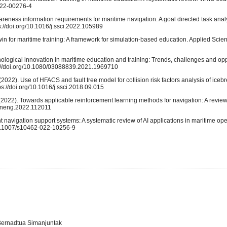
-022-00276-4
wareness information requirements for maritime navigation: A goal directed task anal
://doi.org/10.1016/j.ssci.2022.105989
 twin for maritime training: A framework for simulation-based education. Applied Scie
hnological innovation in maritime education and training: Trends, challenges and opp
s://doi.org/10.1080/03088839.2021.1969710
 (2022). Use of HFACS and fault tree model for collision risk factors analysis of ice
ps://doi.org/10.1016/j.ssci.2018.09.015
. X. (2022). Towards applicable reinforcement learning methods for navigation: A revie
eaneng.2022.112011
ent navigation support systems: A systematic review of AI applications in maritime opera
/10.1007/s10462-022-10256-9
 Bernadtua Simanjuntak