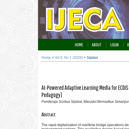
HOME
ABOUT
LOGIN
R
Home
>
Vol 9, No 1 (2026)
>
Sijabat
AI-Powered Adaptive Learning Media for ECDIS
Pedagogy)
Panderaja Soritua Sijabat, Marudut Bernadtua Simanju
Abstract
The rapid digitalization of maritime bridge operations 
management systems. This qualitative design-based res