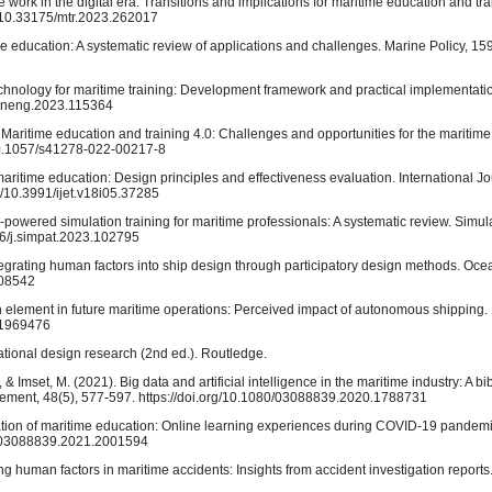
e work in the digital era: Transitions and implications for maritime education and tr
g/10.33175/mtr.2023.262017
itime education: A systematic review of applications and challenges. Marine Policy, 1
in technology for maritime training: Development framework and practical implementat
ceaneng.2023.115364
). Maritime education and training 4.0: Challenges and opportunities for the maritime
/10.1057/s41278-022-00217-8
maritime education: Design principles and effectiveness evaluation. International J
g/10.3991/ijet.v18i05.37285
nce-powered simulation training for maritime professionals: A systematic review. Simu
16/j.simpat.2023.102795
tegrating human factors into ship design through participatory design methods. Oc
108542
an element in future maritime operations: Perceived impact of autonomous shipping
1.1969476
tional design research (2nd ed.). Routledge.
& Imset, M. (2021). Big data and artificial intelligence in the maritime industry: A bi
agement, 48(5), 577-597. https://doi.org/10.1080/03088839.2020.1788731
sformation of maritime education: Online learning experiences during COVID-19 pandemi
80/03088839.2021.2001594
ing human factors in maritime accidents: Insights from accident investigation reports