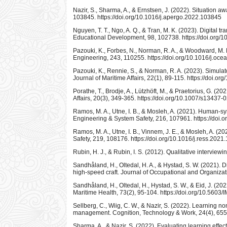
Nazir, S., Sharma, A., & Ernstsen, J. (2022). Situation 
103845. https://doi.org/10.1016/j.apergo.2022.103845
Nguyen, T. T., Ngo, A. Q., & Tran, M. K. (2023). Digital 
Educational Development, 98, 102738. https://doi.org/1
Pazouki, K., Forbes, N., Norman, R. A., & Woodward, M. 
Engineering, 243, 110255. https://doi.org/10.1016/j.o
Pazouki, K., Rennie, S., & Norman, R. A. (2023). Simulat
Journal of Maritime Affairs, 22(1), 89-115. https://doi.
Porathe, T., Brodje, A., Lützhöft, M., & Praetorius, G. 
Affairs, 20(3), 349-365. https://doi.org/10.1007/s13437
Ramos, M. A., Utne, I. B., & Mosleh, A. (2021). Human-sy
Engineering & System Safety, 216, 107961. https://doi.
Ramos, M. A., Utne, I. B., Vinnem, J. E., & Mosleh, A. (
Safety, 219, 108176. https://doi.org/10.1016/j.ress.202
Rubin, H. J., & Rubin, I. S. (2012). Qualitative interviewi
Sandhåland, H., Oltedal, H. A., & Hystad, S. W. (2021). D
high-speed craft. Journal of Occupational and Organizat
Sandhåland, H., Oltedal, H., Hystad, S. W., & Eid, J. (202
Maritime Health, 73(2), 95-104. https://doi.org/10.5603
Sellberg, C., Wiig, C. W., & Nazir, S. (2022). Learning no
management. Cognition, Technology & Work, 24(4), 655-
Sharma, A., & Nazir, S. (2022). Evaluating learning effe