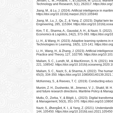
Jensen, C. M., Porathe, T., & Lützhöft, M. (2023). Maritim
Technology and Research, 5(1), 262017. https://doi.or
Jiang, M., & Lu, J. (2024). Artificial intelligence in mar
https://doi.org/10.1016/j.marpol.2023.105940
Jiang, M., Lu, J., Qu, Z., & Yang, Z. (2023). Digital tw
Engineering, 285, 115364. https://doi.org/10.1016/j.o
Kim, T. E., Sharma, A., Gausdal, A. H., & Nazir, S. (2022
Economics & Logistics, 24(2), 373-393. https://doi.org
Li, H., & Wang, H. (2023). Adaptive learning systems in 
Technologies in Learning, 18(5), 123-141. https://doi.or
Li, H., Wang, H., & Zhang, J. (2023). Artificial intellige
Practice and Theory, 127, 102795. https://doi.org/10.10
Mallam, S. C., Lundh, M., & MacKinnon, S. N. (2021). In
221, 108542. https://doi.org/10.1016/j.oceaneng.2020.
Mallam, S. C., Nazir, S., & Sharma, A. (2022). The hum
65(3), 334-350. https://doi.org/10.1080/00140139.202
McKenney, S., & Reeves, T. C. (2019). Conducting educa
Munim, Z. H., Dushenko, M., Jimenez, V. J., Shakil, M. H., 
and future research directions. Maritime Policy & Man
Mutlu, Ö., Zorba, Y., & Bilgili, L. (2023). Digital tran
& Management, 50(3), 351-370. https://doi.org/10.10
Nazir, S., Øvergård, K. I., & Yang, Z. (2021). Understand
144, 105450. https://doi.org/10.1016/j.ssci.2021.105450