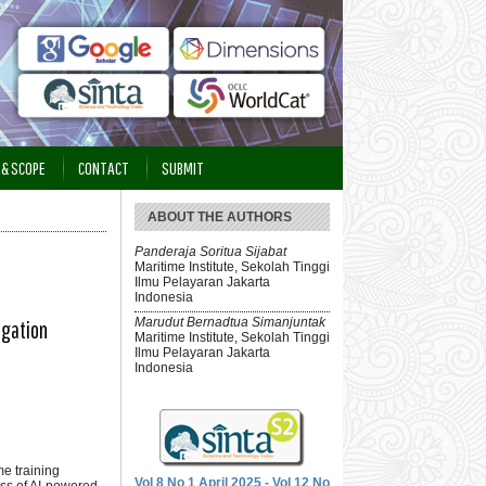
 & SCOPE
CONTACT
SUBMIT
ABOUT THE AUTHORS
Panderaja Soritua Sijabat
Maritime Institute, Sekolah Tinggi
Ilmu Pelayaran Jakarta
Indonesia
Marudut Bernadtua Simanjuntak
igation
Maritime Institute, Sekolah Tinggi
Ilmu Pelayaran Jakarta
Indonesia
me training
Vol 8 No 1 April 2025 - Vol 12 No
ss of AI-powered