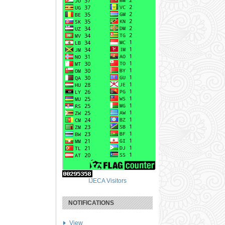
IJECA Visitors
NOTIFICATIONS
View