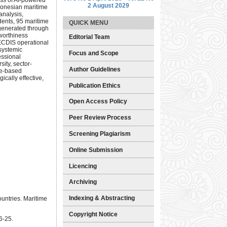
2 August 2029
ndonesian maritime
analysis,
ents, 95 maritime
QUICK MENU
 generated through
tworthiness
Editorial Team
ECDIS operational
 systemic
Focus and Scope
essional
ity, sector-
Author Guidelines
ce-based
ically effective,
Publication Ethics
Open Access Policy
Peer Review Process
Screening Plagiarism
Online Submission
Licencing
Archiving
Indexing & Abstracting
ountries. Maritime
Copyright Notice
6-25.