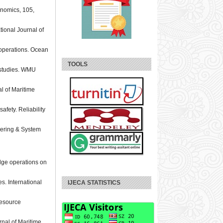
onomics, 105,
tional Journal of
 operations. Ocean
TOOLS
l studies. WMU
al of Maritime
fety. Reliability
neering & System
idge operations on
es. International
IJECA STATISTICS
 resource
rnal of Maritime