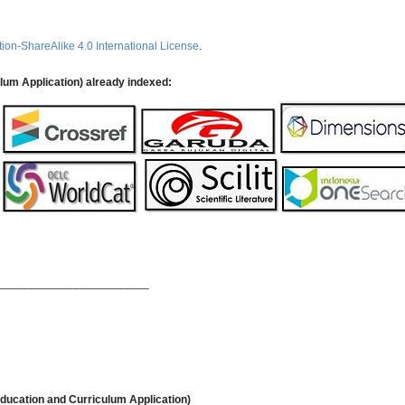
ion-ShareAlike 4.0 International License
.
ulum Application) already indexed:
________________________
ducation and Curriculum Application)