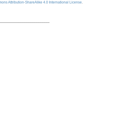
ns Attribution-ShareAlike 4.0 International License
.
_________________________