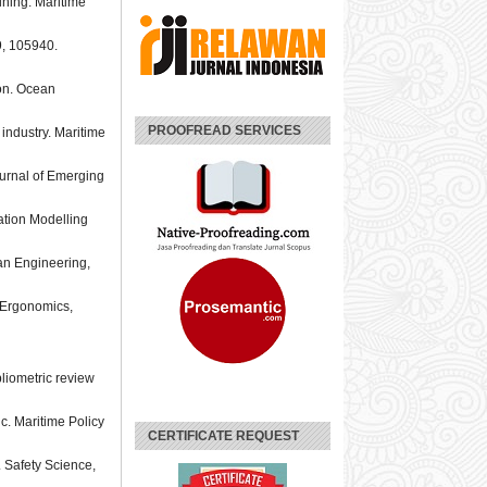
aining. Maritime
59, 105940.
ion. Ocean
PROOFREAD SERVICES
 industry. Maritime
ournal of Emerging
lation Modelling
ean Engineering,
. Ergonomics,
bliometric review
c. Maritime Policy
CERTIFICATE REQUEST
. Safety Science,