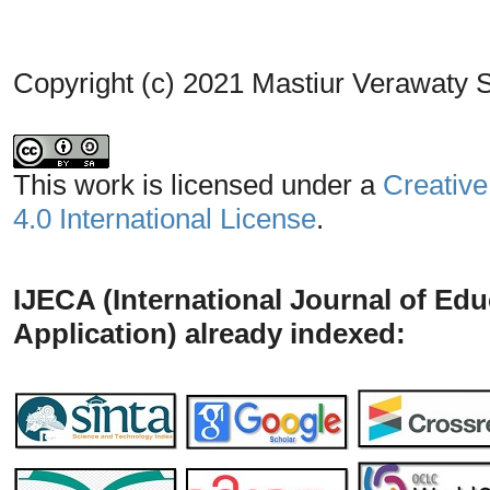
Copyright (c) 2021 Mastiur Verawaty S
This work is licensed under a
Creative
4.0 International License
.
IJECA (International Journal of Ed
Application) already indexed: