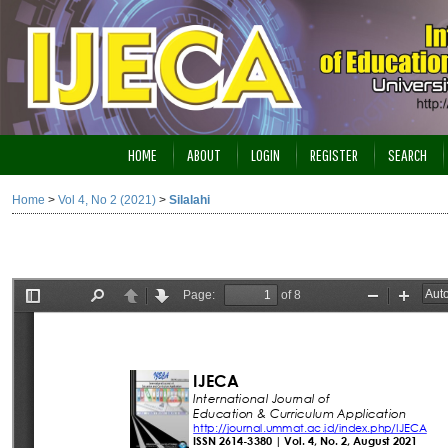
HOME
ABOUT
LOGIN
REGISTER
SEARCH
Home
>
Vol 4, No 2 (2021)
>
Silalahi