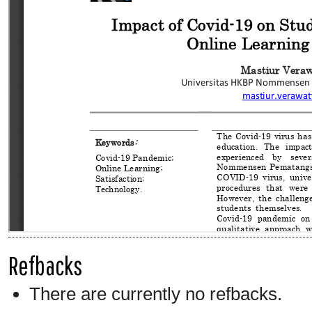
Refbacks
There are currently no refbacks.