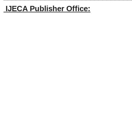
IJECA Publisher Office: