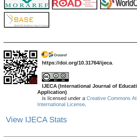
_______________________________
https://doi.org/10.31764/ijeca
.
IJECA (International Journal of Educat
Application)
is licensed under a
Creative Commons Att
International License
.
View IJECA Stats
_______________________________