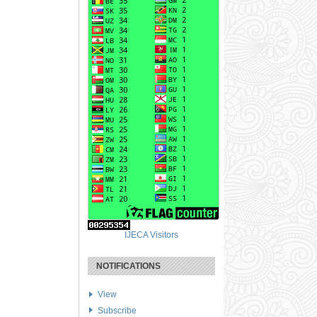
IJECA Visitors
NOTIFICATIONS
View
Subscribe