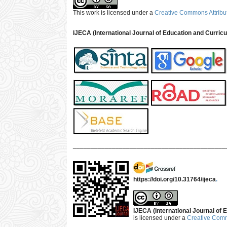
This work is licensed under a
Creative Commons Attribut
IJECA (International Journal of Education and Curric
___________________________________________
https://doi.org/10.31764/ijeca
.
IJECA (International Journal of E
is licensed under a
Creative Commo