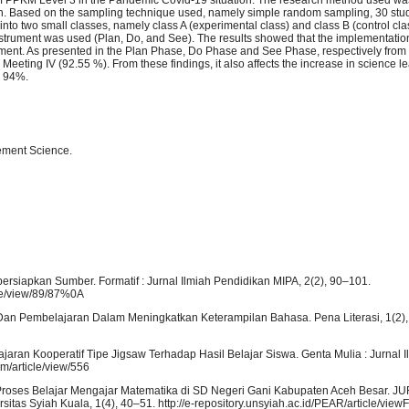
h. Based on the sampling technique used, namely simple random sampling, 30 stu
o two small classes, namely class A (experimental class) and class B (control clas
strument was used (Plan, Do, and See). The results showed that the implementation
ment. As presented in the Plan Phase, Do Phase and See Phase, respectively from 
Meeting IV (92.55 %). From these findings, it also affects the increase in science l
y 94%.
ement Science.
rsiapkan Sumber. Formatif : Jurnal Ilmiah Pendidikan MIPA, 2(2), 90–101.
cle/view/89/87%0A
jar Dan Pembelajaran Dalam Meningkatkan Keterampilan Bahasa. Pena Literasi, 1(2),
aran Kooperatif Tipe Jigsaw Terhadap Hasil Belajar Siswa. Genta Mulia : Jurnal I
gm/article/view/556
 Proses Belajar Mengajar Matematika di SD Negeri Gani Kabupaten Aceh Besar.
s Syiah Kuala, 1(4), 40–51. http://e-repository.unsyiah.ac.id/PEAR/article/view