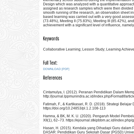
Design which was analyzed with a quantitative approac
assigned as research samples which were then divided int
smooth running of the research, an observation sheet in
based learning was carried out with a very good assess
(73.48%), Meeting II (75.83%), Meeting III (85.42%), and 
achievement with a significant level of influence, namel
Keywords
Collaborative Learning; Lesson Study; Learning Achiev
Full Text:
DOWNLOAD [PDF]
References
Cintamulya, I. (2012). Peranan Pendidikan Dalam Mempe
http://journal.lppmunindra.ac.id/index.php/Formatif/arti
Fatimah, F., & Kartikasari, R. D. (2018). Strategi Bela
https://doi.org/10.24853/pl.1.2.108-113
Hamna, & BK, M. K. U. (2020). Pengaruh Model Pembelaj
XII(1), 62–73. https://ejournal.stkipbbm.ac.id/index.php/
Hasan, H. (2015). Kendala yang Dihadapi Guru dalam
DASAR: Pendidikan Guru Sekolah Dasar (PGSD) Universita