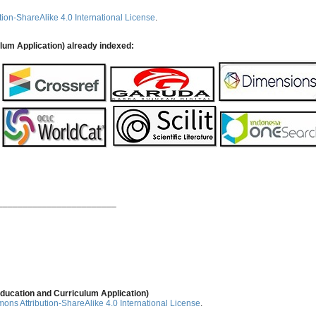
ion-ShareAlike 4.0 International License
.
ulum Application) already indexed:
________________________
ducation and Curriculum Application)
ns Attribution-ShareAlike 4.0 International License
.