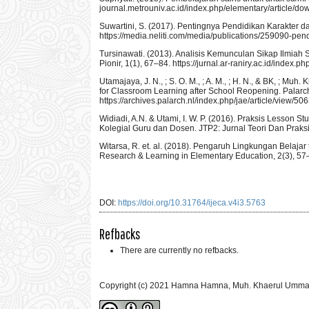
journal.metrouniv.ac.id/index.php/elementary/article/d
Suwartini, S. (2017). Pentingnya Pendidikan Karakter 
https://media.neliti.com/media/publications/259090-p
Tursinawati. (2013). Analisis Kemunculan Sikap Ilmia
Pionir, 1(1), 67–84. https://jurnal.ar-raniry.ac.id/index.
Utamajaya, J. N., ; S. O. M., ; A. M., ; H. N., & BK, ; M
for Classroom Learning after School Reopening. Palarc
https://archives.palarch.nl/index.php/jae/article/view/50
Widiadi, A.N. & Utami, I. W. P. (2016). Praksis Lesson
Kolegial Guru dan Dosen. JTP2: Jurnal Teori Dan Praksis
Witarsa, R. et. al. (2018). Pengaruh Lingkungan Bel
Research & Learning in Elementary Education, 2(3), 57
DOI:
https://doi.org/10.31764/ijeca.v4i3.5763
Refbacks
There are currently no refbacks.
Copyright (c) 2021 Hamna Hamna, Muh. Khaerul Umm