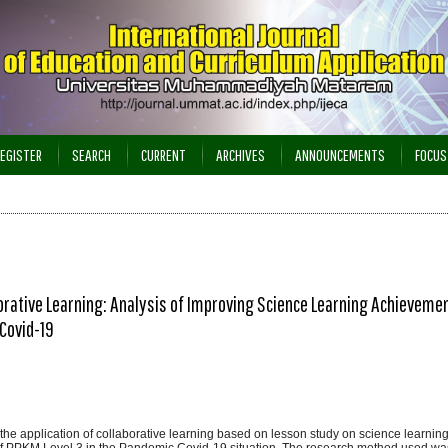
EGISTER
SEARCH
CURRENT
ARCHIVES
ANNOUNCEMENTS
FOCUS
rative Learning: Analysis of Improving Science Learning Achievemen
Covid-19
 the application of collaborative learning based on lesson study on science learni
of PPKM Level 3 in the Pandemic Covid-19 situation. The research method used w