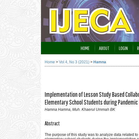
HOME
ABOUT
LOGIN
R
Home
>
Vol 4, No 3 (2021)
>
Hamna
Implementation of Lesson Study Based Collabo
Elementary School Students during Pandemic 
Hamna Hamna, Muh. Khaerul Ummah BK
Abstract
The purpose of this study was to analyze data related to
elementary school students during the implementation 