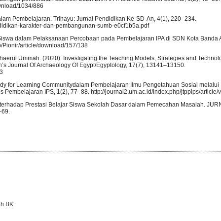
ownload/1034/886
dalam Pembelajaran. Trihayu: Jurnal Pendidikan Ke-SD-An, 4(1), 220–234.
endidikan-karakter-dan-pembangunan-sumb-e0cf1b5a.pdf
h Siswa dalam Pelaksanaan Percobaan pada Pembelajaran IPA di SDN Kota Banda A
php/Pionir/article/download/157/138
uh. Khaerul Ummah. (2020). Investigating the Teaching Models, Strategies and Technol
h’s Journal Of Archaeology Of Egypt/Egyptology, 17(7), 13141–13150.
63
 Study for Learning Communitydalam Pembelajaran Ilmu Pengetahuan Sosial melalui
 Pembelajaran IPS, 1(2), 77–88. http://journal2.um.ac.id/index.php/jtppips/article
ajar terhadap Prestasi Belajar Siswa Sekolah Dasar dalam Pemecahan Masalah. J
–69.
ah BK