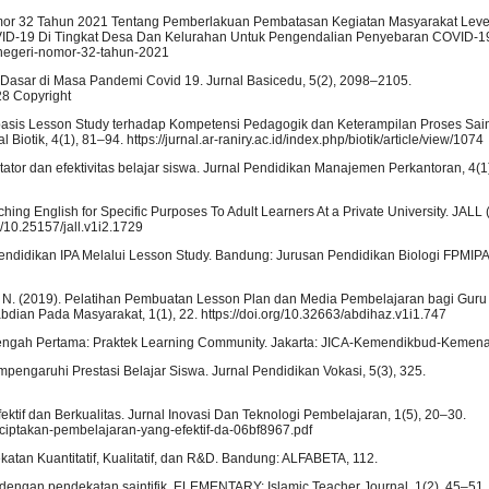
Nomor 32 Tahun 2021 Tentang Pemberlakuan Pembatasan Kegiatan Masyarakat Level
ID-19 Di Tingkat Desa Dan Kelurahan Untuk Pengendalian Penyebaran COVID-19
am-negeri-nomor-32-tahun-2021
Dasar di Masa Pandemi Covid 19. Jurnal Basicedu, 5(2), 2098–2105.
128 Copyright
erbasis Lesson Study terhadap Kompetensi Pedagogik dan Keterampilan Proses Sai
otik, 4(1), 81–94. https://jurnal.ar-raniry.ac.id/index.php/biotik/article/view/1074
itator dan efektivitas belajar siswa. Jurnal Pendidikan Manajemen Perkantoran, 4(1)
ing English for Specific Purposes To Adult Learners At a Private University. JALL 
rg/10.25157/jall.v1i2.1729
Pendidikan IPA Melalui Lesson Study. Bandung: Jurusan Pendidikan Biologi FPMIPA
niah, N. (2019). Pelatihan Pembuatan Lesson Plan dan Media Pembelajaran bagi Gur
bdian Pada Masyarakat, 1(1), 22. https://doi.org/10.32663/abdihaz.v1i1.747
enengah Pertama: Praktek Learning Community. Jakarta: JICA-Kemendikbud-Kemen
empengaruhi Prestasi Belajar Siswa. Jurnal Pendidikan Vokasi, 5(3), 325.
ektif dan Berkualitas. Jurnal Inovasi Dan Teknologi Pembelajaran, 1(5), 20–30.
nciptakan-pembelajaran-yang-efektif-da-06bf8967.pdf
atan Kuantitatif, Kualitatif, dan R&D. Bandung: ALFABETA, 112.
 dengan pendekatan saintifik. ELEMENTARY: Islamic Teacher Journal, 1(2), 45–51. h