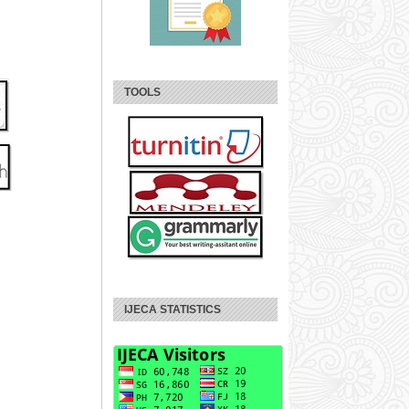
TOOLS
IJECA STATISTICS