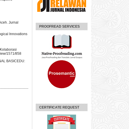
ceh. Jurnal
PROOFREAD SERVICES
ogical Innovations
 Kolaborasi
/view/1571/858
URNAL BASICEDU:
CERTIFICATE REQUEST