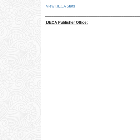
View IJECA Stats
___________________________________________
IJECA Publisher Office: