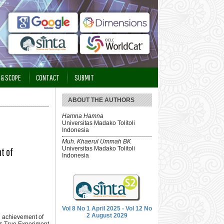
 & SCOPE
CONTACT
SUBMIT
ABOUT THE AUTHORS
Hamna Hamna
Universitas Madako Tolitoli
Indonesia
Muh. Khaerul Ummah BK
Universitas Madako Tolitoli
t of
Indonesia
Vol 8 No 1 April 2025 - Vol 12 No
2 August 2029
ng achievement of
as True Experiment