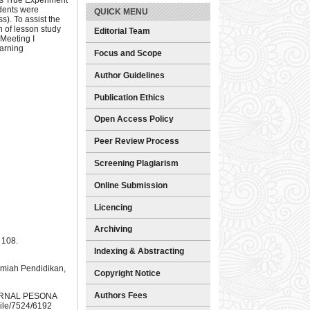
dents were
QUICK MENU
s). To assist the
 of lesson study
Editorial Team
Meeting I
earning
Focus and Scope
Author Guidelines
Publication Ethics
Open Access Policy
Peer Review Process
Screening Plagiarism
Online Submission
Licencing
Archiving
 108.
Indexing & Abstracting
lmiah Pendidikan,
Copyright Notice
Authors Fees
 JURNAL PESONA
File/7524/6192