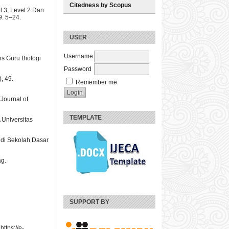
Citedness by Scopus
 3, Level 2 Dan
. 5–24.
USER
Username
ns Guru Biologi
Password
, 49.
Remember me
(Journal of
TEMPLATE
 Universitas
u di Sekolah Dasar
ag.
SUPPORT BY
ttps://e-