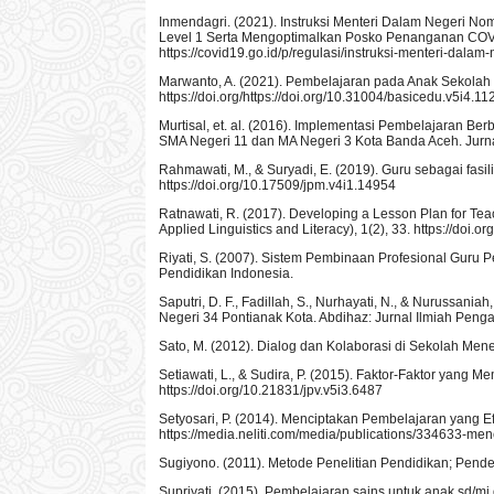
Inmendagri. (2021). Instruksi Menteri Dalam Negeri 
Level 1 Serta Mengoptimalkan Posko Penanganan COV
https://covid19.go.id/p/regulasi/instruksi-menteri-dal
Marwanto, A. (2021). Pembelajaran pada Anak Sekolah 
https://doi.org/https://doi.org/10.31004/basicedu.v5i4.1
Murtisal, et. al. (2016). Implementasi Pembelajaran B
SMA Negeri 11 dan MA Negeri 3 Kota Banda Aceh. Jurnal Bi
Rahmawati, M., & Suryadi, E. (2019). Guru sebagai fasil
https://doi.org/10.17509/jpm.v4i1.14954
Ratnawati, R. (2017). Developing a Lesson Plan for Teach
Applied Linguistics and Literacy), 1(2), 33. https://doi.o
Riyati, S. (2007). Sistem Pembinaan Profesional Guru 
Pendidikan Indonesia.
Saputri, D. F., Fadillah, S., Nurhayati, N., & Nurussa
Negeri 34 Pontianak Kota. Abdihaz: Jurnal Ilmiah Penga
Sato, M. (2012). Dialog dan Kolaborasi di Sekolah M
Setiawati, L., & Sudira, P. (2015). Faktor-Faktor yang M
https://doi.org/10.21831/jpv.v5i3.6487
Setyosari, P. (2014). Menciptakan Pembelajaran yang Ef
https://media.neliti.com/media/publications/334633-me
Sugiyono. (2011). Metode Penelitian Pendidikan; Pendek
Supriyati. (2015). Pembelajaran sains untuk anak sd/mi