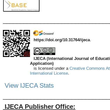
_______________________________
https://doi.org/10.31764/ijeca
.
IJECA (International Journal of Educat
Application)
is licensed under a
Creative Commons Att
International License
.
View IJECA Stats
_______________________________
IJECA Publisher Office: