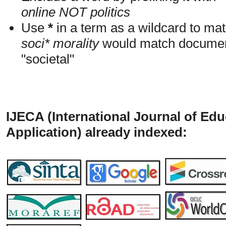
online NOT politics
Use
*
in a term as a wildcard to mat
soci* morality
would match documents
"societal"
IJECA (International Journal of Ed
Application) already indexed: