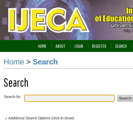
HOME
ABOUT
LOGIN
REGISTER
SEARCH
Home
>
Search
Search
Search for
Additional Search Options (click to show)