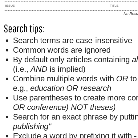
ISSUE
TITLE
No Resu
Search tips:
Search terms are case-insensitive
Common words are ignored
By default only articles containing
al
(i.e.,
AND
is implied)
Combine multiple words with
OR
to 
e.g.,
education OR research
Use parentheses to create more com
OR conference) NOT theses)
Search for an exact phrase by putting
publishing"
Exclude a word by prefixing it with
-