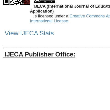
IJECA (International Journal of Educat
Application)
is licensed under a
Creative Commons Att
International License
.
View IJECA Stats
_______________________________
IJECA Publisher Office: