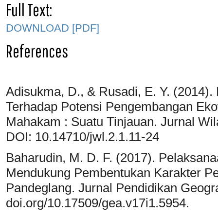
Full Text:
DOWNLOAD [PDF]
References
Adisukma, D., & Rusadi, E. Y. (2014
Terhadap Potensi Pengembangan Ekowi
Mahakam : Suatu Tinjauan. Jurnal Wil
DOI: 10.14710/jwl.2.1.11-24
Baharudin, M. D. F. (2017). Pelaksa
Mendukung Pembentukan Karakter Ped
Pandeglang. Jurnal Pendidikan Geograf
doi.org/10.17509/gea.v17i1.5954.