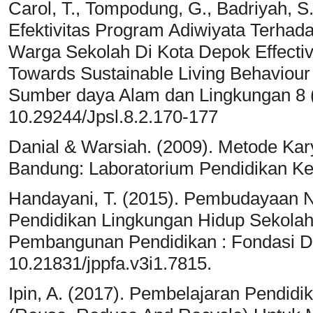
Carol, T., Tompodung, G., Badriyah, S.,
Efektivitas Program Adiwiyata Terha
Warga Sekolah Di Kota Depok Effecti
Towards Sustainable Living Behaviour
Sumber daya Alam dan Lingkungan 8 (
10.29244/Jpsl.8.2.170-177
Danial & Warsiah. (2009). Metode Kary
Bandung: Laboratorium Pendidikan K
Handayani, T. (2015). Pembudayaan 
Pendidikan Lingkungan Hidup Sekolah
Pembangunan Pendidikan : Fondasi Dan
10.21831/jppfa.v3i1.7815.
Ipin, A. (2017). Pembelajaran Pendidi