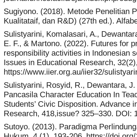
Sugiyono. (2018). Metode Penelitian P
Kualitataif, dan R&D) (27th ed.). Alfabe
Sulistyarini, Komalasari, A., Dewantar
E. F., & Martono. (2022). Futures for 
responsibility activities in Indonesian
Issues in Educational Research, 32(2)
https://www.iier.org.au/iier32/sulistyari
Sulistyarini, Rosyid, R., Dewantara, J.
Pancasila Character Education In Tea
Students’ Civic Disposition. Advance 
Research, 418,issue? 325–330. DOI: 
Sutoyo. (2013). Paradigma Perlindung
Hukum, 4 (1), 193-206. https://doi.org/