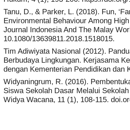
Tanu, D., & Parker, L. (2018). Fun, ‘F
Environmental Behaviour Among High 
Journal Indonesia And The Malay Worl
10.1080/13639811.2018.1518015.
Tim Adiwiyata Nasional (2012). Pandu
Berbudaya Lingkungan. Kerjasama Ke
dengan Kementerian Pendidikan dan 
Widyaningrum, R. (2016). Pembentuka
Siswa Sekolah Dasar Melalui Sekolah
Widya Wacana, 11 (1), 108-115. doi.o