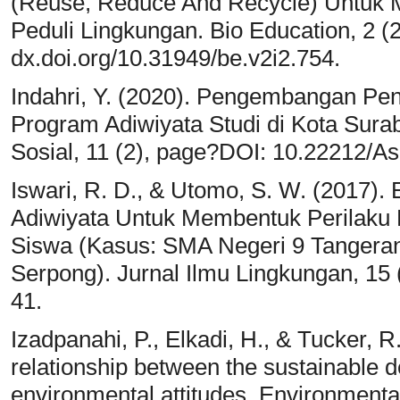
(Reuse, Reduce And Recycle) Untuk M
Peduli Lingkungan. Bio Education, 2 (2
dx.doi.org/10.31949/be.v2i2.754.
Indahri, Y. (2020). Pengembangan Pen
Program Adiwiyata Studi di Kota Sur
Sosial, 11 (2), page?DOI: 10.22212/As
Iswari, R. D., & Utomo, S. W. (2017)
Adiwiyata Untuk Membentuk Perilaku 
Siswa (Kasus: SMA Negeri 9 Tangera
Serpong). Jurnal Ilmu Lingkungan, 15 (
41.
Izadpanahi, P., Elkadi, H., & Tucker, R
relationship between the sustainable d
environmental attitudes. Environmenta