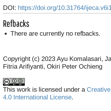
DOI:
https://doi.org/10.31764/ijeca.v6
Refbacks
There are currently no refbacks.
Copyright (c) 2023 Ayu Komalasari, Ja
Fitria Arifiyanti, Okiri Peter Ochieng
This work is licensed under a
Creative
4.0 International License
.