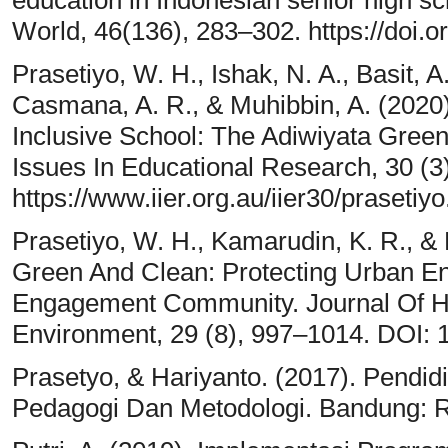
World, 46(136), 283–302. https://doi
Prasetiyo, W. H., Ishak, N. A., Basit, A
Casmana, A. R., & Muhibbin, A. (2020
Inclusive School: The Adiwiyata Gree
Issues In Educational Research, 30 (3
https://www.iier.org.au/iier30/prasetiyo
Prasetiyo, W. H., Kamarudin, K. R., &
Green And Clean: Protecting Urban E
Engagement Community. Journal Of H
Environment, 29 (8), 997–1014. DOI:
Prasetyo, & Hariyanto. (2017). Pendi
Pedagogi Dan Metodologi. Bandung: 