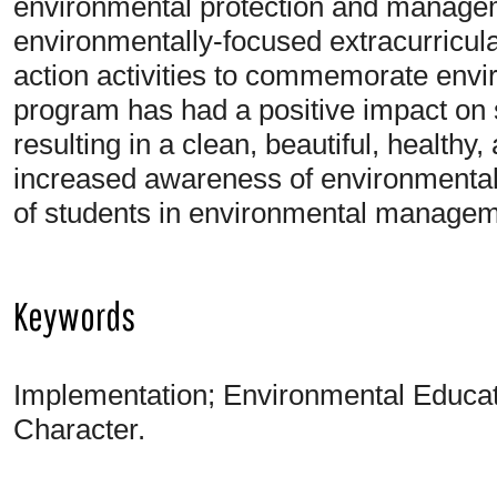
environmental protection and managem
environmentally-focused extracurricula
action activities to commemorate envi
program has had a positive impact on 
resulting in a clean, beautiful, health
increased awareness of environmental 
of students in environmental manageme
Keywords
Implementation; Environmental Educat
Character.