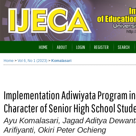
HOME
ABOUT
LOGIN
REGISTER
SEARCH
Home
>
Vol 6, No 1 (2023)
>
Komalasari
Implementation Adiwiyata Program in
Character of Senior High School Stud
Ayu Komalasari, Jagad Aditya Dewantara,
Arifiyanti, Okiri Peter Ochieng