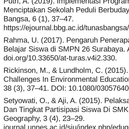
Putri, A. (2019). Implementasi Progr
Menciptakan Sekolah Peduli Berbuday
Bangsa, 6 (1), 37–47.
https://ejournal.bbg.ac.id/tunasbangsa/
Rahma, U. (2017). Pengaruh Penerap
Belajar Siswa di SMPN 26 Surabaya. A
doi.org/10.33650/at-turas.v4i2.330.
Rickinson, M., & Lundholm, C. (2015).
Challenges In Environmental Educatio
38 (3), 37–41. DOI: 10.1080/0305764
Setyowati, O., & Aji, A. (2015). Pela
Dan Tingkat Partisipasi Siswa Di SM
Geography, 3 (4), 23–29.
journal.unnes.ac.id/sju/index.php/edug