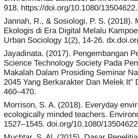
918. https://doi.org/10.1080/1350462
Jannah, R., & Sosiologi, P. S. (2018
Ekologis di Era Digital Melalu Kampo
Urban Sociology 1(2), 14-26. dx.doi.or
Jayadinata. (2017). Pengembangan Pe
Science Technology Society Pada Pen
Makalah Dalam Prosiding Seminar N
2045 Yang Berkarakter Dan Melek It” D
460–470.
Morrison, S. A. (2018). Everyday envir
ecologically minded teachers. Enviro
1527–1545. doi.org/10.1080/13504622
Muchtar, S. Al. (2015). Dasar Penelitia