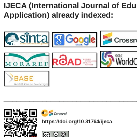
IJECA (International Journal of Ed
Application) already indexed:
_______________________________
https://doi.org/10.31764/ijeca
.