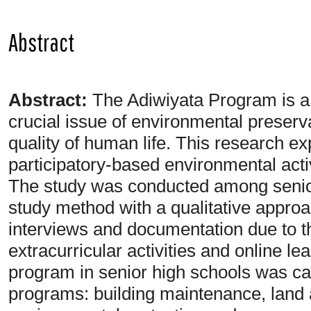
Abstract
Abstract:
The Adiwiyata Program is a 
crucial issue of environmental preserva
quality of human life. This research exp
participatory-based environmental acti
The study was conducted among senior
study method with a qualitative appro
interviews and documentation due to t
extracurricular activities and online l
program in senior high schools was carr
programs: building maintenance, land an