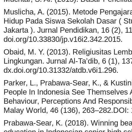
Muslicha, A. (2015). Metode Pengaja
Hidup Pada Siswa Sekolah Dasar ( St
Jakarta ). Jurnal Pendidikan, 16 (2), 
doi.org/10.33830/jp.v16i2.342.2015.
Obaid, M. Y. (2013). Religiusitas L
Lingkungan. Jurnal Al-Ta’dib, 6 (1), 1
dx.doi.org/10.31332/atdb.v6i1.296.
Parker, L., Prabawa-Sear, K., & Kusti
People In Indonesia See Themselves As
Behaviour, Perceptions And Responsibi
Malay World, 46 (136), 263–282.DOI:
Prabawa-Sear, K. (2018). Winning bea
education in Indonesian senior high s