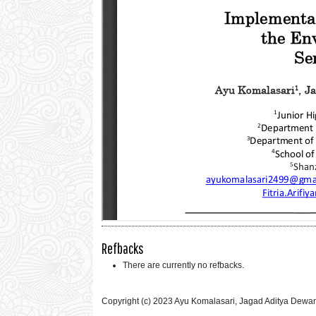
Refbacks
There are currently no refbacks.
Copyright (c) 2023 Ayu Komalasari, Jagad Aditya Dewantara