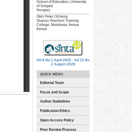
School of Education, University
of Szeged
Hungary
Okiri Peter Ochieng
Shanzu Teachers Training
College, Mombasa, Kenya
Kenya
Vol 8 No 1 April 2025 - Vol 12 No
2 August 2029
QUICK MENU
Editorial Team
Focus and Scope
Author Guidelines
Publication Ethics
Open Access Policy
Peer Review Process