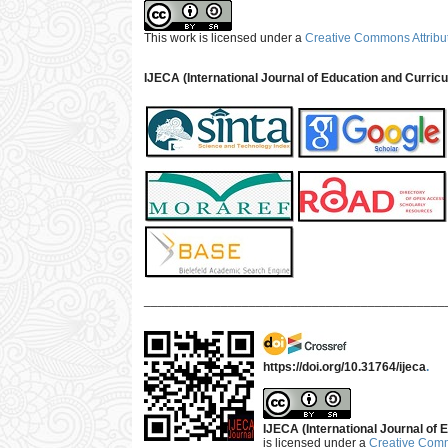
This work is licensed under a
Creative Commons Attribut
IJECA (International Journal of Education and Curric
___________________________________________
https://doi.org/10.31764/ijeca
.
IJECA (International Journal of E
is licensed under a
Creative Commo