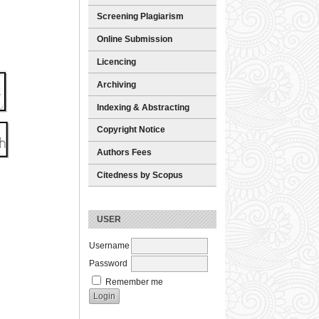
Screening Plagiarism
Online Submission
Licencing
Archiving
Indexing & Abstracting
Copyright Notice
Authors Fees
Citedness by Scopus
USER
Username
Password
Remember me