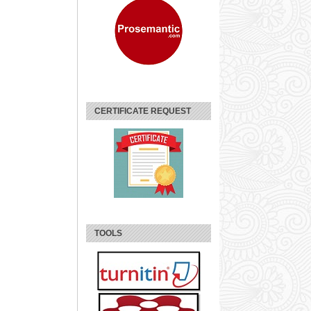
CERTIFICATE REQUEST
TOOLS