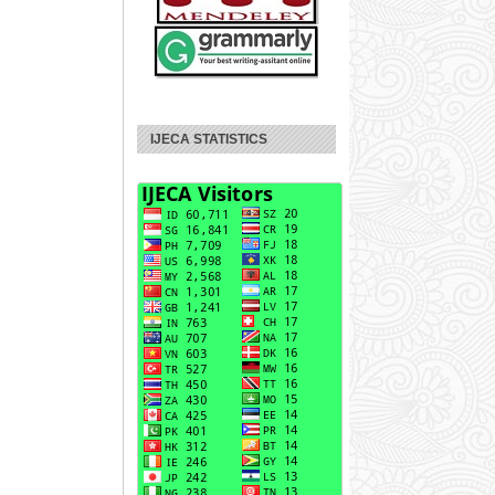
IJECA STATISTICS