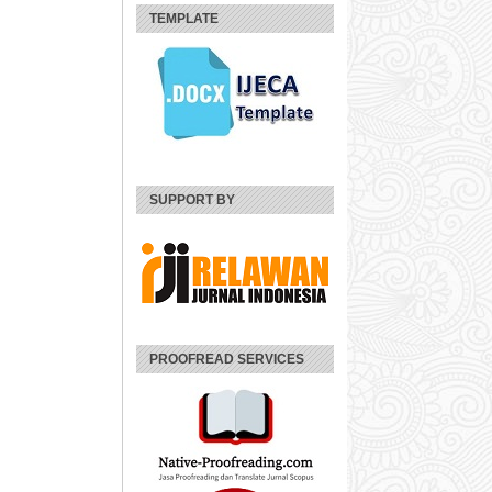
TEMPLATE
SUPPORT BY
PROOFREAD SERVICES