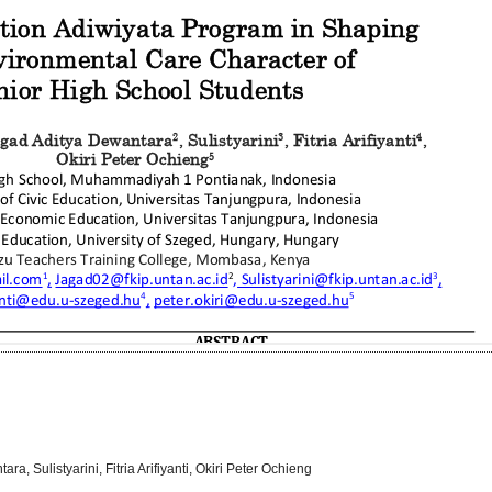
, Sulistyarini, Fitria Arifiyanti, Okiri Peter Ochieng