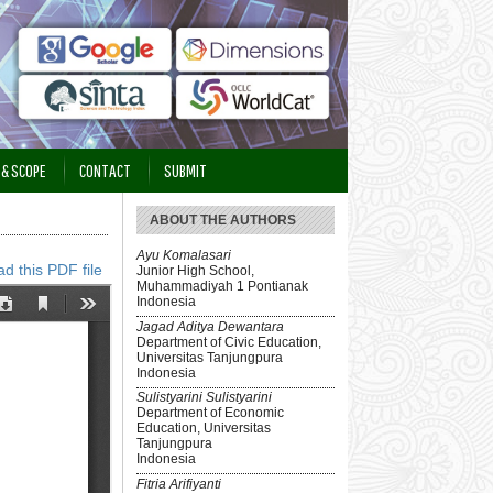
 & SCOPE
CONTACT
SUBMIT
ABOUT THE AUTHORS
Ayu Komalasari
d this PDF file
Junior High School,
Muhammadiyah 1 Pontianak
Indonesia
Jagad Aditya Dewantara
Department of Civic Education,
Universitas Tanjungpura
Indonesia
Sulistyarini Sulistyarini
Department of Economic
Education, Universitas
Tanjungpura
Indonesia
Fitria Arifiyanti