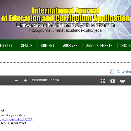
EGISTER
SEARCH
CURRENT
ARCHIVES
ANNOUNCEMENTS
FOCUS
Downloa