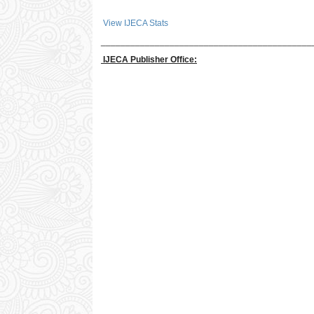
View IJECA Stats
___________________________________________
IJECA Publisher Office: