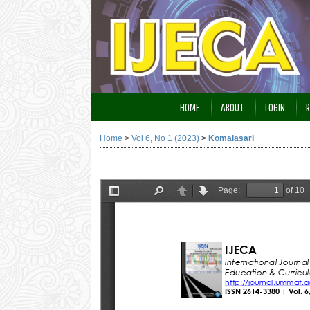
HOME
ABOUT
LOGIN
R
Home
>
Vol 6, No 1 (2023)
>
Komalasari