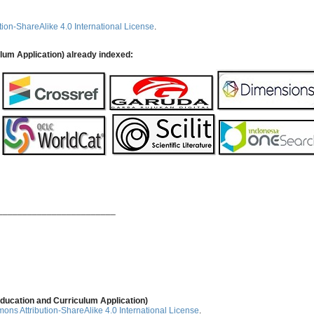
ion-ShareAlike 4.0 International License
.
ulum Application) already indexed:
________________________
ducation and Curriculum Application)
ns Attribution-ShareAlike 4.0 International License
.