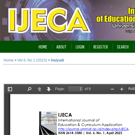
HOME
ABOUT
LOGIN
REGISTER
SEARCH
Home
>
Vol 6, No 1 (2023)
>
Haiyudi