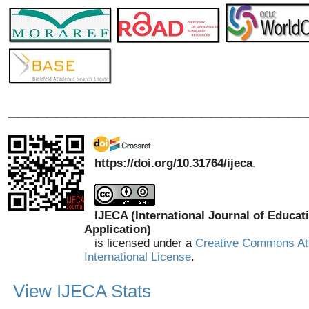
_______________________________
https://doi.org/10.31764/ijeca
.
IJECA (International Journal of Educat
Application)
is licensed under a
Creative Commons Att
International License
.
View IJECA Stats