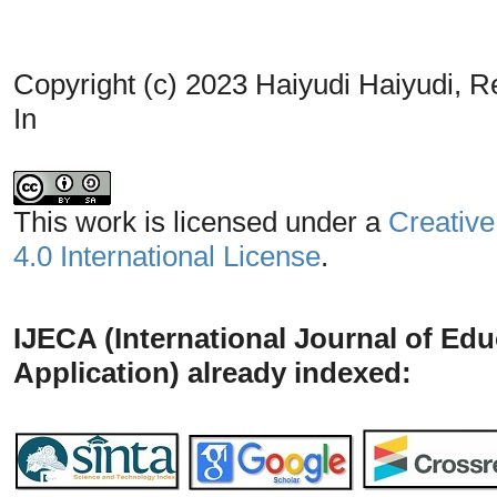
Copyright (c) 2023 Haiyudi Haiyudi, Re
In
This work is licensed under a
Creative
4.0 International License
.
IJECA (International Journal of Ed
Application) already indexed: