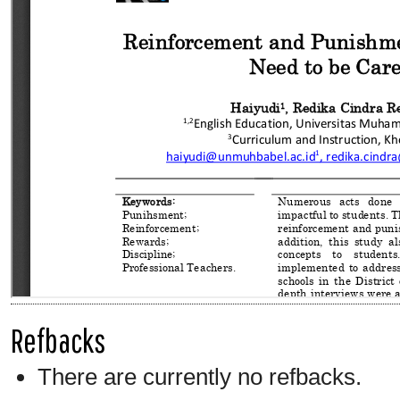
Refbacks
There are currently no refbacks.