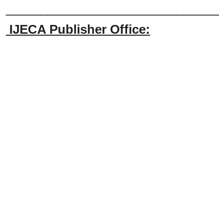
_______________________________
IJECA Publisher Office: