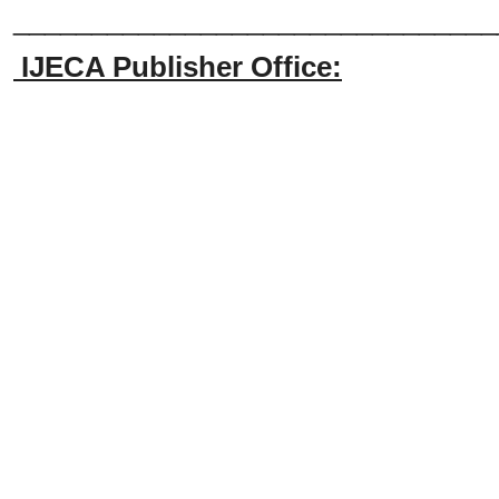
_______________________________
IJECA Publisher Office: