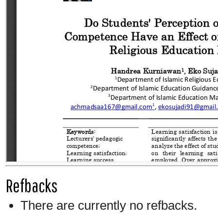
Refbacks
There are currently no refbacks.