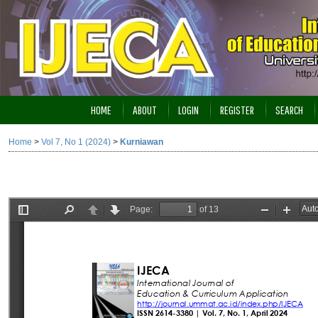
HOME
ABOUT
LOGIN
REGISTER
SEARCH
Home
>
Vol 7, No 1 (2024)
>
Kurniawan