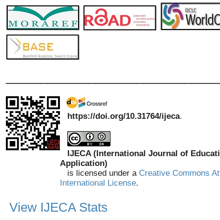
_______________________________
https://doi.org/10.31764/ijeca
.
IJECA (International Journal of Educat
Application)
is licensed under a
Creative Commons Att
International License
.
View IJECA Stats