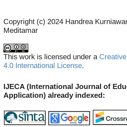
Copyright (c) 2024 Handrea Kurniawa
Meditamar
This work is licensed under a
Creative
4.0 International License
.
IJECA (International Journal of Ed
Application) already indexed: