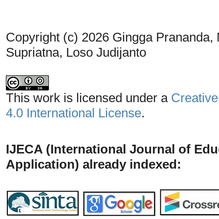
Copyright (c) 2026 Gingga Prananda, 
Supriatna, Loso Judijanto
This work is licensed under a
Creative
4.0 International License
.
IJECA (International Journal of Ed
Application) already indexed: