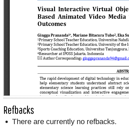
Refbacks
There are currently no refbacks.