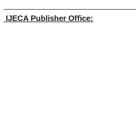
_______________________________
IJECA Publisher Office: