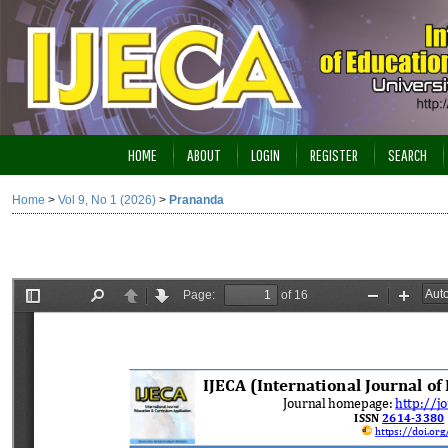
HOME
ABOUT
LOGIN
REGISTER
SEARCH
Home
>
Vol 9, No 1 (2026)
>
Prananda