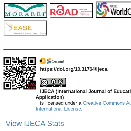
_______________________________
https://doi.org/10.31764/ijeca
.
IJECA (International Journal of Educat
Application)
is licensed under a
Creative Commons Att
International License
.
View IJECA Stats