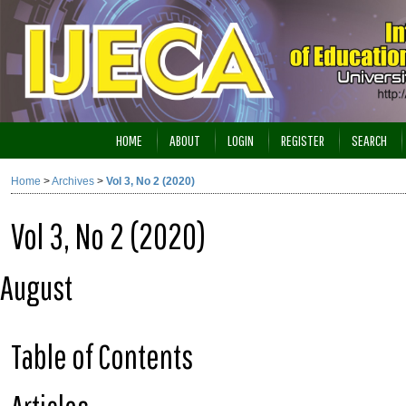
HOME
ABOUT
LOGIN
REGISTER
SEARCH
Home
>
Archives
>
Vol 3, No 2 (2020)
Vol 3, No 2 (2020)
August
Table of Contents