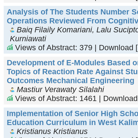
Analysis of The Students Number S
Operations Reviewed From Cognitiv
Baiq Filaily Komariani, Lalu Sucipt
Kurniawati
Views of Abstract: 379 | Download 
Development of E-Modules Based o
Topics of Reaction Rate Against St
Outcomes Mechanical Engineering
Mastiur Verawaty Silalahi
Views of Abstract: 1461 | Download
Implementation of Senior High Schoo
Education Curriculum in West Kali
Kristianus Kristianus