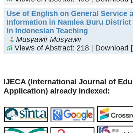
Use of English on General Service 
Information in Namlea Buru District 
in Indonesian Teaching
Musyawir Musyawir
Views of Abstract: 218 | Download 
IJECA (International Journal of Ed
Application) already indexed: