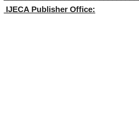
IJECA Publisher Office: