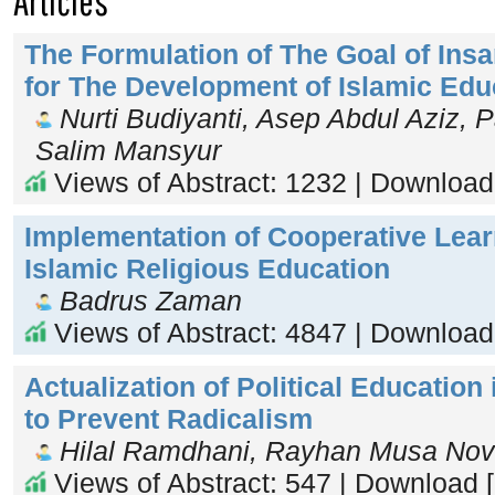
Articles
The Formulation of The Goal of Insa
for The Development of Islamic Edu
Nurti Budiyanti, Asep Abdul Aziz, 
Salim Mansyur
Views of Abstract: 1232 | Download
Implementation of Cooperative Lear
Islamic Religious Education
Badrus Zaman
Views of Abstract: 4847 | Download
Actualization of Political Education 
to Prevent Radicalism
Hilal Ramdhani, Rayhan Musa Nov
Views of Abstract: 547 | Download 