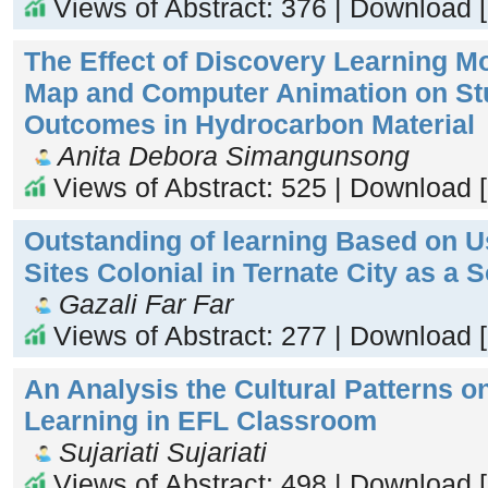
Views of Abstract: 376 | Download 
The Effect of Discovery Learning M
Map and Computer Animation on St
Outcomes in Hydrocarbon Material
Anita Debora Simangunsong
Views of Abstract: 525 | Download 
Outstanding of learning Based on Us
Sites Colonial in Ternate City as a 
Gazali Far Far
Views of Abstract: 277 | Download 
An Analysis the Cultural Patterns 
Learning in EFL Classroom
Sujariati Sujariati
Views of Abstract: 498 | Download 