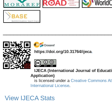
_______________________________
https://doi.org/10.31764/ijeca
.
IJECA (International Journal of Educat
Application)
is licensed under a
Creative Commons Att
International License
.
View IJECA Stats
_______________________________