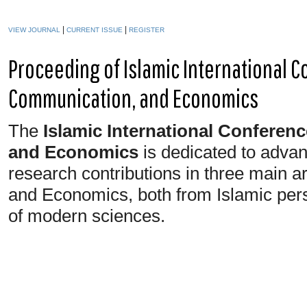
|
|
VIEW JOURNAL
CURRENT ISSUE
REGISTER
Proceeding of Islamic International 
Communication, and Economics
The
Islamic International Confere
and Economics
is dedicated to advanc
research contributions in three main 
and Economics, both from Islamic pers
of modern sciences.