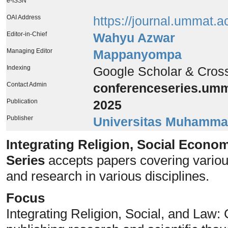
e-ISSN
OAI Address
https://journal.ummat.a
Editor-in-Chief
Wahyu Azwar
Managing Editor
Mappanyompa
Indexing
Google Scholar & Cros
Contact Admin
conferenceseries.um
Publication
2025
Publisher
Universitas Muhamma
Integrating Religion, Social Econo
Series
accepts papers covering various
and research in various disciplines.
Focus
Integrating Religion, Social, and Law