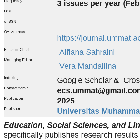
Frequency
3 issues per year (
Feb
DOI
e-ISSN
OAI Address
https://journal.ummat.a
Editor-in-Chief
Alfiana Sahraini
Managing Editor
Vera Mandailina
Indexing
Google Scholar & Cro
Contact Admin
ecs.ummat@gmail.co
Publication
2025
Publisher
Universitas Muhamma
Education, Social Sciences, and Lin
specifically publishes research results 