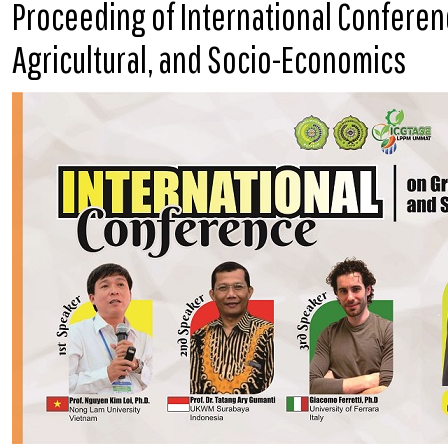
Proceeding of International Confere
Agricultural, and Socio-Economics