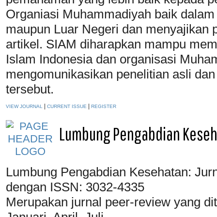
Organiasi Muhammadiyah baik dalam 
maupun Luar Negeri dan menyajikan p
artikel. SIAM diharapkan mampu mem
Islam Indonesia dan organisasi Muha
mengomunikasikan penelitian asli dan i
tersebut.
|
|
VIEW JOURNAL
CURRENT ISSUE
REGISTER
Lumbung Pengabdian Keseh
Lumbung Pengabdian Kesehatan: Jurn
dengan ISSN: 3032-4335
Merupakan jurnal peer-review yang dit
Januari, April, Juli,