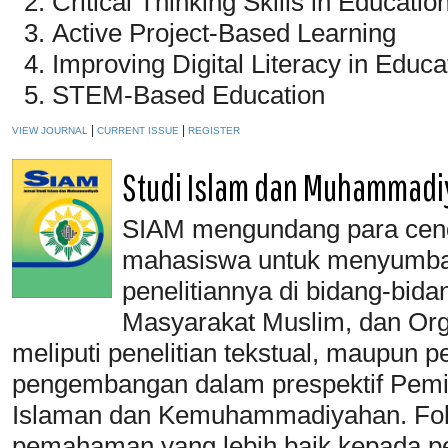
Critical Thinking Skills in Educatio
Active Project-Based Learning
Improving Digital Literacy in Educa
STEM-Based Education
|
|
VIEW JOURNAL
CURRENT ISSUE
REGISTER
Studi Islam dan Muhammadi
SIAM mengundang para cende
mahasiswa untuk menyumban
penelitiannya di bidang-bida
Masyarakat Muslim, dan Or
meliputi penelitian tekstual, maupun p
pengembangan dalam prespektif Pemi
Islaman dan Kemuhammadiyahan. Fok
pemahaman yang lebih baik kepada pe