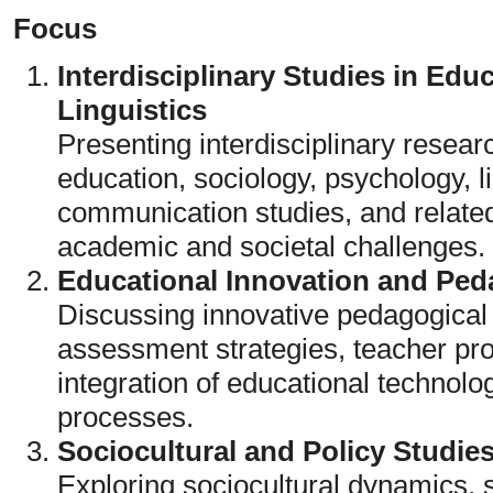
Focus
Interdisciplinary Studies in Edu
Linguistics
Presenting interdisciplinary resear
education, sociology, psychology, l
communication studies, and relate
academic and societal challenges.
Educational Innovation and Pe
Discussing innovative pedagogical
assessment strategies, teacher pr
integration of educational technol
processes.
Sociocultural and Policy Studie
Exploring sociocultural dynamics, s