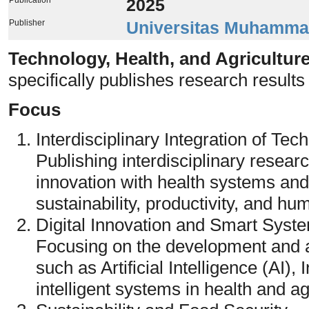
2025
Publisher
Universitas Muhamma
Technology, Health, and Agricultu
specifically publishes research results 
Focus
Interdisciplinary Integration of Tec
Publishing interdisciplinary researc
innovation with health systems and
sustainability, productivity, and hu
Digital Innovation and Smart Syst
Focusing on the development and ap
such as Artificial Intelligence (AI),
intelligent systems in health and ag