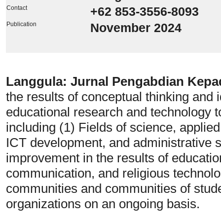
Contact
+62 853-3556-8093
Publication
November 2024
Langgula: Jurnal Pengabdian Kep
the results of conceptual thinking and i
educational research and technology t
including (1) Fields of science, applied
ICT development, and administrative s
improvement in the results of education
communication, and religious technol
communities and communities of stude
organizations on an ongoing basis.