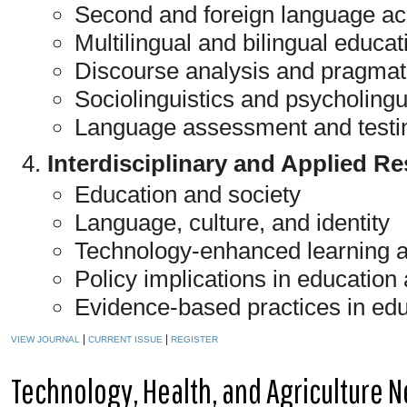
Second and foreign language acq
Multilingual and bilingual educat
Discourse analysis and pragmat
Sociolinguistics and psycholingu
Language assessment and testi
Interdisciplinary and Applied R
Education and society
Language, culture, and identity
Technology-enhanced learning 
Policy implications in educatio
Evidence-based practices in ed
|
|
VIEW JOURNAL
CURRENT ISSUE
REGISTER
Technology, Health, and Agriculture 