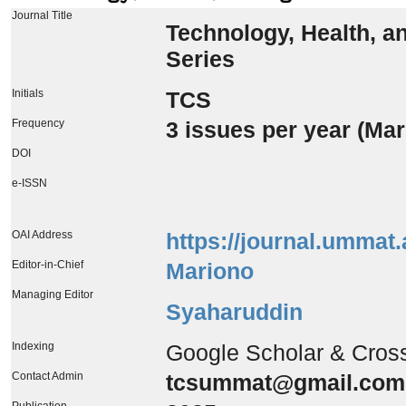
Journal Title
Technology, Health, a
Series
Initials
TCS
Frequency
3 issues per year (Ma
DOI
e-ISSN
OAI Address
https://journal.ummat.
Editor-in-Chief
Mariono
Managing Editor
Syaharuddin
Indexing
Google Scholar & Cros
Contact Admin
tcsummat@gmail.com
Publication