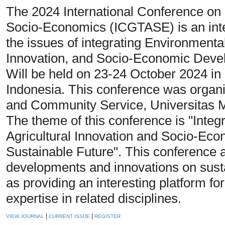
The 2024 International Conference on 
Socio-Economics (ICGTASE) is an inte
the issues of integrating Environmental
Innovation, and Socio-Economic Devel
Will be held on 23-24 October 2024 i
Indonesia. This conference was organi
and Community Service, Universita
The theme of this conference is "Integ
Agricultural Innovation and Socio-Ec
Sustainable Future". This conference a
developments and innovations on sust
as providing an interesting platform f
expertise in related disciplines.
|
|
VIEW JOURNAL
CURRENT ISSUE
REGISTER