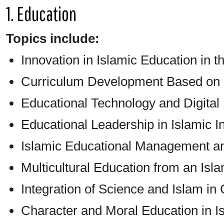
1. Education
Topics include:
Innovation in Islamic Education in th
Curriculum Development Based on 
Educational Technology and Digital
Educational Leadership in Islamic In
Islamic Educational Management 
Multicultural Education from an Isl
Integration of Science and Islam i
Character and Moral Education in I