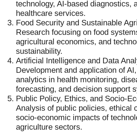
technology, AI-based diagnostics, a
healthcare services.
Food Security and Sustainable Agr
Research focusing on food system
agricultural economics, and techn
sustainability.
Artificial Intelligence and Data Ana
Development and application of AI,
analytics in health monitoring, dise
forecasting, and decision support 
Public Policy, Ethics, and Socio-
Analysis of public policies, ethical 
socio-economic impacts of technolo
agriculture sectors.