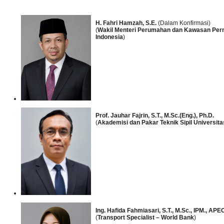
H. Fahri Hamzah, S.E.
(Dalam Konfirmasi)
(
Wakil Menteri Perumahan dan Kawasan Per
Indonesia
)
Prof. Jauhar Fajrin, S.T., M.Sc.(Eng.), Ph.D.
(
Akademisi dan Pakar Teknik Sipil Universit
Ing. Hafida Fahmiasari, S.T., M.Sc., IPM., APE
(
Transport Specialist – World Bank
)