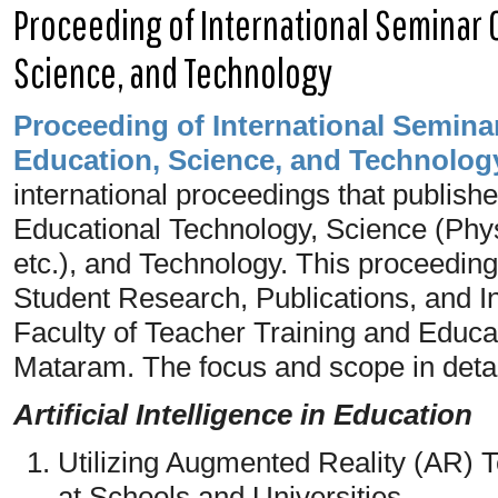
Proceeding of International Seminar 
Science, and Technology
Proceeding of
International
Seminar
Education, Science, and Technolog
international proceedings that publishe
Educational Technology, Science (Phys
etc.), and Technology. This proceedin
Student Research, Publications, and In
Faculty of Teacher Training and Educ
Mataram. The focus and scope in detail
Artificial Intelligence in Education
Utilizing Augmented Reality (AR) 
at Schools and Universities