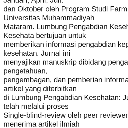
dan Oktober oleh Program Studi Farma
Universitas Muhammadiyah
Mataram. Lumbung Pengabdian Keseha
Kesehata bertujuan untuk
memberikan informasi pengabdian kepa
kesehatan. Jurnal ini
menyajikan manuskrip dibidang pengabdi
pengetahuan,
pengembagan, dan pemberian informasi
artikel yang diterbitkan
di Lumbung Pengabdian Kesehatan: J
telah melalui proses
Single-blind-review oleh peer reviewe
menerima artikel ilmiah