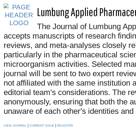
Lumbung Applied Pharmaceut
The Journal of Lumbung App
accepts manuscripts of research findin
reviews, and meta-analyses closely rela
particularly in the pharmaceutical scie
microorganism activities. Selected manu
journal will be sent to two expert revie
not affiliated with the same institutio
editorial team's considerations. The r
anonymously, ensuring that both the a
unaware of each other's identities and a
|
|
VIEW JOURNAL
CURRENT ISSUE
REGISTER