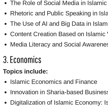
The Role of Social Media in Islam
Rhetoric and Public Speaking in Is
The Use of AI and Big Data in Isl
Content Creation Based on Islamic
Media Literacy and Social Awarene
3. Economics
Topics include:
Islamic Economics and Finance
Innovation in Sharia-based Busines
Digitalization of Islamic Economy: