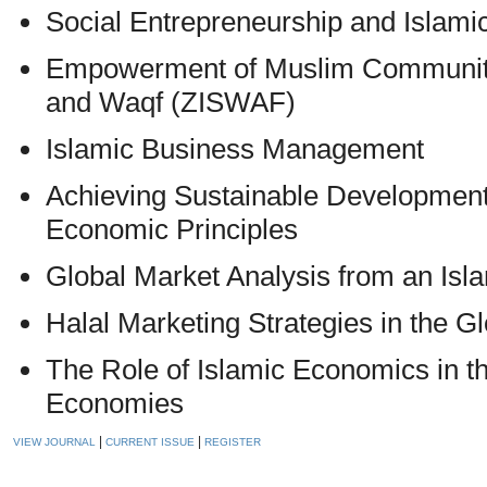
Social Entrepreneurship and Isla
Empowerment of Muslim Communitie
and Waqf (ZISWAF)
Islamic Business Management
Achieving Sustainable Development
Economic Principles
Global Market Analysis from an Isl
Halal Marketing Strategies in the G
The Role of Islamic Economics in 
Economies
|
|
VIEW JOURNAL
CURRENT ISSUE
REGISTER