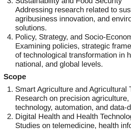
Sustainability and Food Security
Addressing research related to sust
agribusiness innovation, and envir
solutions.
Policy, Strategy, and Socio-Econo
Examining policies, strategic fra
of technological transformation in h
national, and global levels.
Scope
Smart Agriculture and Agricultural
Research on precision agriculture
technology, automation, and data-d
Digital Health and Health Technolo
Studies on telemedicine, health in