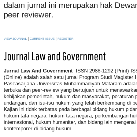
dalam jurnal ini merupakan hak Dewa
peer reviewer.
|
|
VIEW JOURNAL
CURRENT ISSUE
REGISTER
Journal Law and Government
J
urnal
L
aw
A
nd
G
overnment
ISSN 2986-1292 (Print) IS
(Online) adalah salah satu jurnal Program Studi Magister
Pascasarjana Universitas Muhammadiyah Mataram adalah
terbuka dan peer-review yang bertujuan untuk menawarka
kebijakan pemerintah, hukum dan masyarakat, peraturan 
undangan, dan isu-isu hukum yang telah berkembang di be
Kajian ini tidak terbatas pada berbagai bidang hukum pid
hukum tata negara, hukum tata negara, perkembangan h
internasional, hukum humaniter, dan bidang lain mengenai 
kontemporer di bidang hukum.