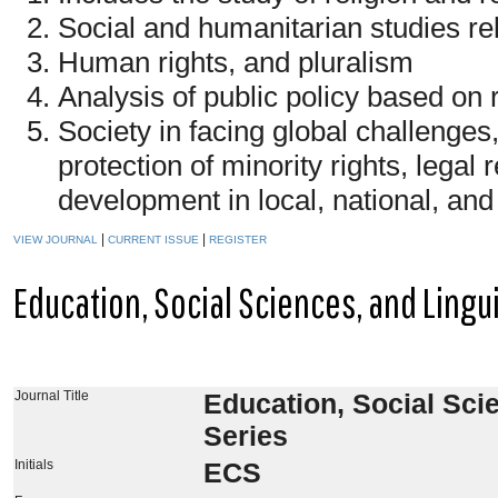
Social and humanitarian studies rel
Human rights, and pluralism
Analysis of public policy based on 
Society in facing global challenges,
protection of minority rights, legal
development in local, national, and
|
|
VIEW JOURNAL
CURRENT ISSUE
REGISTER
Education, Social Sciences, and Lingu
Journal Title
Education, Social Sci
Series
Initials
ECS