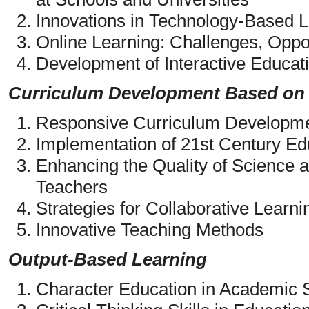
Innovations in Technology-Based L
Online Learning: Challenges, Oppor
Development of Interactive Educati
Curriculum Development Based on
Responsive Curriculum Developme
Implementation of 21st Century Ed
Enhancing the Quality of Science 
Teachers
Strategies for Collaborative Learni
Innovative Teaching Methods
Output-Based Learning
Character Education in Academic S