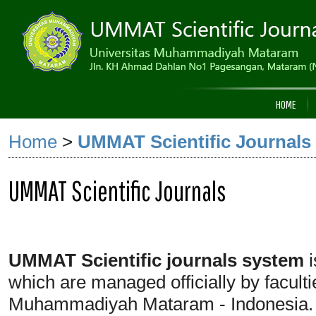
HOME
Home
>
UMMAT Scientific Journals
UMMAT Scientific Journals
UMMAT Scientific journals
system
i
which are managed officially by facult
Muhammadiyah Mataram - Indonesia.