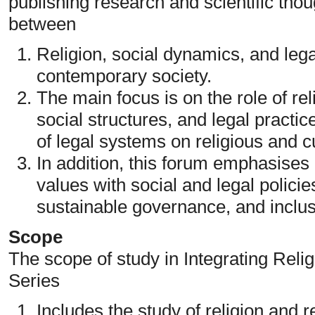
publishing research and scientific thou
between
Religion, social dynamics, and legal
contemporary society.
The main focus is on the role of rel
social structures, and legal practic
of legal systems on religious and cu
In addition, this forum emphasises i
values with social and legal policie
sustainable governance, and inclus
Scope
The scope of study in Integrating Reli
Series
Includes the study of religion and r