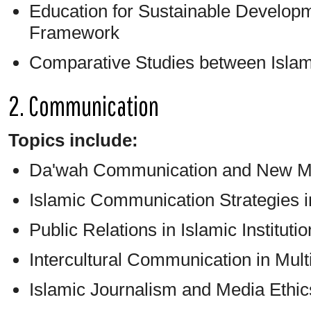
Education for Sustainable Developm
Framework
Comparative Studies between Islam
2. Communication
Topics include:
Da'wah Communication and New M
Islamic Communication Strategies in
Public Relations in Islamic Instituti
Intercultural Communication in Multi
Islamic Journalism and Media Ethic