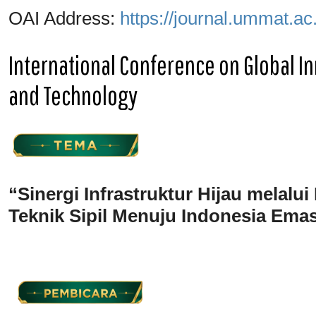
OAI Address:
https://journal.ummat.ac
International Conference on Global In
and Technology
“Sinergi Infrastruktur Hijau melalui
Teknik Sipil Menuju Indonesia Ema