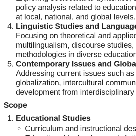
policy analysis related to educati
at local, national, and global levels.
Linguistic Studies and Languag
Focusing on theoretical and applied
multilingualism, discourse studies
methodologies in diverse education
Contemporary Issues and Global
Addressing current issues such as d
globalization, intercultural communi
development from interdisciplinary
Scope
Educational Studies
Curriculum and instructional de