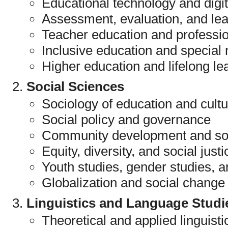
Educational technology and digit
Assessment, evaluation, and lea
Teacher education and professi
Inclusive education and special
Higher education and lifelong le
Social Sciences
Sociology of education and cult
Social policy and governance
Community development and soc
Equity, diversity, and social justi
Youth studies, gender studies, a
Globalization and social change
Linguistics and Language Studi
Theoretical and applied linguisti