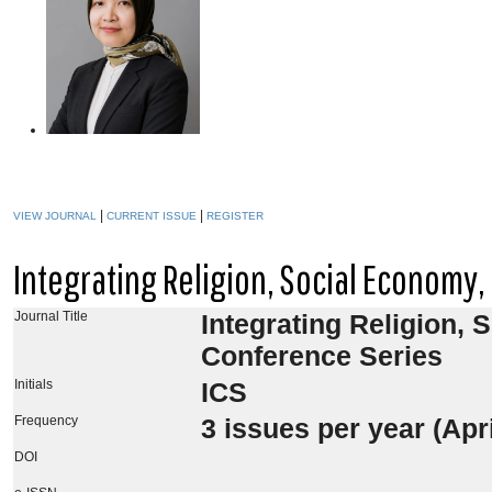
|
|
VIEW JOURNAL
CURRENT ISSUE
REGISTER
Integrating Religion, Social Economy
Journal Title
Integrating Religion, 
Conference Series
Initials
ICS
Frequency
3
issues per year (Ap
DOI