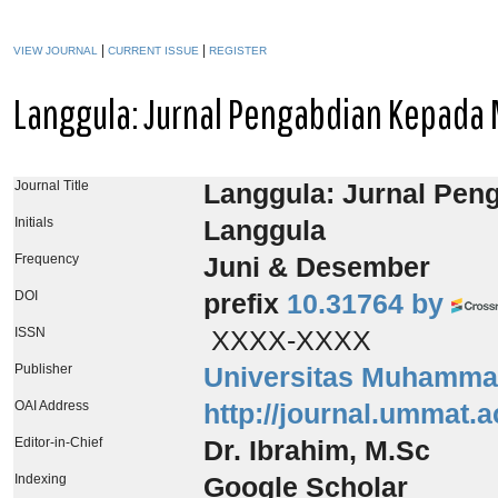
|
|
VIEW JOURNAL
CURRENT ISSUE
REGISTER
Langgula: Jurnal Pengabdian Kepada
Journal Title
Langgula: Jurnal Pen
Initials
Langgula
Frequency
Juni & Desember
DOI
prefix
10.31764 by
ISSN
XXXX-XXXX
Publisher
Universitas Muhamma
OAI Address
http://journal.ummat.a
Editor-in-Chief
Dr. Ibrahim, M.Sc
Indexing
Google Scholar