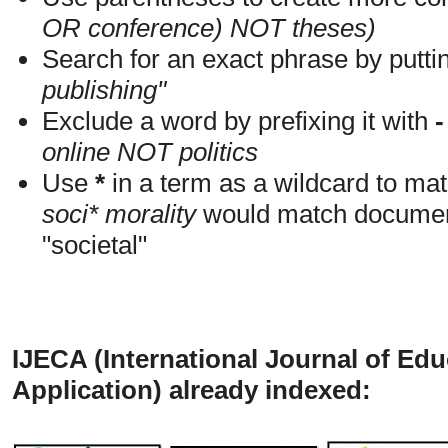
OR conference) NOT theses)
Search for an exact phrase by putting
publishing"
Exclude a word by prefixing it with
-
online NOT politics
Use
*
in a term as a wildcard to mat
soci* morality
would match documents
"societal"
IJECA (International Journal of Ed
Application) already indexed: