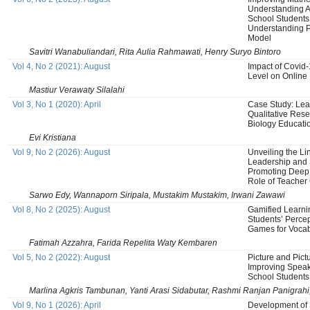
Understanding Ab
School Students
Understanding 
Model
Savitri Wanabuliandari, Rita Aulia Rahmawati, Henry Suryo Bintoro
Vol 4, No 2 (2021): August
Impact of Covid-
Level on Online 
Mastiur Verawaty Silalahi
Vol 3, No 1 (2020): April
Case Study: Learn
Qualitative Res
Biology Educati
Evi Kristiana
Vol 9, No 2 (2026): August
Unveiling the Li
Leadership and 
Promoting Deep 
Role of Teacher 
Sarwo Edy, Wannaporn Siripala, Mustakim Mustakim, Irwani Zawawi
Vol 8, No 2 (2025): August
Gamified Learni
Students’ Perce
Games for Vocab
Fatimah Azzahra, Farida Repelita Waty Kembaren
Vol 5, No 2 (2022): August
Picture and Pict
Improving Speak
School Students
Marlina Agkris Tambunan, Yanti Arasi Sidabutar, Rashmi Ranjan Panigrahi
Vol 9, No 1 (2026): April
Development of