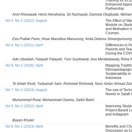
Training for ECE
Enhanced Appro
Partnership
Anni Risnawati, Heris Hendriana, Sri Nurhayati, Damola Olugbade, Moh
Vol 5, No 2 (2022): August
The Effect of S
Module on Stud
and Motivation 
Courses
Eva Pratiwi Pane, Hisar Marulitua Manurung, Anita Debora Simangunsong
Vol 4, No 1 (2021): April
Differences in 
Parents and Tea
During the COV
Ade Ubaidah, Fatayah Fatayah, Yuni Susilowati, Ana Merdekawaty, Rima
Vol 9, No 1 (2026): April
Mapping Traditi
Ethnopedagogica
Sustainability i
Indonesia
Tri Indah Rusli, Yuliyanah Sain, Rohmiati Rohmiati, Noor Azlan Ahmad Zan
Vol 7, No 2 (2024): August
The use of Tech
Needs in Salafi 
Muhammad Rizal, Muhammad Osama, Saiful Bahri
Vol 5, No 1 (2022): April
Improving Studen
Project-Based Le
and Instagram
Buyun Khulel
Vol 6, No 1 (2023): April
Benefits and Ch
Discussion as C