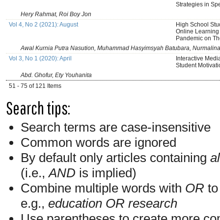
Strategies in Sp
Hery Rahmat, Roi Boy Jon
Vol 4, No 2 (2021): August
High School Stud
Online Learning
Pandemic on Th
Awal Kurnia Putra Nasution, Muhammad Hasyimsyah Batubara, Nurmalin
Vol 3, No 1 (2020): April
Interactive Med
Student Motivati
Abd. Ghofur, Ety Youhanita
51 - 75 of 121 Items
Search tips:
Search terms are case-insensitive
Common words are ignored
By default only articles containing
al
(i.e.,
AND
is implied)
Combine multiple words with
OR
to 
e.g.,
education OR research
Use parentheses to create more com