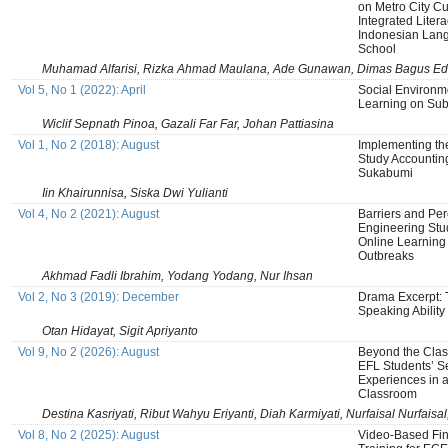
on Metro City Cu
Integrated Liter
Indonesian Lang
School
Muhamad Alfarisi, Rizka Ahmad Maulana, Ade Gunawan, Dimas Bagus Ed
Vol 5, No 1 (2022): April
Social Environm
Learning on Sub
Wiclif Sepnath Pinoa, Gazali Far Far, Johan Pattiasina
Vol 1, No 2 (2018): August
Implementing th
Study Accountin
Sukabumi
Iin Khairunnisa, Siska Dwi Yulianti
Vol 4, No 2 (2021): August
Barriers and Pe
Engineering Stu
Online Learnin
Outbreaks
Akhmad Fadli Ibrahim, Yodang Yodang, Nur Ihsan
Vol 2, No 3 (2019): December
Drama Excerpt: 
Speaking Ability
Otan Hidayat, Sigit Apriyanto
Vol 9, No 2 (2026): August
Beyond the Clas
EFL Students’ S
Experiences in a
Classroom
Destina Kasriyati, Ribut Wahyu Eriyanti, Diah Karmiyati, Nurfaisal Nurfai
Vol 8, No 2 (2025): August
Video-Based Fi