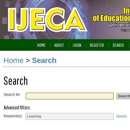
HOME
ABOUT
LOGIN
REGISTER
SEARCH
Home
>
Search
Search
Search for
Advanced filters
Keyword(s)
Delete