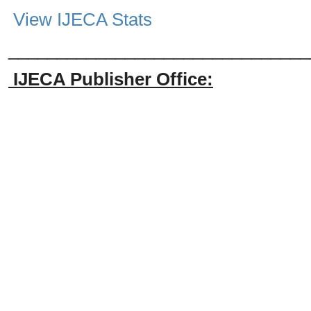
View IJECA Stats
_______________________________
IJECA Publisher Office: