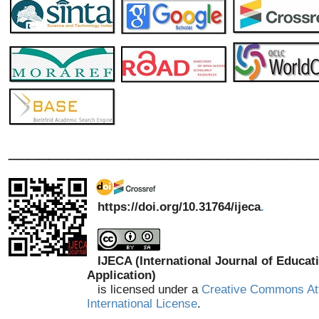
_______________________________
https://doi.org/10.31764/ijeca
.
IJECA (International Journal of Educat
Application)
is licensed under a
Creative Commons Att
International License
.