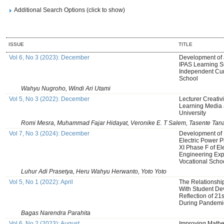
Additional Search Options (click to show)
ISSUE
TITLE
Vol 6, No 3 (2023): December
Development of
IPAS Learning S
Independent Cur
School
Wahyu Nugroho, Windi Ari Utami
Vol 5, No 3 (2022): December
Lecturer Creativi
Learning Media 
University
Romi Mesra, Muhammad Fajar Hidayat, Veronike E. T Salem, Tasente Tan
Vol 7, No 3 (2024): December
Development of 
Electric Power P
XI Phase F of El
Engineering Exp
Vocational Scho
Luhur Adi Prasetya, Heru Wahyu Herwanto, Yoto Yoto
Vol 5, No 1 (2022): April
The Relationshi
With Student De
Reflection of 21
During Pandemi
Bagas Narendra Parahita
Vol 6, No 2 (2023): August
Improving Mathe